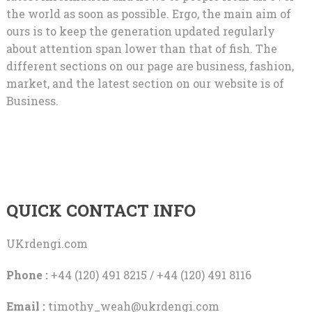
the world as soon as possible. Ergo, the main aim of
ours is to keep the generation updated regularly
about attention span lower than that of fish. The
different sections on our page are business, fashion,
market, and the latest section on our website is of
Business.
QUICK CONTACT INFO
UKrdengi.com
Phone :
+44 (120) 491 8215 / +44 (120) 491 8116
Email :
timothy_weah@ukrdengi.com