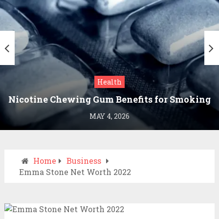
Health
Nicotine Chewing Gum Benefits for Smoking
Cessation
MAY 4, 2026
Home
Business
Emma Stone Net Worth 2022