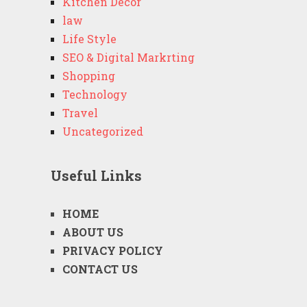
Kitchen Decor
law
Life Style
SEO & Digital Markrting
Shopping
Technology
Travel
Uncategorized
Useful Links
HOME
ABOUT US
PRIVACY POLICY
CONTACT US