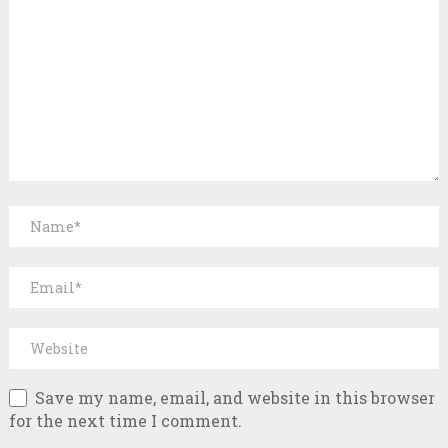
Save my name, email, and website in this browser
for the next time I comment.