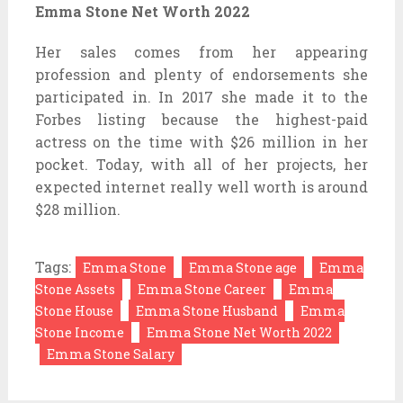
Emma Stone Net Worth 2022
Her sales comes from her appearing
profession and plenty of endorsements she
participated in. In 2017 she made it to the
Forbes listing because the highest-paid
actress on the time with $26 million in her
pocket. Today, with all of her projects, her
expected internet really well worth is around
$28 million.
Tags:
Emma Stone
Emma Stone age
Emma
Stone Assets
Emma Stone Career
Emma
Stone House
Emma Stone Husband
Emma
Stone Income
Emma Stone Net Worth 2022
Emma Stone Salary