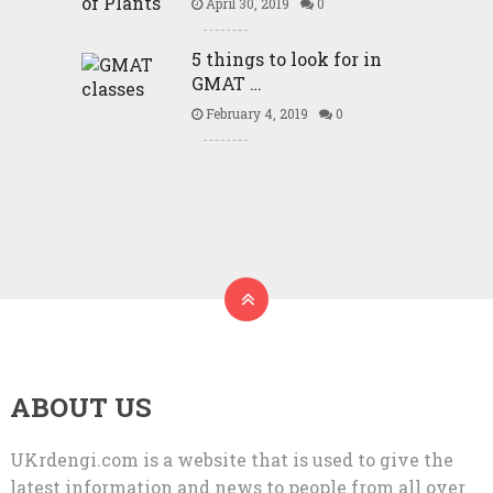
April 30, 2019
0
5 things to look for in
GMAT …
February 4, 2019
0
ABOUT US
UKrdengi.com is a website that is used to give the
latest information and news to people from all over