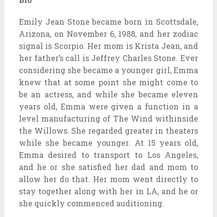
Emily Jean Stone became born in Scottsdale,
Arizona, on November 6, 1988, and her zodiac
signal is Scorpio. Her mom is Krista Jean, and
her father’s call is Jeffrey Charles Stone. Ever
considering she became a younger girl, Emma
knew that at some point she might come to
be an actress, and while she became eleven
years old, Emma were given a function in a
level manufacturing of The Wind withinside
the Willows. She regarded greater in theaters
while she became younger. At 15 years old,
Emma desired to transport to Los Angeles,
and he or she satisfied her dad and mom to
allow her do that. Her mom went directly to
stay together along with her in LA, and he or
she quickly commenced auditioning.