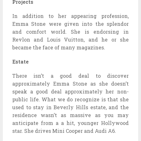
Projects
In addition to her appearing profession,
Emma Stone were given into the splendor
and comfort world. She is endorsing in
Revlon and Louis Vuitton, and he or she
became the face of many magazines.
Estate
There isn’t a good deal to discover
approximately Emma Stone as she doesn’t
speak a good deal approximately her non-
public life. What we do recognize is that she
used to stay in Beverly Hills estate, and the
residence wasn’t as massive as you may
anticipate from a a hit, younger Hollywood
star. She drives Mini Cooper and Audi A6.