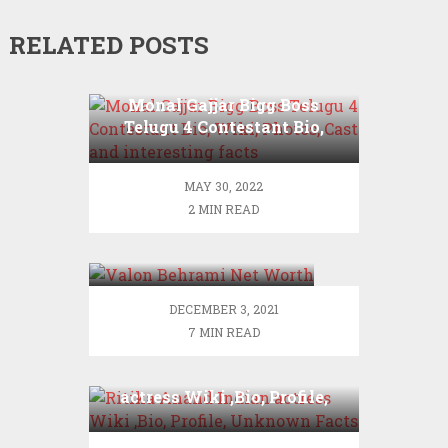
RELATED POSTS
Monal Gajjar Bigg Boss
Telugu 4 Contestant Bio,
Wiki, Photos, Cast and
interesting facts
MAY 30, 2022
2 MIN READ
Valon Behrami Net
Worth
DECEMBER 3, 2021
7 MIN READ
Ritika Anand Indian
actress Wiki ,Bio, Profile,
Unknown Facts