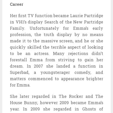
Career
Her first TV function became Laurie Partridge
in VH1’s display Search of the New Partridge
Family. Unfortunately for Emma’s early
profession, the truth display by no means
made it to the massive screen, and he or she
quickly skilled the terrible aspect of looking
to be an actress. Many rejections didn’t
forestall Emma from striving to gain her
dream. In 2007 she landed a function in
Superbad, a youngsterager comedy, and
matters commenced to appearance brighter
for Emma.
She later regarded in The Rocker and The
House Bunny, however 2009 became Emma’s
year. In 2009 she regarded in Ghosts of