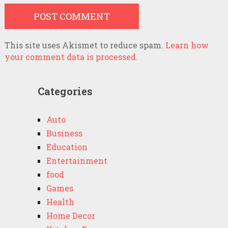
This site uses Akismet to reduce spam.
Learn how
your comment data is processed.
Categories
Auto
Business
Education
Entertainment
food
Games
Health
Home Decor