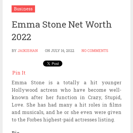
Business
Emma Stone Net Worth
2022
BY
JAIKISHAN
ON
JULY 16, 2022
NO COMMENTS
Pin It
Emma Stone is a totally a hit younger
Hollywood actress who have become well-
known after her function in Crazy, Stupid,
Love. She has had many a hit roles in films
and musicals, and he or she even were given
to the Forbes highest-paid actresses listing.
Bio