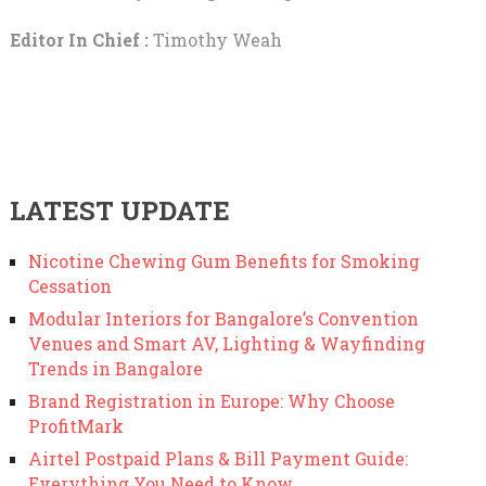
Editor In Chief :
Timothy Weah
LATEST UPDATE
Nicotine Chewing Gum Benefits for Smoking
Cessation
Modular Interiors for Bangalore’s Convention
Venues and Smart AV, Lighting & Wayfinding
Trends in Bangalore
Brand Registration in Europe: Why Choose
ProfitMark
Airtel Postpaid Plans & Bill Payment Guide:
Everything You Need to Know