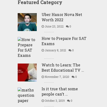
Featured Category
Uber Haxor Nova Net
Worth 2022
June 23, 2022
0
How to Prepare For SAT
Exams
January 8, 2021
0
Watch to Learn: The
Best Educational TV …
November 7, 2020
0
Is it true that some
people can’t …
October 3, 2019
0