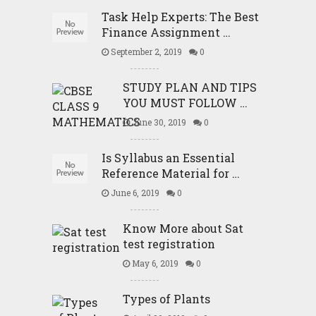
Task Help Experts: The Best
Finance Assignment …
September 2, 2019
0
STUDY PLAN AND TIPS
YOU MUST FOLLOW …
June 30, 2019
0
Is Syllabus an Essential
Reference Material for …
June 6, 2019
0
Know More about Sat
test registration
May 6, 2019
0
Types of Plants