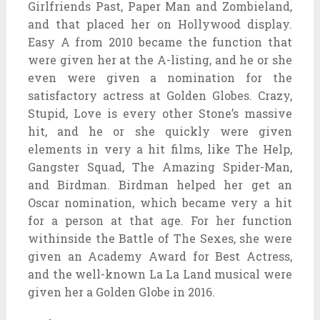
Girlfriends Past, Paper Man and Zombieland,
and that placed her on Hollywood display.
Easy A from 2010 became the function that
were given her at the A-listing, and he or she
even were given a nomination for the
satisfactory actress at Golden Globes. Crazy,
Stupid, Love is every other Stone’s massive
hit, and he or she quickly were given
elements in very a hit films, like The Help,
Gangster Squad, The Amazing Spider-Man,
and Birdman. Birdman helped her get an
Oscar nomination, which became very a hit
for a person at that age. For her function
withinside the Battle of The Sexes, she were
given an Academy Award for Best Actress,
and the well-known La La Land musical were
given her a Golden Globe in 2016.