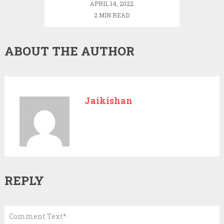
APRIL 14, 2022
2 MIN READ
ABOUT THE AUTHOR
Jaikishan
REPLY