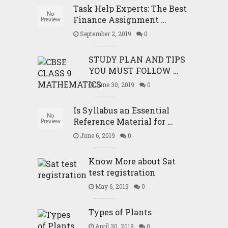
Task Help Experts: The Best
Finance Assignment …
September 2, 2019
0
STUDY PLAN AND TIPS
YOU MUST FOLLOW …
June 30, 2019
0
Is Syllabus an Essential
Reference Material for …
June 6, 2019
0
Know More about Sat
test registration
May 6, 2019
0
Types of Plants
April 30, 2019
0