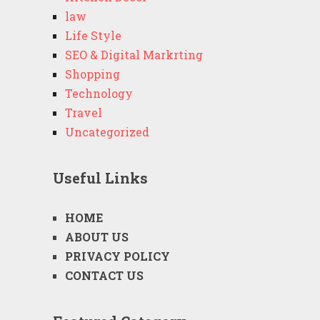
law
Life Style
SEO & Digital Markrting
Shopping
Technology
Travel
Uncategorized
Useful Links
HOME
ABOUT US
PRIVACY POLICY
CONTACT US