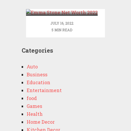
2022
JULY 16, 2022
5 MIN READ
Categories
Auto
Business
Education
Entertainment
food
Games
Health
Home Decor
Kitchen Decor