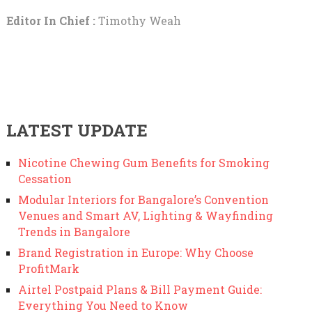
Editor In Chief :
Timothy Weah
LATEST UPDATE
Nicotine Chewing Gum Benefits for Smoking
Cessation
Modular Interiors for Bangalore’s Convention
Venues and Smart AV, Lighting & Wayfinding
Trends in Bangalore
Brand Registration in Europe: Why Choose
ProfitMark
Airtel Postpaid Plans & Bill Payment Guide:
Everything You Need to Know