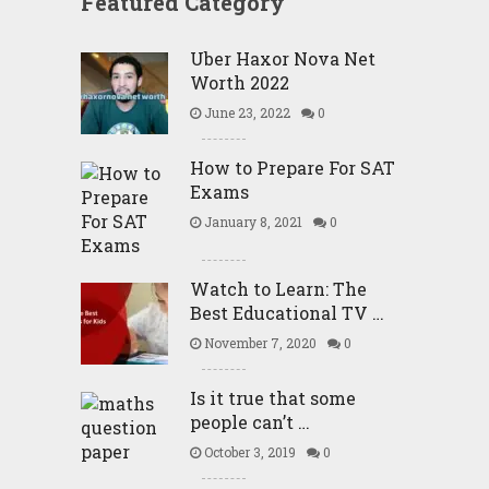
Featured Category
Uber Haxor Nova Net
Worth 2022
June 23, 2022
0
How to Prepare For SAT
Exams
January 8, 2021
0
Watch to Learn: The
Best Educational TV …
November 7, 2020
0
Is it true that some
people can’t …
October 3, 2019
0