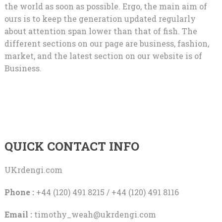
the world as soon as possible. Ergo, the main aim of
ours is to keep the generation updated regularly
about attention span lower than that of fish. The
different sections on our page are business, fashion,
market, and the latest section on our website is of
Business.
QUICK CONTACT INFO
UKrdengi.com
Phone :
+44 (120) 491 8215 / +44 (120) 491 8116
Email :
timothy_weah@ukrdengi.com