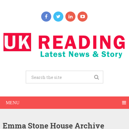
MENU
Emma Stone House Archive
Emma Stone Net Worth