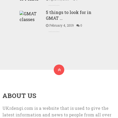
5 things to look for in
GMAT …
February 4, 2019
0
ABOUT US
UKrdengi.com is a website that is used to give the
latest information and news to people from all over