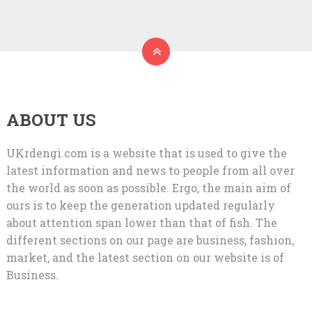
ABOUT US
UKrdengi.com is a website that is used to give the
latest information and news to people from all over
the world as soon as possible. Ergo, the main aim of
ours is to keep the generation updated regularly
about attention span lower than that of fish. The
different sections on our page are business, fashion,
market, and the latest section on our website is of
Business.