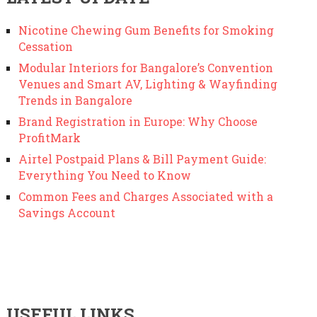
Nicotine Chewing Gum Benefits for Smoking
Cessation
Modular Interiors for Bangalore’s Convention
Venues and Smart AV, Lighting & Wayfinding
Trends in Bangalore
Brand Registration in Europe: Why Choose
ProfitMark
Airtel Postpaid Plans & Bill Payment Guide:
Everything You Need to Know
Common Fees and Charges Associated with a
Savings Account
USEFUL LINKS