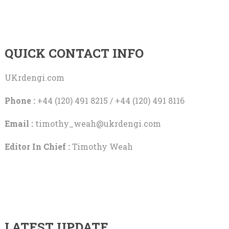
QUICK CONTACT INFO
UKrdengi.com
Phone :
+44 (120) 491 8215 / +44 (120) 491 8116
Email :
timothy_weah@ukrdengi.com
Editor In Chief :
Timothy Weah
LATEST UPDATE