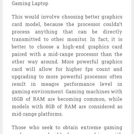
This would involve choosing better graphics
card model, because the processor couldn’t
process anything that can be directly
transmitted to other monitor. In fact, it is
better to choose a high-end graphics card
paired with a mid-range processor than the
other way around. More powerful graphics
card will allow for higher fps count and
upgrading to more powerful processor often
result in meagre performance level in
gaming environment. Gaming machines with
16GB of RAM are becoming common, while
models with 8GB of RAM are considered as
mid-range platforms.
Those who seek to obtain extreme gaming