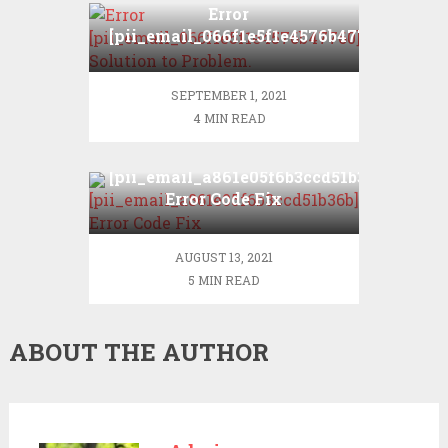
Error
[pii_email_066f1e5f1e4576b47760]?
Solution to Problem.
SEPTEMBER 1, 2021
4 MIN READ
[pii_email_a861e05f6b3ccd51b36b]
Error Code Fix
AUGUST 13, 2021
5 MIN READ
ABOUT THE AUTHOR