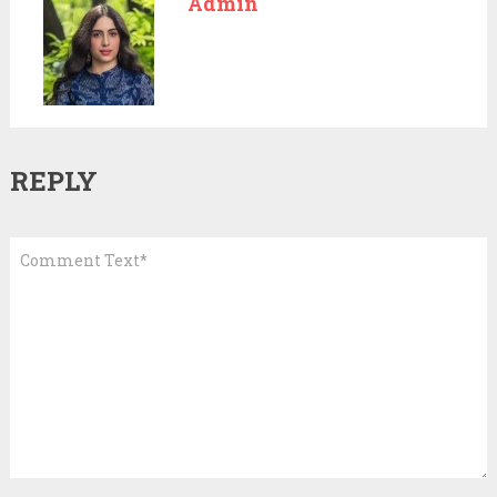
Admin
REPLY