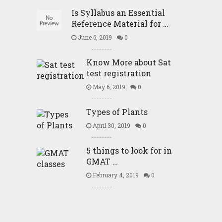
Is Syllabus an Essential
Reference Material for …
June 6, 2019
0
Know More about Sat
test registration
May 6, 2019
0
Types of Plants
April 30, 2019
0
5 things to look for in
GMAT …
February 4, 2019
0