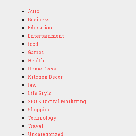
Auto
Business
Education
Entertainment
food
Games
Health
Home Decor
Kitchen Decor
law
Life Style
SEO & Digital Markrting
Shopping
Technology
Travel
Uncategorized