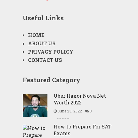
Useful Links
HOME
ABOUT US
PRIVACY POLICY
CONTACT US
Featured Category
Uber Haxor Nova Net
Worth 2022
June 23, 2022
0
How to Prepare For SAT
Exams