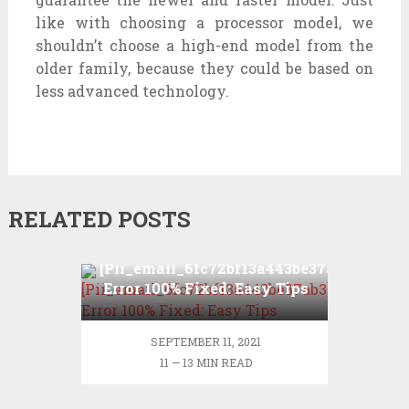
like with choosing a processor model, we
shouldn’t choose a high-end model from the
older family, because they could be based on
less advanced technology.
RELATED POSTS
[Pii_email_6fc72bf13a443be37ab3]
Error 100% Fixed: Easy Tips
SEPTEMBER 11, 2021
11 — 13 MIN READ