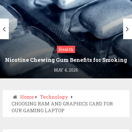
Health
Nicotine Chewing Gum Benefits for Smoking
Cessation
MAY 4, 2026
Home
Technology
CHOOSING RAM AND GRAPHICS CARD FOR
OUR GAMING LAPTOP