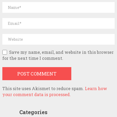
Save my name, email, and website in this browser
for the next time I comment.
This site uses Akismet to reduce spam.
Learn how
your comment data is processed.
Categories