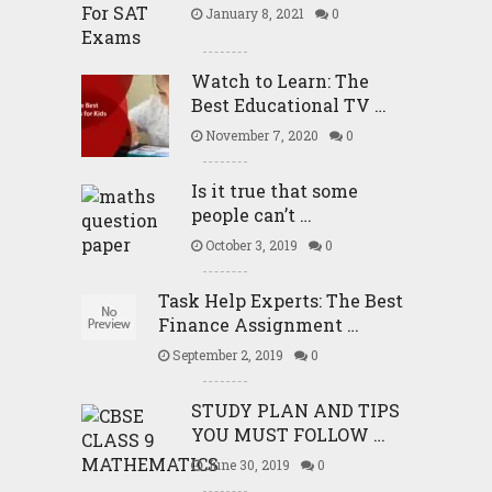
January 8, 2021
0
Watch to Learn: The
Best Educational TV …
November 7, 2020
0
Is it true that some
people can’t …
October 3, 2019
0
Task Help Experts: The Best
Finance Assignment …
September 2, 2019
0
STUDY PLAN AND TIPS
YOU MUST FOLLOW …
June 30, 2019
0