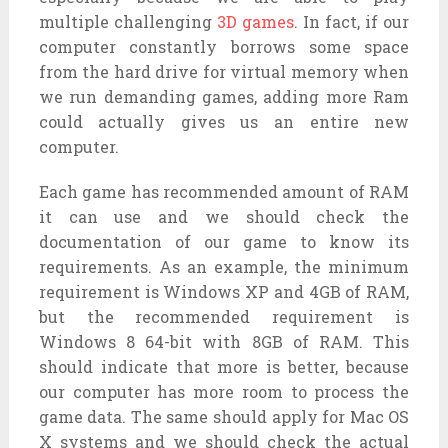
multiple challenging
3D games
. In fact, if our
computer constantly borrows some space
from the hard drive for virtual memory when
we run demanding games, adding more Ram
could actually gives us an entire new
computer.
Each game has recommended amount of RAM
it can use and we should check the
documentation of our game to know its
requirements. As an example, the minimum
requirement is Windows XP and 4GB of RAM,
but the recommended requirement is
Windows 8 64-bit with 8GB of RAM. This
should indicate that more is better, because
our computer has more room to process the
game data. The same should apply for Mac OS
X systems and we should check the actual