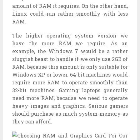
amount of RAM it requires. On the other hand,
Linux could run rather smoothly with less
RAM.
The higher operating system version we
have the more RAM we require. As an
example, the Windows 7 would be a rather
sluggish beast to handle if we only use 2GB of
RAM, because this amount is only suitable for
Windows XP or lower. 64-bit machines would
require more RAM to operate smoothly than
32-bit machines. Gaming laptops generally
need more RAM, because we need to operate
heavy images and graphics. Serious gamers
should purchase as much system memory as
they can afford.