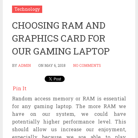
Technology
CHOOSING RAM AND
GRAPHICS CARD FOR
OUR GAMING LAPTOP
BY
ADMIN
ON
MAY 6, 2018
NO COMMENTS
Pin It
Random access memory or RAM is essential
for any gaming laptop. The more RAM we
have on our system, we could have
potentially higher performance level. This
should allow us increase our enjoyment,
especially because we are able to play