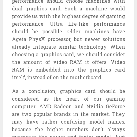
performance should choose machines with
dual graphics card. Such a machine would
provide us with the highest degree of gaming
performance. Ultra life-like performance
should be possible. Older machines have
Ageia PhysX processor, but newer solutions
already integrate similar technology. When
choosing a graphics card, we should consider
the amount of video RAM it offers. Video
RAM is embedded into the graphics card
itself, instead of on the motherboard.
As a conclusion, graphics card should be
considered as the heart of our gaming
computer. AMD Radeon and Nvidia GeForce
are two popular brands in the market. They
may have rather confusing model names,
because the higher numbers don’t always
guarantee the newer and faster model. Just