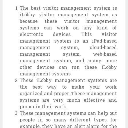
The best visitor management system is
iLobby visitor management system as
because these visitor management
systems can work on any kind of
electronic devices. This visitor
management system is an iPad-based
management system, cloud-based
management system, web-based
management system, and many more
other devices can run these iLobby
management systems.
These iLobby management systems are
the best way to make your work
organized and proper. These management
systems are very much effective and
proper in their work.
These management systems can help out
people in so many different types, for
example, they have an alert alarm for the