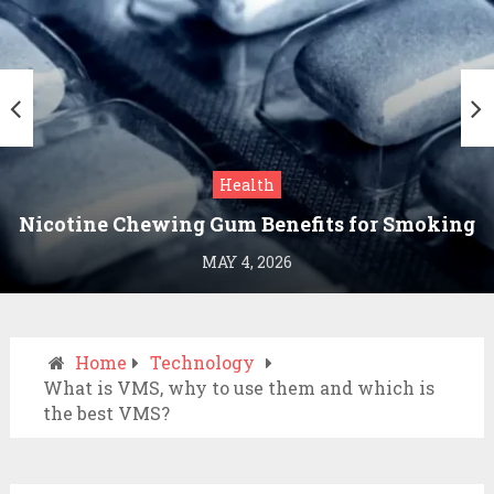
Health
Nicotine Chewing Gum Benefits for Smoking
Cessation
MAY 4, 2026
Home
Technology
What is VMS, why to use them and which is
the best VMS?