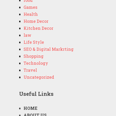
food
Games
Health
Home Decor
Kitchen Decor
law
Life Style
SEO & Digital Markrting
Shopping
Technology
Travel
Uncategorized
Useful Links
HOME
ABOUT US