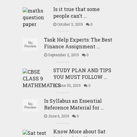
Is it true that some
people can’t …
October 3, 2019
0
Task Help Experts: The Best
Finance Assignment …
September 2, 2019
0
STUDY PLAN AND TIPS
YOU MUST FOLLOW …
June 30, 2019
0
Is Syllabus an Essential
Reference Material for …
June 6, 2019
0
Know More about Sat