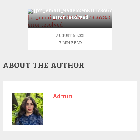
[pii_email_9adeb2eb81f173c673a5]
error resolved
AUGUST 6, 2021
7 MIN READ
ABOUT THE AUTHOR
Admin