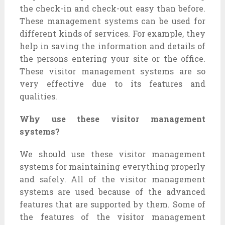
the check-in and check-out easy than before.
These management systems can be used for
different kinds of services. For example, they
help in saving the information and details of
the persons entering your site or the office.
These visitor management systems are so
very effective due to its features and
qualities.
Why use these visitor management
systems?
We should use these visitor management
systems for maintaining everything properly
and safely. All of the visitor management
systems are used because of the advanced
features that are supported by them. Some of
the features of the visitor management