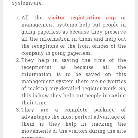
systems are.
All the
visitor registration app
or
management systems help out people in
going paperless as because they preserve
all the information in them and help out
the receptions or the front offices of the
company in going paperless.
They help in saving the time of the
receptionist as because all the
information is to be saved on this
management system there are no worries
of making any detailed register work. So,
this is how they help out people in saving
their time.
They are a complete package of
advantages the most perfect advantage of
them is they help in tracking the
movements of the visitors during the site
premises.