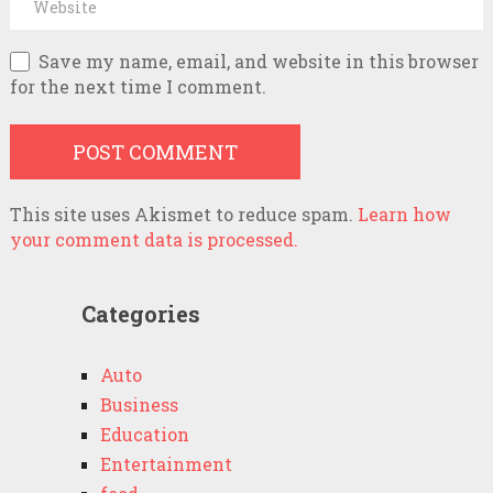
Save my name, email, and website in this browser
for the next time I comment.
This site uses Akismet to reduce spam.
Learn how
your comment data is processed.
Categories
Auto
Business
Education
Entertainment