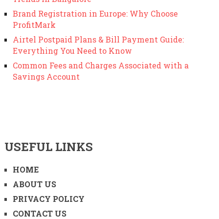
Brand Registration in Europe: Why Choose
ProfitMark
Airtel Postpaid Plans & Bill Payment Guide:
Everything You Need to Know
Common Fees and Charges Associated with a
Savings Account
USEFUL LINKS
HOME
ABOUT US
PRIVACY POLICY
CONTACT US