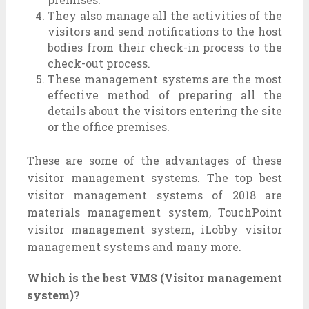
They also manage all the activities of the
visitors and send notifications to the host
bodies from their check-in process to the
check-out process.
These management systems are the most
effective method of preparing all the
details about the visitors entering the site
or the office premises.
These are some of the advantages of these
visitor management systems. The top best
visitor management systems of 2018 are
materials management system, TouchPoint
visitor management system, iLobby visitor
management systems and many more.
Which is the best VMS (Visitor management
system)?