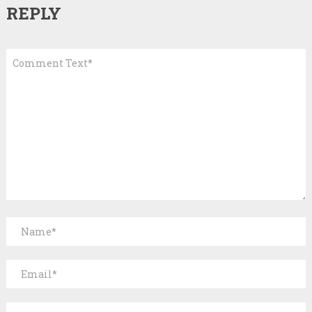
REPLY