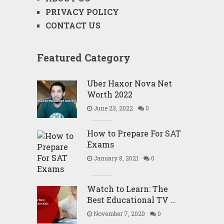
PRIVACY POLICY
CONTACT US
Featured Category
Uber Haxor Nova Net
Worth 2022
June 23, 2022
0
How to Prepare For SAT
Exams
January 8, 2021
0
Watch to Learn: The
Best Educational TV …
November 7, 2020
0