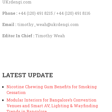
UKrdengi.com
Phone :
+44 (120) 491 8215 / +44 (120) 491 8116
Email :
timothy_weah@ukrdengi.com
Editor In Chief :
Timothy Weah
LATEST UPDATE
Nicotine Chewing Gum Benefits for Smoking
Cessation
Modular Interiors for Bangalore’s Convention
Venues and Smart AV, Lighting & Wayfinding
Trends in Bangalore