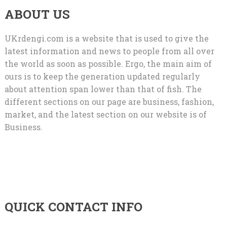
ABOUT US
UKrdengi.com is a website that is used to give the
latest information and news to people from all over
the world as soon as possible. Ergo, the main aim of
ours is to keep the generation updated regularly
about attention span lower than that of fish. The
different sections on our page are business, fashion,
market, and the latest section on our website is of
Business.
QUICK CONTACT INFO