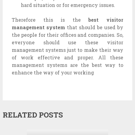
hard situation or for emergency issues.
Therefore this is the
best visitor
management system
that should be used by
the people for their offices and companies. So,
everyone should use these visitor
management systems just to make their way
of work effective and proper. All these
management systems are the best way to
enhance the way of your working
RELATED POSTS