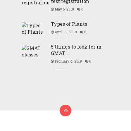
test registration
May 6, 2019
0
Types of Plants
April 30, 2019
0
5 things to look for in
GMAT …
February 4, 2019
0