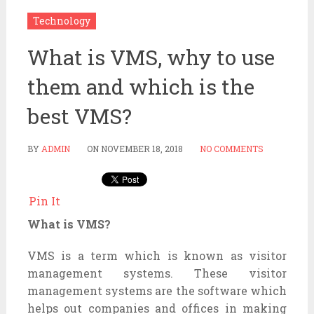
Technology
What is VMS, why to use
them and which is the
best VMS?
BY
ADMIN
ON
NOVEMBER 18, 2018
NO COMMENTS
Pin It
What is VMS?
VMS is a term which is known as visitor
management systems. These visitor
management systems are the software which
helps out companies and offices in making