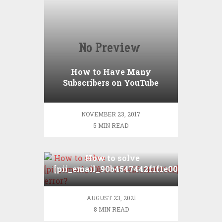
How to Have Many
Subscribers on YouTube
NOVEMBER 23, 2017
5 MIN READ
How to solve
[pii_email_90b4547442f1f1e001d2]
error?
AUGUST 23, 2021
8 MIN READ