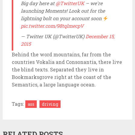
A post shared by
Envato
(@envato) on
Jun 22, 2015 at 10:48pm PDT
Big day here at
@TwitterUK
– we're
launching Moments! Look out for the
lightning bolt on your account soon
pic.twitter.com/98tqlmecpV
— Twitter UK (@TwitterUK)
December 15,
2015
Behind the word mountains, far from the
countries Vokalia and Consonantia, there live
the blind texts. Separated they live in
Bookmarksgrove right at the coast of the
Semantics, a large language ocean.
Tags:
ass
driving
RELATED POSTS