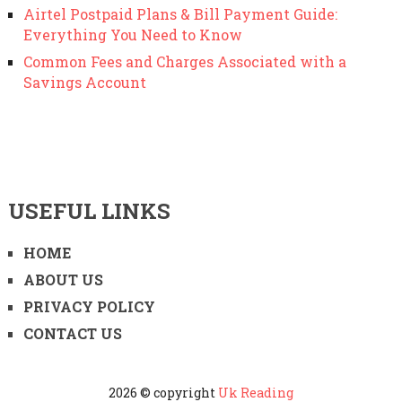
Airtel Postpaid Plans & Bill Payment Guide:
Everything You Need to Know
Common Fees and Charges Associated with a
Savings Account
USEFUL LINKS
HOME
ABOUT US
PRIVACY POLICY
CONTACT US
2026 © copyright
Uk Reading