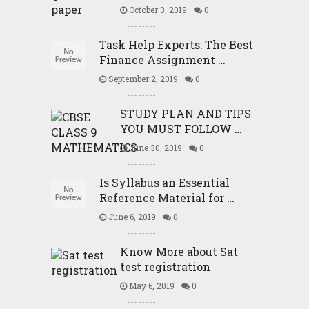
October 3, 2019
0
Task Help Experts: The Best
Finance Assignment …
September 2, 2019
0
STUDY PLAN AND TIPS
YOU MUST FOLLOW …
June 30, 2019
0
Is Syllabus an Essential
Reference Material for …
June 6, 2019
0
Know More about Sat
test registration
May 6, 2019
0