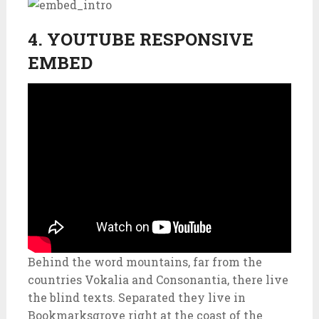
4. YOUTUBE RESPONSIVE
EMBED
Behind the word mountains, far from the
countries Vokalia and Consonantia, there live
the blind texts. Separated they live in
Bookmarksgrove right at the coast of the