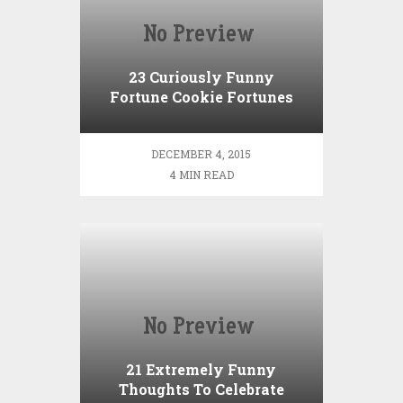
23 Curiously Funny
Fortune Cookie Fortunes
DECEMBER 4, 2015
4 MIN READ
21 Extremely Funny
Thoughts To Celebrate