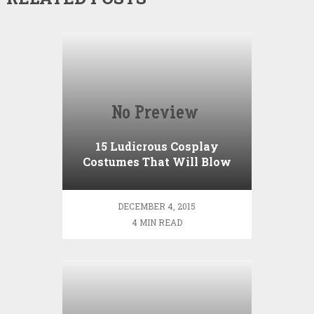
15 Ludicrous Cosplay
Costumes That Will Blow
You Away
DECEMBER 4, 2015
4 MIN READ