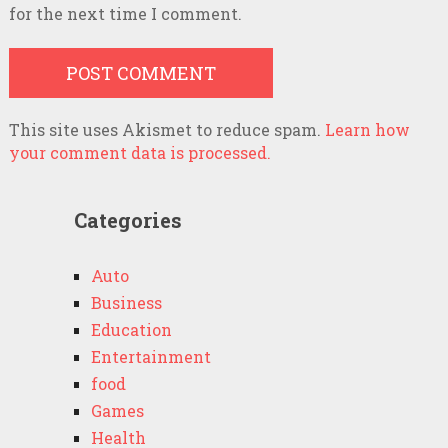
for the next time I comment.
This site uses Akismet to reduce spam.
Learn how
your comment data is processed.
Categories
Auto
Business
Education
Entertainment
food
Games
Health