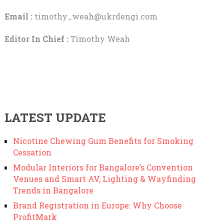
Email :
timothy_weah@ukrdengi.com
Editor In Chief :
Timothy Weah
LATEST UPDATE
Nicotine Chewing Gum Benefits for Smoking
Cessation
Modular Interiors for Bangalore’s Convention
Venues and Smart AV, Lighting & Wayfinding
Trends in Bangalore
Brand Registration in Europe: Why Choose
ProfitMark