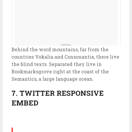
Behind the word mountains, far from the
countries Vokalia and Consonantia, there live
the blind texts. Separated they live in
Bookmarksgrove right at the coast of the
Semantics, a large language ocean.
7. TWITTER RESPONSIVE
EMBED
Look who dropped by @insideenvato HQ in
#Melbourne #yoda #respecttheforce #starwars #icons
#office