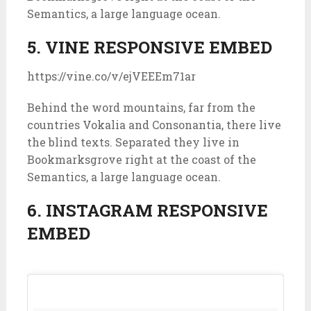
Semantics, a large language ocean.
5. VINE RESPONSIVE EMBED
https://vine.co/v/ejVEEEm71ar
Behind the word mountains, far from the
countries Vokalia and Consonantia, there live
the blind texts. Separated they live in
Bookmarksgrove right at the coast of the
Semantics, a large language ocean.
6. INSTAGRAM RESPONSIVE
EMBED