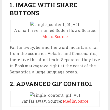
1. IMAGE WITH SHARE
BUTTONS
A small river named Duden flows. Source:
MediaSource
Far far away, behind the word mountains, far
from the countries Vokalia and Consonantia,
there live the blind texts. Separated they live
in Bookmarksgrove right at the coast of the
Semantics, a large language ocean.
2. ADVANCED GIF CONTROL
Far far away. Source:
MediaSource