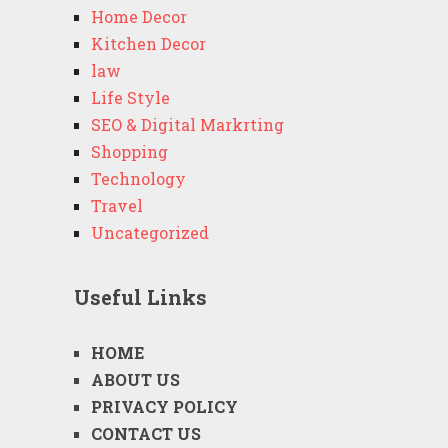
Home Decor
Kitchen Decor
law
Life Style
SEO & Digital Markrting
Shopping
Technology
Travel
Uncategorized
Useful Links
HOME
ABOUT US
PRIVACY POLICY
CONTACT US