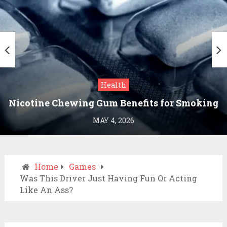
Health
Nicotine Chewing Gum Benefits for Smoking
Cessation
MAY 4, 2026
Home
Games
Was This Driver Just Having Fun Or Acting
Like An Ass?