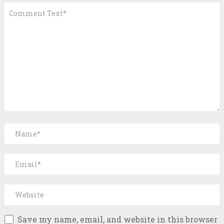
Save my name, email, and website in this browser