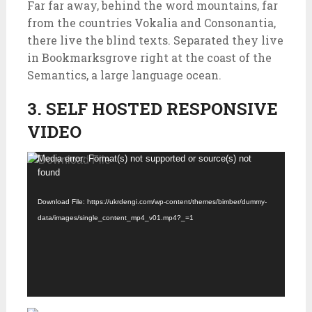
Far far away, behind the word mountains, far
from the countries Vokalia and Consonantia,
there live the blind texts. Separated they live
in Bookmarksgrove right at the coast of the
Semantics, a large language ocean.
3. SELF HOSTED RESPONSIVE
VIDEO
Video
Media error: Format(s) not supported or source(s) not
found
Player
Download File: https://ukrdengi.com/wp-content/themes/bimber/dummy-
data/images/single_content_mp4_v01.mp4?_=1