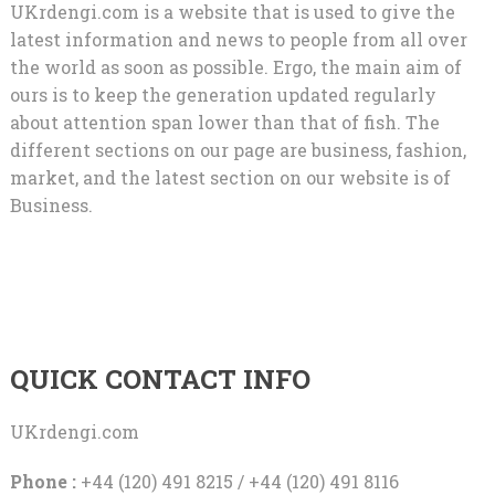
UKrdengi.com is a website that is used to give the
latest information and news to people from all over
the world as soon as possible. Ergo, the main aim of
ours is to keep the generation updated regularly
about attention span lower than that of fish. The
different sections on our page are business, fashion,
market, and the latest section on our website is of
Business.
QUICK CONTACT INFO
UKrdengi.com
Phone :
+44 (120) 491 8215 / +44 (120) 491 8116