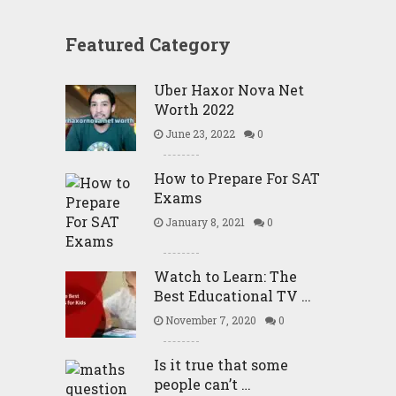
Featured Category
Uber Haxor Nova Net
Worth 2022
June 23, 2022
0
How to Prepare For SAT
Exams
January 8, 2021
0
Watch to Learn: The
Best Educational TV …
November 7, 2020
0
Is it true that some
people can’t …