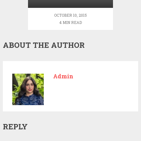
Every Day
OCTOBER 10, 2015
4 MIN READ
ABOUT THE AUTHOR
Admin
REPLY