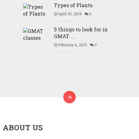
Types of Plants
April 30, 2019
0
5 things to look for in
GMAT …
February 4, 2019
0
ABOUT US