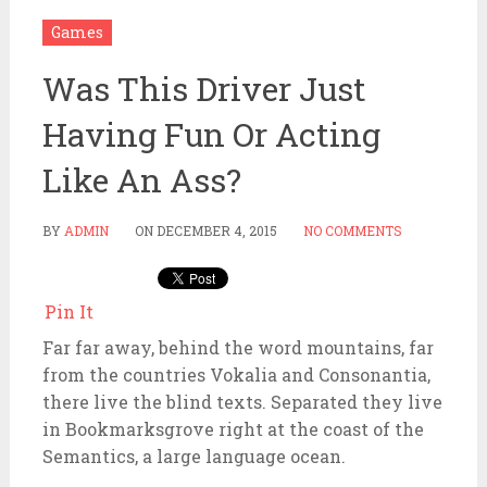
Games
Was This Driver Just
Having Fun Or Acting
Like An Ass?
BY
ADMIN
ON
DECEMBER 4, 2015
NO COMMENTS
Pin It
Far far away, behind the word mountains, far
from the countries Vokalia and Consonantia,
there live the blind texts. Separated they live
in Bookmarksgrove right at the coast of the
Semantics, a large language ocean.