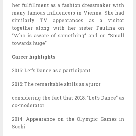
her fulfillment as a fashion dressmaker with
many famous influencers in Vienna. She had
similarly TV appearances as a visitor
together along with her sister Paulina on
“Who is aware of something” and on “Small
towards huge”
Career highlights
2016: Let’s Dance as a participant
2016: The remarkable skills as a juror
considering the fact that 2018: “Let’s Dance” as
co-moderator
2014: Appearance on the Olympic Games in
Sochi