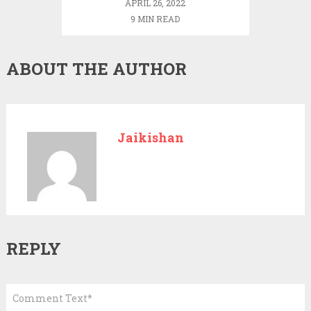
APRIL 26, 2022
9 MIN READ
ABOUT THE AUTHOR
Jaikishan
REPLY