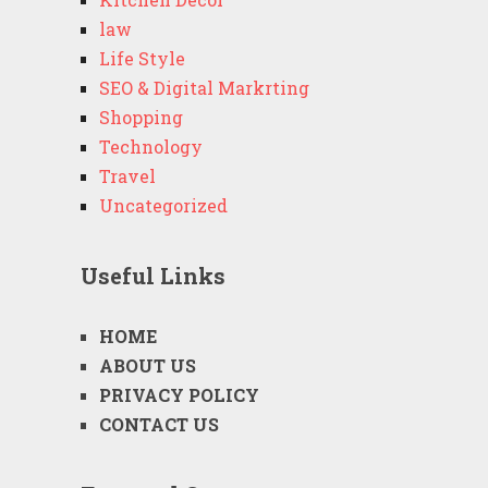
law
Life Style
SEO & Digital Markrting
Shopping
Technology
Travel
Uncategorized
Useful Links
HOME
ABOUT US
PRIVACY POLICY
CONTACT US