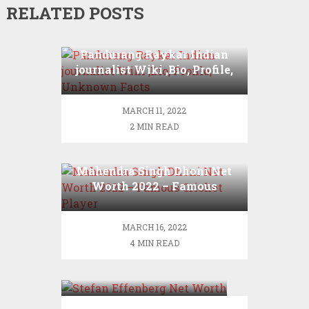
RELATED POSTS
Pandurang Raykar Indian
journalist Wiki ,Bio, Profile,
Unknown Facts
MARCH 11, 2022
2 MIN READ
Mahendra Singh Dhoni Net
Worth 2022 – Famous
Cricket Player
MARCH 16, 2022
4 MIN READ
Stefan Effenberg Net
Worth