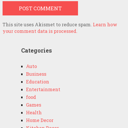
This site uses Akismet to reduce spam.
Learn how
your comment data is processed.
Categories
Auto
Business
Education
Entertainment
food
Games
Health
Home Decor
Kitchen Decor