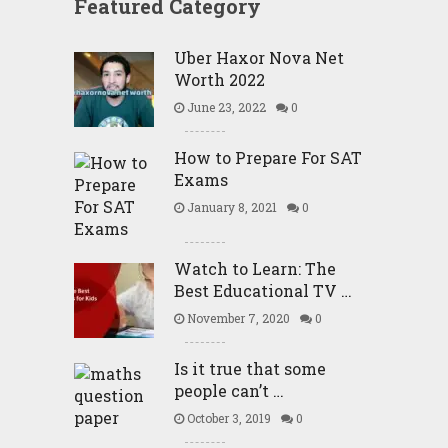
Featured Category
Uber Haxor Nova Net
Worth 2022
June 23, 2022
0
How to Prepare For SAT
Exams
January 8, 2021
0
Watch to Learn: The
Best Educational TV …
November 7, 2020
0
Is it true that some
people can’t …
October 3, 2019
0