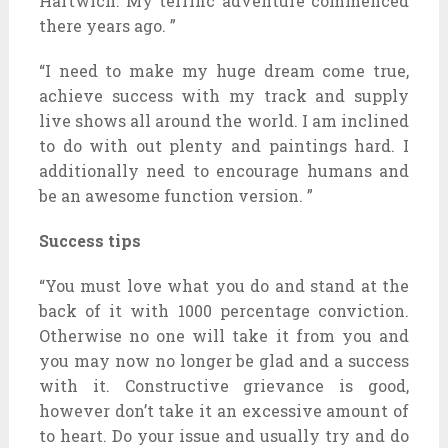
Hartwich. My terrific adventure commenced
there years ago. ”
“I need to make my huge dream come true,
achieve success with my track and supply
live shows all around the world. I am inclined
to do with out plenty and paintings hard. I
additionally need to encourage humans and
be an awesome function version. ”
Success tips
“You must love what you do and stand at the
back of it with 1000 percentage conviction.
Otherwise no one will take it from you and
you may now no longer be glad and a success
with it. Constructive grievance is good,
however don’t take it an excessive amount of
to heart. Do your issue and usually try and do