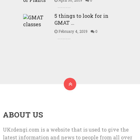
5 things to look for in
GMAT …
February 4, 2019
0
ABOUT US
UKrdengi.com is a website that is used to give the
latest information and news to people from all over