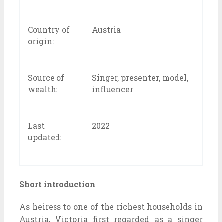
Country of
Austria
origin:
Source of
Singer, presenter, model,
wealth:
influencer
Last
2022
updated:
Short introduction
As heiress to one of the richest households in
Austria, Victoria first regarded as a singer