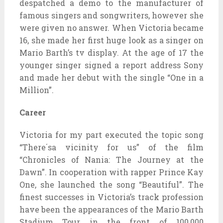
despatched a demo to the manufacturer of
famous singers and songwriters, however she
were given no answer. When Victoria became
16, she made her first huge look as a singer on
Mario Barth’s tv display. At the age of 17 the
younger singer signed a report address Sony
and made her debut with the single “One in a
Million”.
Career
Victoria for my part executed the topic song
“There´sa vicinity for us” of the film
“Chronicles of Nania: The Journey at the
Dawn”. In cooperation with rapper Prince Kay
One, she launched the song “Beautiful”. The
finest successes in Victoria’s track profession
have been the appearances of the Mario Barth
Stadium Tour in the front of 100,000