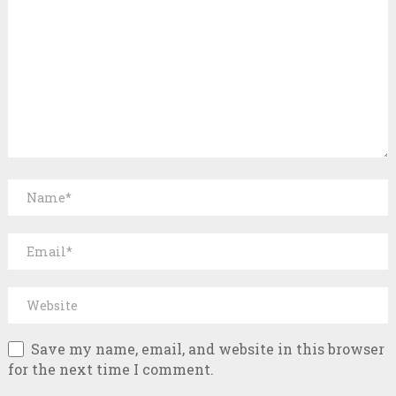
Save my name, email, and website in this browser
for the next time I comment.