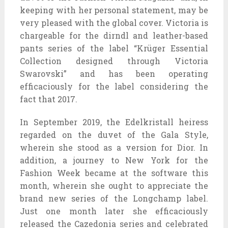
keeping with her personal statement, may be
very pleased with the global cover. Victoria is
chargeable for the dirndl and leather-based
pants series of the label “Krüger Essential
Collection designed through Victoria
Swarovski” and has been operating
efficaciously for the label considering the
fact that 2017.
In September 2019, the Edelkristall heiress
regarded on the duvet of the Gala Style,
wherein she stood as a version for Dior. In
addition, a journey to New York for the
Fashion Week became at the software this
month, wherein she ought to appreciate the
brand new series of the Longchamp label.
Just one month later she efficaciously
released the Cazedonia series and celebrated