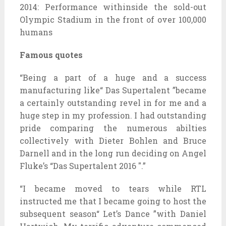
2014: Performance withinside the sold-out
Olympic Stadium in the front of over 100,000
humans
Famous quotes
“Being a part of a huge and a success
manufacturing like“ Das Supertalent ”became
a certainly outstanding revel in for me and a
huge step in my profession. I had outstanding
pride comparing the numerous abilties
collectively with Dieter Bohlen and Bruce
Darnell and in the long run deciding on Angel
Fluke’s “Das Supertalent 2016 ″.”
“I became moved to tears while RTL
instructed me that I became going to host the
subsequent season“ Let’s Dance ”with Daniel