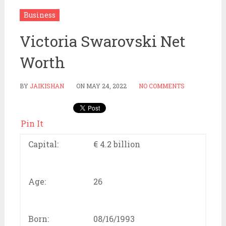
Business
Victoria Swarovski Net
Worth
BY
JAIKISHAN
ON
MAY 24, 2022
NO COMMENTS
Pin It
Capital:
€ 4.2 billion
Age:
26
Born:
08/16/1993