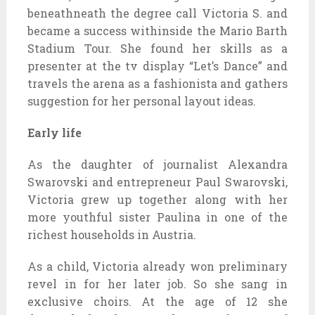
beneathneath the degree call Victoria S. and
became a success withinside the Mario Barth
Stadium Tour. She found her skills as a
presenter at the tv display “Let’s Dance” and
travels the arena as a fashionista and gathers
suggestion for her personal layout ideas.
Early life
As the daughter of journalist Alexandra
Swarovski and entrepreneur Paul Swarovski,
Victoria grew up together along with her
more youthful sister Paulina in one of the
richest households in Austria.
As a child, Victoria already won preliminary
revel in for her later job. So she sang in
exclusive choirs. At the age of 12 she