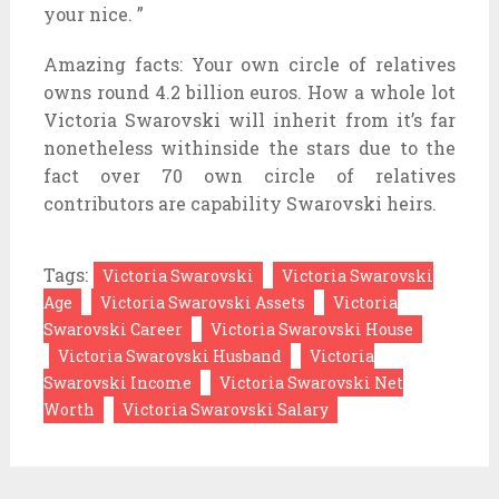
your nice. ”
Amazing facts: Your own circle of relatives
owns round 4.2 billion euros. How a whole lot
Victoria Swarovski will inherit from it’s far
nonetheless withinside the stars due to the
fact over 70 own circle of relatives
contributors are capability Swarovski heirs.
Tags:
Victoria Swarovski
Victoria Swarovski
Age
Victoria Swarovski Assets
Victoria
Swarovski Career
Victoria Swarovski House
Victoria Swarovski Husband
Victoria
Swarovski Income
Victoria Swarovski Net
Worth
Victoria Swarovski Salary