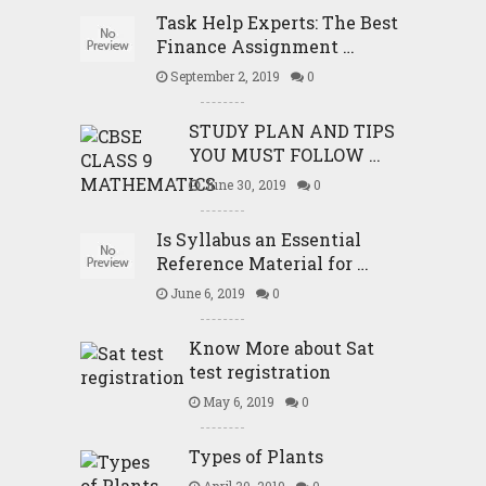
Task Help Experts: The Best
Finance Assignment …
September 2, 2019
0
STUDY PLAN AND TIPS
YOU MUST FOLLOW …
June 30, 2019
0
Is Syllabus an Essential
Reference Material for …
June 6, 2019
0
Know More about Sat
test registration
May 6, 2019
0
Types of Plants
April 30, 2019
0