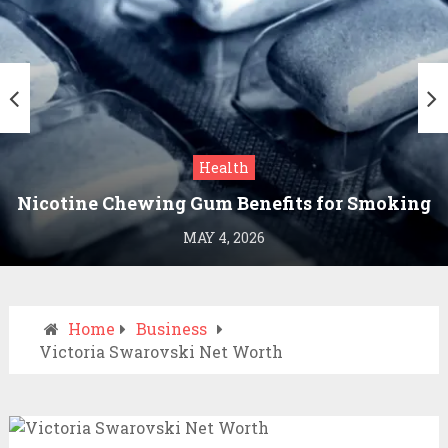
Health
Nicotine Chewing Gum Benefits for Smoking
Cessation
MAY 4, 2026
Home
Business
Victoria Swarovski Net Worth