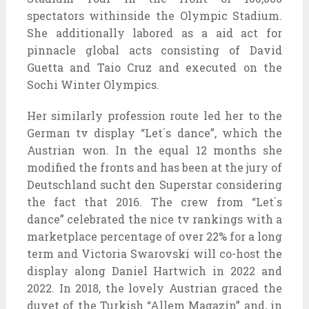
spectators withinside the Olympic Stadium.
She additionally labored as a aid act for
pinnacle global acts consisting of David
Guetta and Taio Cruz and executed on the
Sochi Winter Olympics.
Her similarly profession route led her to the
German tv display “Let´s dance”, which the
Austrian won. In the equal 12 months she
modified the fronts and has been at the jury of
Deutschland sucht den Superstar considering
the fact that 2016. The crew from “Let´s
dance” celebrated the nice tv rankings with a
marketplace percentage of over 22% for a long
term and Victoria Swarovski will co-host the
display along Daniel Hartwich in 2022 and
2022. In 2018, the lovely Austrian graced the
duvet of the Turkish “Allem Magazin” and, in