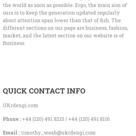
the world as soon as possible. Ergo, the main aim of
ours is to keep the generation updated regularly
about attention span lower than that of fish. The
different sections on our page are business, fashion,
market, and the latest section on our website is of
Business.
QUICK CONTACT INFO
UKrdengi.com
Phone :
+44 (120) 491 8215 / +44 (120) 491 8116
Email :
timothy_weah@ukrdengi.com