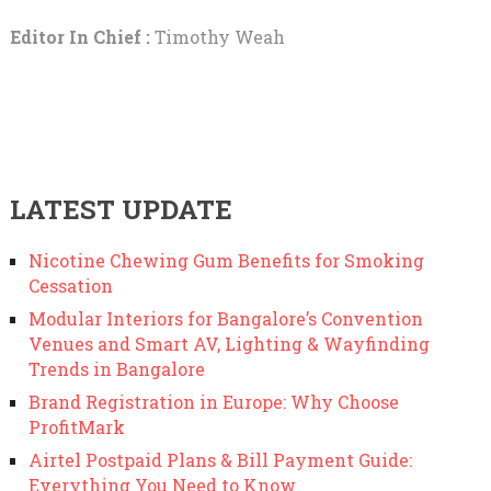
Editor In Chief :
Timothy Weah
LATEST UPDATE
Nicotine Chewing Gum Benefits for Smoking
Cessation
Modular Interiors for Bangalore’s Convention
Venues and Smart AV, Lighting & Wayfinding
Trends in Bangalore
Brand Registration in Europe: Why Choose
ProfitMark
Airtel Postpaid Plans & Bill Payment Guide:
Everything You Need to Know