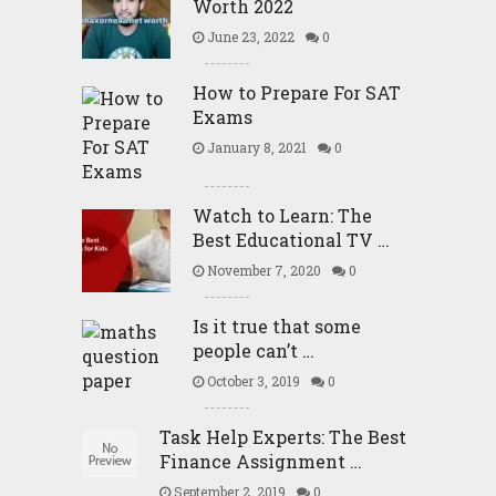
Worth 2022
June 23, 2022
0
How to Prepare For SAT
Exams
January 8, 2021
0
Watch to Learn: The
Best Educational TV …
November 7, 2020
0
Is it true that some
people can’t …
October 3, 2019
0
Task Help Experts: The Best
Finance Assignment …
September 2, 2019
0