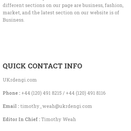
different sections on our page are business, fashion,
market, and the latest section on our website is of
Business.
QUICK CONTACT INFO
UKrdengi.com
Phone :
+44 (120) 491 8215 / +44 (120) 491 8116
Email :
timothy_weah@ukrdengi.com
Editor In Chief :
Timothy Weah