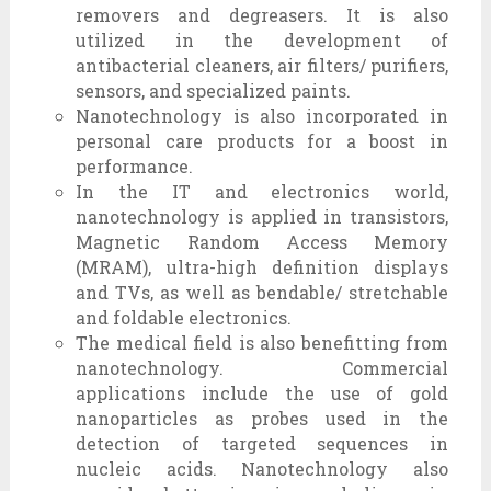
removers and degreasers. It is also
utilized in the development of
antibacterial cleaners, air filters/ purifiers,
sensors, and specialized paints.
Nanotechnology is also incorporated in
personal care products for a boost in
performance.
In the IT and electronics world,
nanotechnology is applied in transistors,
Magnetic Random Access Memory
(MRAM), ultra-high definition displays
and TVs, as well as bendable/ stretchable
and foldable electronics.
The medical field is also benefitting from
nanotechnology. Commercial
applications include the use of gold
nanoparticles as probes used in the
detection of targeted sequences in
nucleic acids. Nanotechnology also