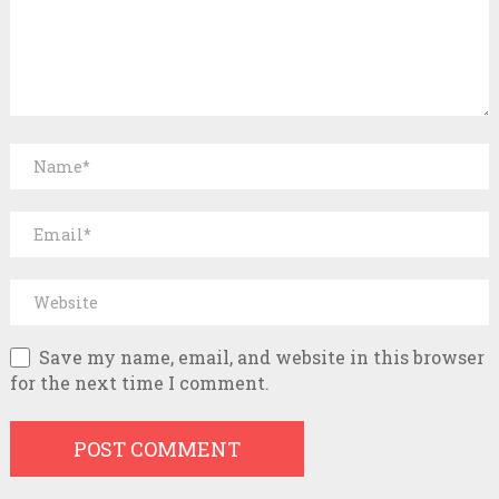
Save my name, email, and website in this browser
for the next time I comment.