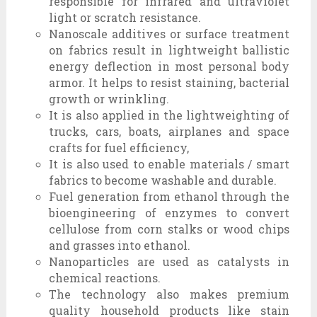
responsible for infrared and ultraviolet
light or scratch resistance.
Nanoscale additives or surface treatment
on fabrics result in lightweight ballistic
energy deflection in most personal body
armor. It helps to resist staining, bacterial
growth or wrinkling.
It is also applied in the lightweighting of
trucks, cars, boats, airplanes and space
crafts for fuel efficiency,
It is also used to enable materials / smart
fabrics to become washable and durable.
Fuel generation from ethanol through the
bioengineering of enzymes to convert
cellulose from corn stalks or wood chips
and grasses into ethanol.
Nanoparticles are used as catalysts in
chemical reactions.
The technology also makes premium
quality household products like stain