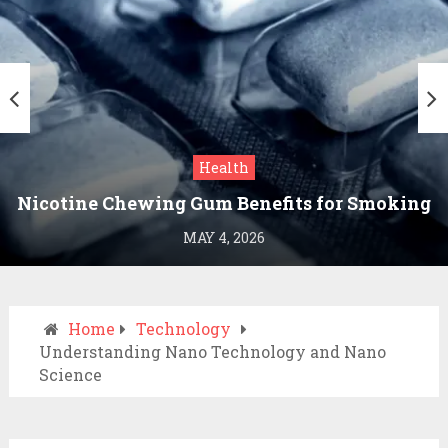
Health
Nicotine Chewing Gum Benefits for Smoking
Cessation
MAY 4, 2026
Home
Technology
Understanding Nano Technology and Nano
Science