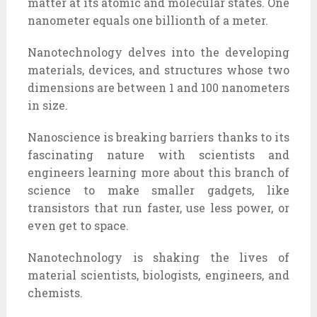
matter at its atomic and molecular states. One
nanometer equals one billionth of a meter.
Nanotechnology delves into the developing
materials, devices, and structures whose two
dimensions are between 1 and 100 nanometers
in size.
Nanoscience is breaking barriers thanks to its
fascinating nature with scientists and
engineers learning more about this branch of
science to make smaller gadgets, like
transistors that run faster, use less power, or
even get to space.
Nanotechnology is shaking the lives of
material scientists, biologists, engineers, and
chemists.