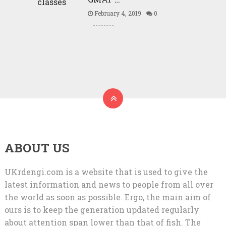
February 4, 2019
0
ABOUT US
UKrdengi.com is a website that is used to give the
latest information and news to people from all over
the world as soon as possible. Ergo, the main aim of
ours is to keep the generation updated regularly
about attention span lower than that of fish. The