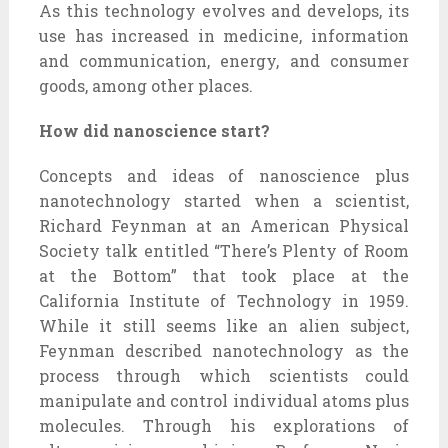
As this technology evolves and develops, its
use has increased in medicine, information
and communication, energy, and consumer
goods, among other places.
How did nanoscience start?
Concepts and ideas of nanoscience plus
nanotechnology started when a scientist,
Richard Feynman at an American Physical
Society talk entitled “There’s Plenty of Room
at the Bottom” that took place at the
California Institute of Technology in 1959.
While it still seems like an alien subject,
Feynman described nanotechnology as the
process through which scientists could
manipulate and control individual atoms plus
molecules. Through his explorations of