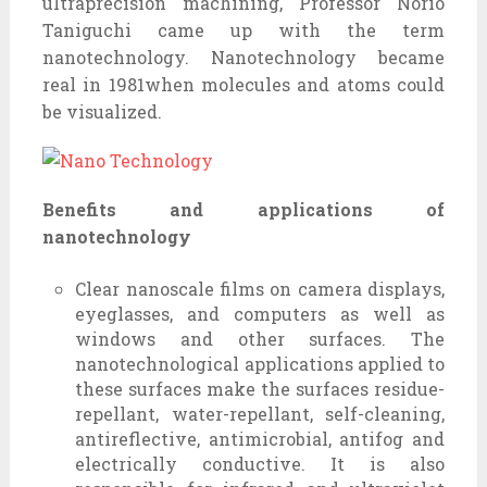
ultraprecision machining, Professor Norio
Taniguchi came up with the term
nanotechnology. Nanotechnology became
real in 1981when molecules and atoms could
be visualized.
Benefits and applications of
nanotechnology
Clear nanoscale films on camera displays,
eyeglasses, and computers as well as
windows and other surfaces. The
nanotechnological applications applied to
these surfaces make the surfaces residue-
repellant, water-repellant, self-cleaning,
antireflective, antimicrobial, antifog and
electrically conductive. It is also