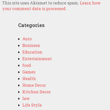
This site uses Akismet to reduce spam.
Learn how
your comment data is processed.
Categories
Auto
Business
Education
Entertainment
food
Games
Health
Home Decor
Kitchen Decor
law
Life Style