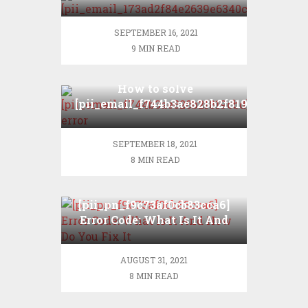
error
SEPTEMBER 16, 2021
9 MIN READ
How to solve
[pii_email_f744b3ae828b2f819cbd]
error?
SEPTEMBER 18, 2021
8 MIN READ
[pii_pn_f9c73af0cb83cca6]
Error Code: What Is It And
How Do You Fix It
AUGUST 31, 2021
8 MIN READ