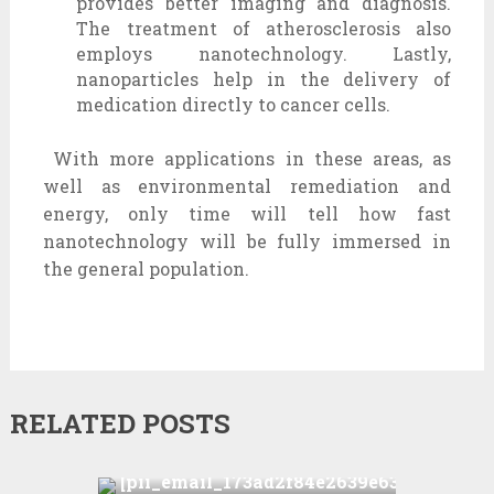
provides better imaging and diagnosis.
The treatment of atherosclerosis also
employs nanotechnology. Lastly,
nanoparticles help in the delivery of
medication directly to cancer cells.
With more applications in these areas, as
well as environmental remediation and
energy, only time will tell how fast
nanotechnology will be fully immersed in
the general population.
RELATED POSTS
How to solve
[pii_email_173ad2f84e2639e6340c]