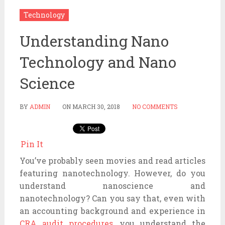
Technology
Understanding Nano
Technology and Nano
Science
BY
ADMIN
ON
MARCH 30, 2018
NO COMMENTS
Pin It
You’ve probably seen movies and read articles
featuring nanotechnology. However, do you
understand nanoscience and
nanotechnology? Can you say that, even with
an accounting background and experience in
CRA audit procedures
, you understand the