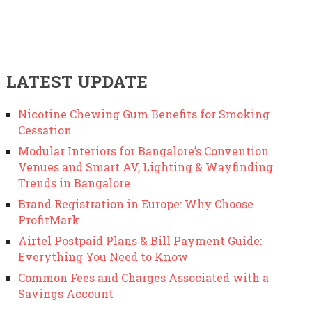
LATEST UPDATE
Nicotine Chewing Gum Benefits for Smoking
Cessation
Modular Interiors for Bangalore’s Convention
Venues and Smart AV, Lighting & Wayfinding
Trends in Bangalore
Brand Registration in Europe: Why Choose
ProfitMark
Airtel Postpaid Plans & Bill Payment Guide:
Everything You Need to Know
Common Fees and Charges Associated with a
Savings Account