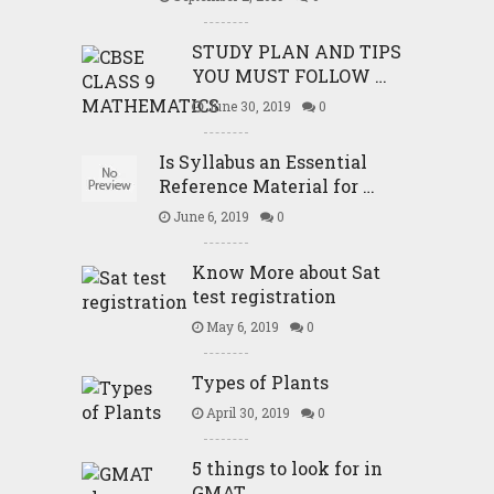
STUDY PLAN AND TIPS
YOU MUST FOLLOW …
June 30, 2019
0
Is Syllabus an Essential
Reference Material for …
June 6, 2019
0
Know More about Sat
test registration
May 6, 2019
0
Types of Plants
April 30, 2019
0
5 things to look for in
GMAT …