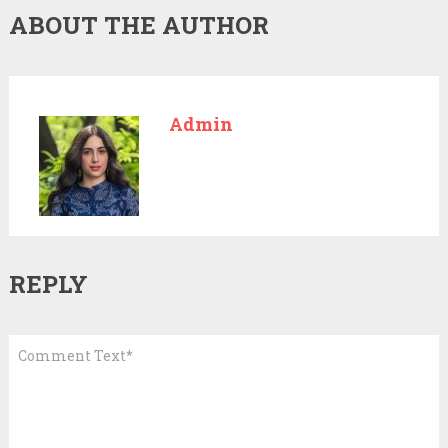
ABOUT THE AUTHOR
Admin
REPLY