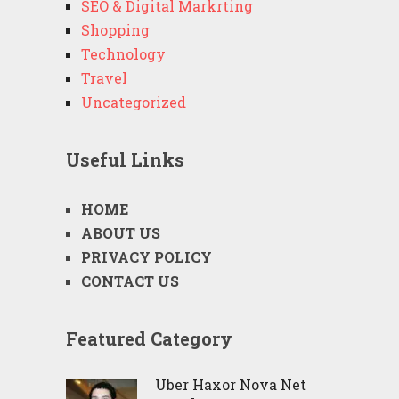
SEO & Digital Markrting
Shopping
Technology
Travel
Uncategorized
Useful Links
HOME
ABOUT US
PRIVACY POLICY
CONTACT US
Featured Category
Uber Haxor Nova Net