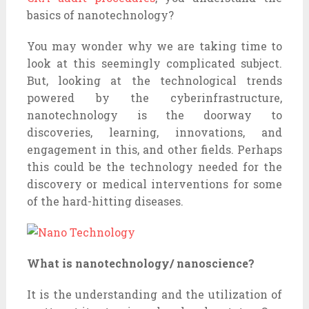
basics of nanotechnology?
You may wonder why we are taking time to
look at this seemingly complicated subject.
But, looking at the technological trends
powered by the cyberinfrastructure,
nanotechnology is the doorway to
discoveries, learning, innovations, and
engagement in this, and other fields. Perhaps
this could be the technology needed for the
discovery or medical interventions for some
of the hard-hitting diseases.
What is nanotechnology/ nanoscience?
It is the understanding and the utilization of