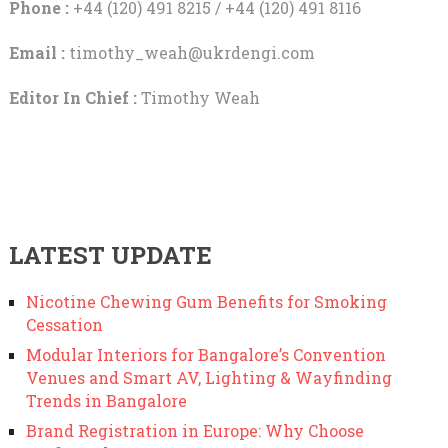
Phone :
+44 (120) 491 8215 / +44 (120) 491 8116
Email :
timothy_weah@ukrdengi.com
Editor In Chief :
Timothy Weah
LATEST UPDATE
Nicotine Chewing Gum Benefits for Smoking
Cessation
Modular Interiors for Bangalore’s Convention
Venues and Smart AV, Lighting & Wayfinding
Trends in Bangalore
Brand Registration in Europe: Why Choose