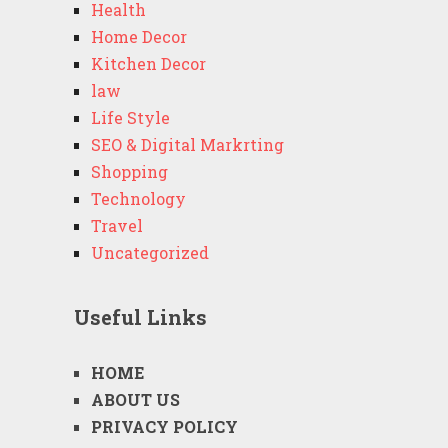
Health
Home Decor
Kitchen Decor
law
Life Style
SEO & Digital Markrting
Shopping
Technology
Travel
Uncategorized
Useful Links
HOME
ABOUT US
PRIVACY POLICY