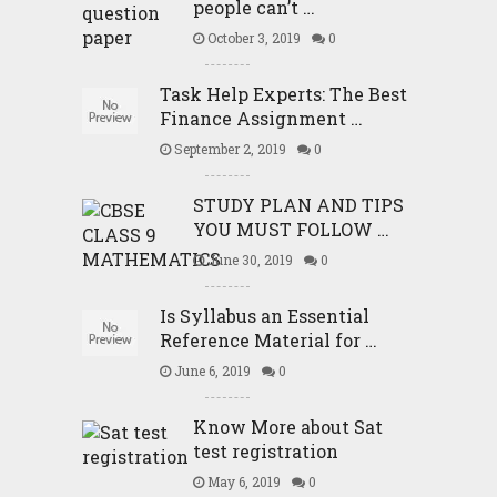
people can’t …
October 3, 2019
0
Task Help Experts: The Best
Finance Assignment …
September 2, 2019
0
STUDY PLAN AND TIPS
YOU MUST FOLLOW …
June 30, 2019
0
Is Syllabus an Essential
Reference Material for …
June 6, 2019
0
Know More about Sat
test registration
May 6, 2019
0