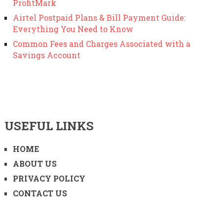
ProfitMark
Airtel Postpaid Plans & Bill Payment Guide:
Everything You Need to Know
Common Fees and Charges Associated with a
Savings Account
USEFUL LINKS
HOME
ABOUT US
PRIVACY POLICY
CONTACT US