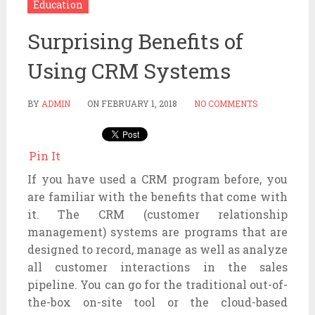
Education
Surprising Benefits of
Using CRM Systems
BY
ADMIN
ON
FEBRUARY 1, 2018
NO COMMENTS
Pin It
If you have used a CRM program before, you
are familiar with the benefits that come with
it. The CRM (customer relationship
management) systems are programs that are
designed to record, manage as well as analyze
all customer interactions in the sales
pipeline. You can go for the traditional out-of-
the-box on-site tool or the cloud-based