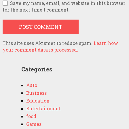
Save my name, email, and website in this browser
for the next time I comment.
This site uses Akismet to reduce spam.
Learn how
your comment data is processed.
Categories
Auto
Business
Education
Entertainment
food
Games