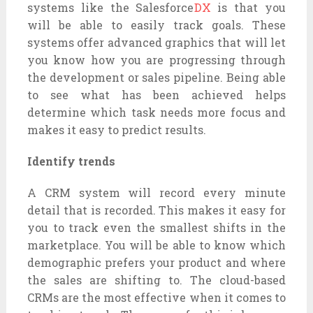
systems like the Salesforce
DX
is that you
will be able to easily track goals. These
systems offer advanced graphics that will let
you know how you are progressing through
the development or sales pipeline. Being able
to see what has been achieved helps
determine which task needs more focus and
makes it easy to predict results.
Identify trends
A CRM system will record every minute
detail that is recorded. This makes it easy for
you to track even the smallest shifts in the
marketplace. You will be able to know which
demographic prefers your product and where
the sales are shifting to. The cloud-based
CRMs are the most effective when it comes to