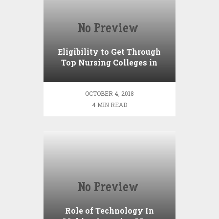
Eligibility to Get Through
Top Nursing Colleges in
India
OCTOBER 4, 2018
4 MIN READ
Role of Technology In