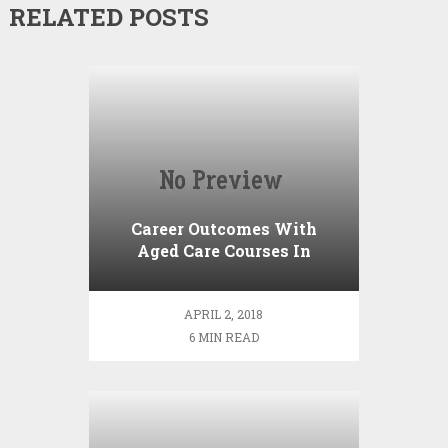
RELATED POSTS
Career Outcomes With
Aged Care Courses In
Adelaide
APRIL 2, 2018
6 MIN READ