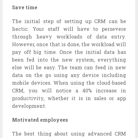
Save time
The initial step of setting up CRM can be
hectic. Your staff will have to persevere
through heavy workloads of data entry.
However, once that is done, the workload will
pay off big time. Once the initial data has
been fed into the new system, everything
else will be easy. The team can feed in new
data on the go using any device including
mobile devices. When using the cloud-based
CRM, you will notice a 40% increase in
productivity, whether it is in sales or app
development.
Motivated employees
The best thing about using advanced CRM