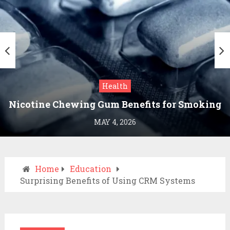
Health
Nicotine Chewing Gum Benefits for Smoking
Cessation
MAY 4, 2026
Home
Education
Surprising Benefits of Using CRM Systems