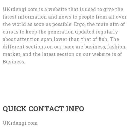
UKrdengi.com is a website that is used to give the
latest information and news to people from all over
the world as soon as possible. Ergo, the main aim of
ours is to keep the generation updated regularly
about attention span lower than that of fish. The
different sections on our page are business, fashion,
market, and the latest section on our website is of
Business.
QUICK CONTACT INFO
UKrdengi.com