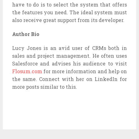
have to do is to select the system that offers
the features you need. The ideal system must
also receive great support from its developer.
Author Bio
Lucy Jones is an avid user of CRMs both in
sales and project management. He often uses
Salesforce and advises his audience to visit
Flosum.com
for more information and help on
the same. Connect with her on LinkedIn for
more posts similar to this.