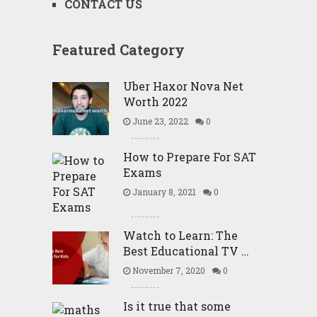
CONTACT US
Featured Category
Uber Haxor Nova Net
Worth 2022
June 23, 2022
0
How to Prepare For SAT
Exams
January 8, 2021
0
Watch to Learn: The
Best Educational TV …
November 7, 2020
0
Is it true that some