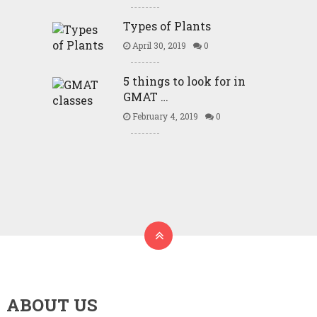
Types of Plants
April 30, 2019
0
5 things to look for in
GMAT …
February 4, 2019
0
ABOUT US