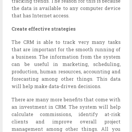
tracking trends. The reason for this is because
the data is available to any computer device
that has Internet access.
Create effective strategies
The CRM is able to track very many tasks
that are important for the smooth running of
a business. The information from the system
can be useful in marketing, scheduling,
production, human resources, accounting and
forecasting among other things. This data
will help make data-driven decisions.
There are many more benefits that come with
an investment in CRM. The system will help
calculate commissions, identify at-risk
clients and improve overall project
management among other things. All you