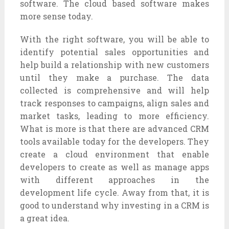
software. The cloud based software makes
more sense today.
With the right software, you will be able to
identify potential sales opportunities and
help build a relationship with new customers
until they make a purchase. The data
collected is comprehensive and will help
track responses to campaigns, align sales and
market tasks, leading to more efficiency.
What is more is that there are advanced CRM
tools available today for the developers. They
create a cloud environment that enable
developers to create as well as manage apps
with different approaches in the
development life cycle. Away from that, it is
good to understand why investing in a CRM is
a great idea.