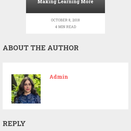
Making Learning More
Effective
OCTOBER 8, 2018
4 MIN READ
ABOUT THE AUTHOR
Admin
REPLY