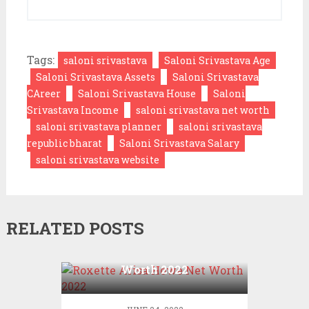
Tags:
saloni srivastava
Saloni Srivastava Age
Saloni Srivastava Assets
Saloni Srivastava
CAreer
Saloni Srivastava House
Saloni
Srivastava Income
saloni srivastava net worth
saloni srivastava planner
saloni srivastava
republic bharat
Saloni Srivastava Salary
saloni srivastava website
RELATED POSTS
Roxette Arisa Howe Net
Worth 2022