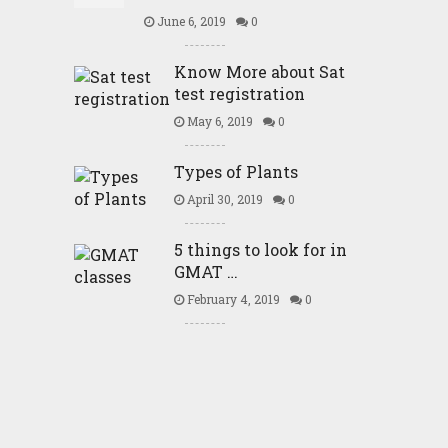
June 6, 2019
0
Know More about Sat
test registration
May 6, 2019
0
Types of Plants
April 30, 2019
0
5 things to look for in
GMAT …
February 4, 2019
0