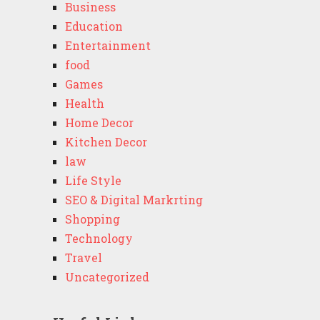
Business
Education
Entertainment
food
Games
Health
Home Decor
Kitchen Decor
law
Life Style
SEO & Digital Markrting
Shopping
Technology
Travel
Uncategorized