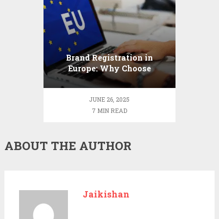
Brand Registration in
Europe: Why Choose
ProfitMark
JUNE 26, 2025
7 MIN READ
ABOUT THE AUTHOR
Jaikishan