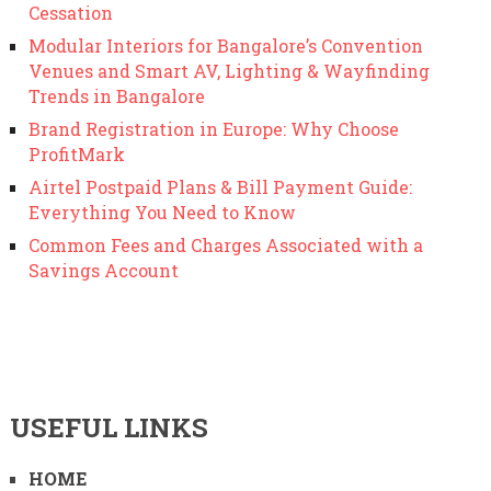
Cessation
Modular Interiors for Bangalore’s Convention
Venues and Smart AV, Lighting & Wayfinding
Trends in Bangalore
Brand Registration in Europe: Why Choose
ProfitMark
Airtel Postpaid Plans & Bill Payment Guide:
Everything You Need to Know
Common Fees and Charges Associated with a
Savings Account
USEFUL LINKS
HOME