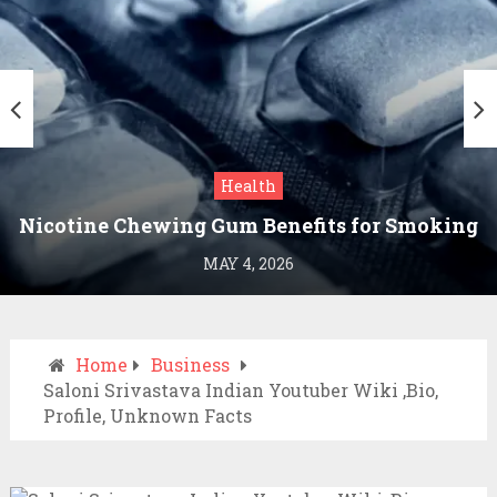
Health
Nicotine Chewing Gum Benefits for Smoking
Cessation
MAY 4, 2026
Home
Business
Saloni Srivastava Indian Youtuber Wiki ,Bio,
Profile, Unknown Facts