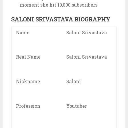
moment she hit 10,000 subscribers.
SALONI SRIVASTAVA BIOGRAPHY
Name
Saloni Srivastava
Real Name
Saloni Srivastava
Nickname
Saloni
Profession
Youtuber