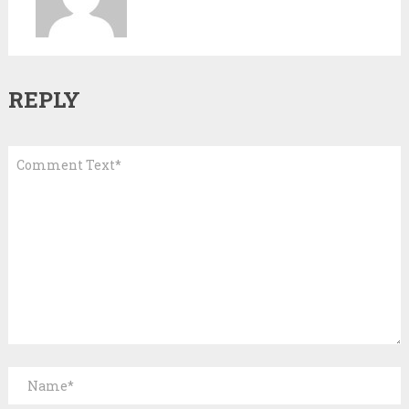
REPLY