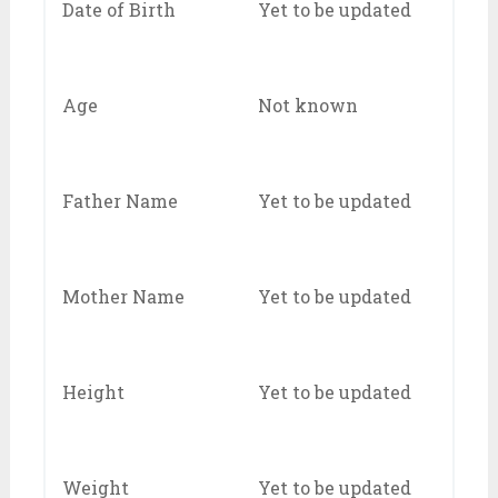
Date of Birth
Yet to be updated
Age
Not known
Father Name
Yet to be updated
Mother Name
Yet to be updated
Height
Yet to be updated
Weight
Yet to be updated