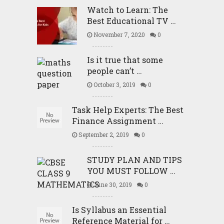
Watch to Learn: The
Best Educational TV …
November 7, 2020
0
Is it true that some
people can’t …
October 3, 2019
0
Task Help Experts: The Best
Finance Assignment …
September 2, 2019
0
STUDY PLAN AND TIPS
YOU MUST FOLLOW …
June 30, 2019
0
Is Syllabus an Essential
Reference Material for …