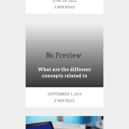
JUNE 24, 2022
3 MIN READ
What are the different
concepts related to
Brokerage?
SEPTEMBER 3, 2019
5 MIN READ