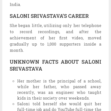
India.
SALONI SRIVASTAVA’S CAREER
She began little, utilizing only her telephone
to record recordings, and after the
achievement of her first video, moved
gradually up to 1,000 supporters inside a
month.
UNKNOWN FACTS ABOUT SALONI
SRIVASTAVA
Her mother is the principal of a school,
while her father, who passed away
recently, was an engineer who taught
kids in their society over weekends.
Saloni told herself she would quit her
full-time job and do YouTube full-time the