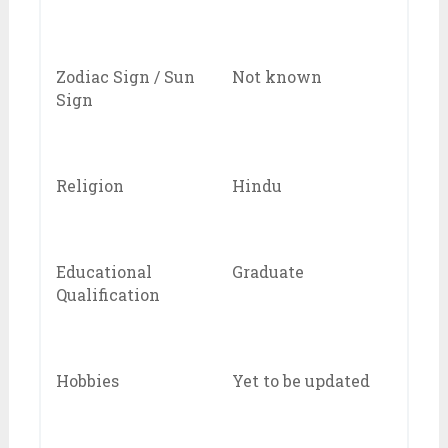
Zodiac Sign / Sun
Not known
Sign
Religion
Hindu
Educational
Graduate
Qualification
Hobbies
Yet to be updated