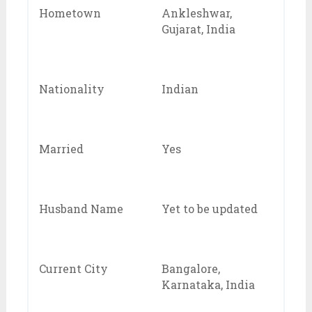
Hometown
Ankleshwar,
Gujarat, India
Nationality
Indian
Married
Yes
Husband Name
Yet to be updated
Current City
Bangalore,
Karnataka, India