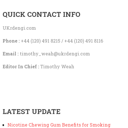
QUICK CONTACT INFO
UKrdengi.com
Phone :
+44 (120) 491 8215 / +44 (120) 491 8116
Email :
timothy_weah@ukrdengi.com
Editor In Chief :
Timothy Weah
LATEST UPDATE
Nicotine Chewing Gum Benefits for Smoking