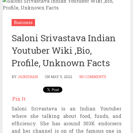
Business
Saloni Srivastava Indian
Youtuber Wiki ,Bio,
Profile, Unknown Facts
BY
JAIKISHAN
ON
MAY 5, 2022
NO COMMENTS
Pin It
Saloni Srivastava is an Indian Youtuber
where she talking about food, funds, and
efficiency. She has around 303K endorsers
and her channel is on of the famous one in