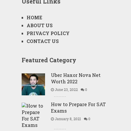
Useful Links
HOME
ABOUT US
PRIVACY POLICY
CONTACT US
Featured Category
Uber Haxor Nova Net
Worth 2022
June 23, 2022
0
How to Prepare For SAT
Exams
January 8, 2021
0