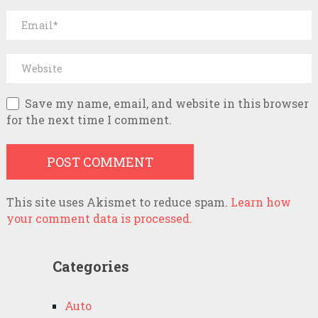
Save my name, email, and website in this browser
for the next time I comment.
This site uses Akismet to reduce spam.
Learn how
your comment data is processed.
Categories
Auto