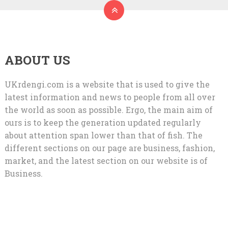
ABOUT US
UKrdengi.com is a website that is used to give the
latest information and news to people from all over
the world as soon as possible. Ergo, the main aim of
ours is to keep the generation updated regularly
about attention span lower than that of fish. The
different sections on our page are business, fashion,
market, and the latest section on our website is of
Business.