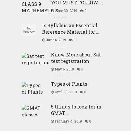
YOU MUST FOLLOW …
June 30, 2019
0
Is Syllabus an Essential
Reference Material for …
June 6, 2019
0
Know More about Sat
test registration
May 6, 2019
0
Types of Plants
April 30, 2019
0
5 things to look for in
GMAT …
February 4, 2019
0