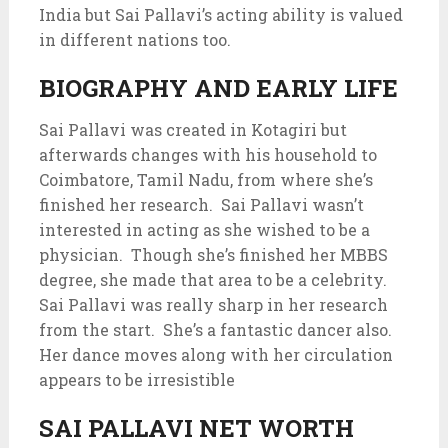
India but Sai Pallavi’s acting ability is valued
in different nations too.
BIOGRAPHY AND EARLY LIFE
Sai Pallavi was created in Kotagiri but
afterwards changes with his household to
Coimbatore, Tamil Nadu, from where she’s
finished her research. Sai Pallavi wasn’t
interested in acting as she wished to be a
physician. Though she’s finished her MBBS
degree, she made that area to be a celebrity.
Sai Pallavi was really sharp in her research
from the start. She’s a fantastic dancer also.
Her dance moves along with her circulation
appears to be irresistible
SAI PALLAVI NET WORTH