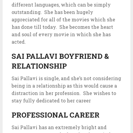
different languages, which can be simply
outstanding. She has been hugely
appreciated for all of the movies which she
has done till today. She becomes the heart
and soul of every movie in which she has
acted.
SAI PALLAVI BOYFRIEND &
RELATIONSHIP
Sai Pallavi is single, and she’s not considering
being in a relationship as this would cause a
distraction in her profession. She wishes to
stay fully dedicated to her career
PROFESSIONAL CAREER
Sai Pallavi has an extremely bright and