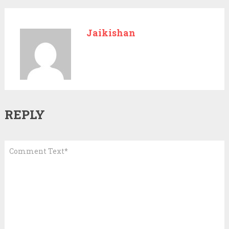
Jaikishan
REPLY