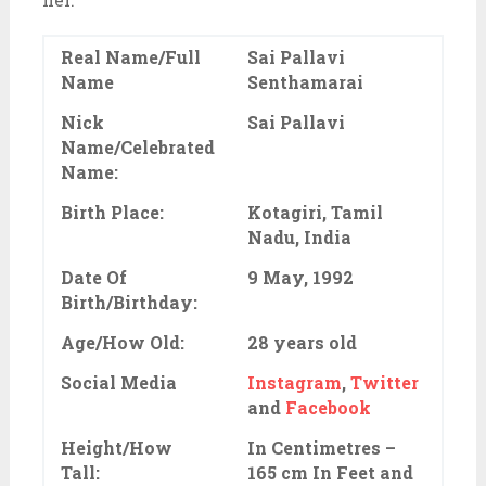
Real Name/Full
Sai Pallavi
Name
Senthamarai
Nick
Sai Pallavi
Name/Celebrated
Name:
Birth Place:
Kotagiri, Tamil
Nadu, India
Date Of
9 May, 1992
Birth/Birthday:
Age/How Old:
28 years old
Social Media
Instagram
,
Twitter
and
Facebook
Height/How
In Centimetres –
Tall:
165 cm In Feet and