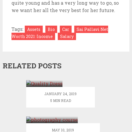
quite young and has a very long way to go, so
we want her all the very best for her future.
Tags:
Assets
Bio
Car
Sai Pallavi Net
Worth 2021: Income
Salary
RELATED POSTS
Visit
JJsHouse
Online
Store to
JANUARY 24, 2019
Find
5 MIN READ
Trendy
Things that one
and
can get by
Quality
doing a
Dress to
photography
Order
MAY 10, 2019