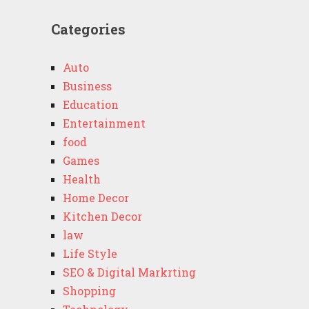
Categories
Auto
Business
Education
Entertainment
food
Games
Health
Home Decor
Kitchen Decor
law
Life Style
SEO & Digital Markrting
Shopping