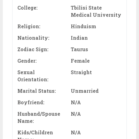
College:
Tbilisi State
Medical University
Religion:
Hinduism
Nationality:
Indian
Zodiac Sign:
Taurus
Gender:
Female
Sexual
Straight
Orientation:
Marital Status:
Unmarried
Boyfriend:
N/A
Husband/Spouse
N/A
Name:
Kids/Children
N/A