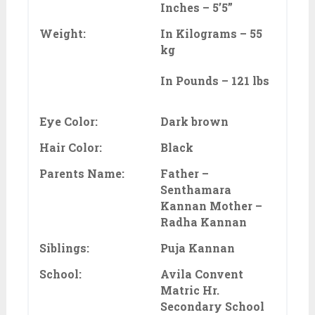
Inches – 5’5”
Weight:
In Kilograms – 55
kg
In Pounds – 121 lbs
Eye Color:
Dark brown
Hair Color:
Black
Parents Name:
Father –
Senthamara
Kannan Mother –
Radha Kannan
Siblings:
Puja Kannan
School:
Avila Convent
Matric Hr.
Secondary School