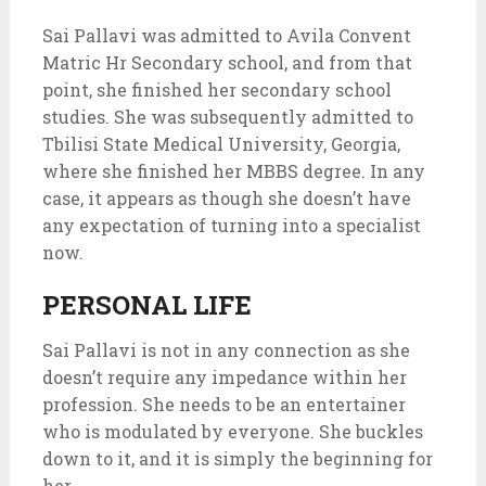
Sai Pallavi was admitted to Avila Convent
Matric Hr Secondary school, and from that
point, she finished her secondary school
studies. She was subsequently admitted to
Tbilisi State Medical University, Georgia,
where she finished her MBBS degree. In any
case, it appears as though she doesn’t have
any expectation of turning into a specialist
now.
PERSONAL LIFE
Sai Pallavi is not in any connection as she
doesn’t require any impedance within her
profession. She needs to be an entertainer
who is modulated by everyone. She buckles
down to it, and it is simply the beginning for
her.