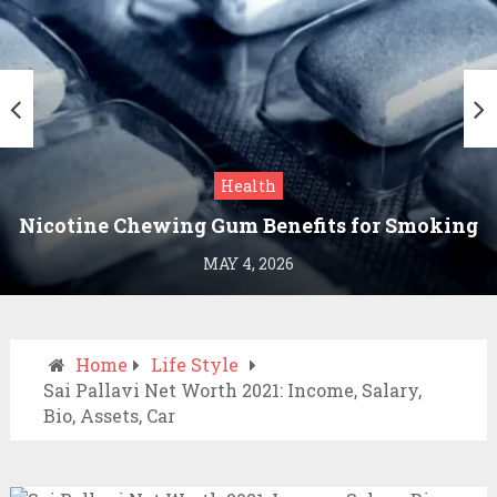
Health
Nicotine Chewing Gum Benefits for Smoking
Cessation
MAY 4, 2026
Home
Life Style
Sai Pallavi Net Worth 2021: Income, Salary,
Bio, Assets, Car