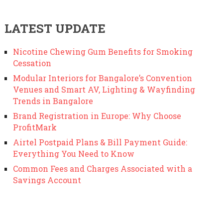
LATEST UPDATE
Nicotine Chewing Gum Benefits for Smoking
Cessation
Modular Interiors for Bangalore’s Convention
Venues and Smart AV, Lighting & Wayfinding
Trends in Bangalore
Brand Registration in Europe: Why Choose
ProfitMark
Airtel Postpaid Plans & Bill Payment Guide:
Everything You Need to Know
Common Fees and Charges Associated with a
Savings Account