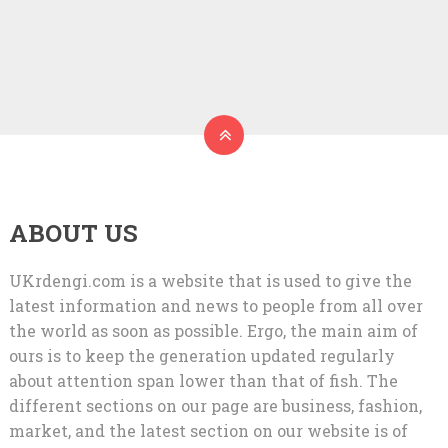
ABOUT US
UKrdengi.com is a website that is used to give the
latest information and news to people from all over
the world as soon as possible. Ergo, the main aim of
ours is to keep the generation updated regularly
about attention span lower than that of fish. The
different sections on our page are business, fashion,
market, and the latest section on our website is of