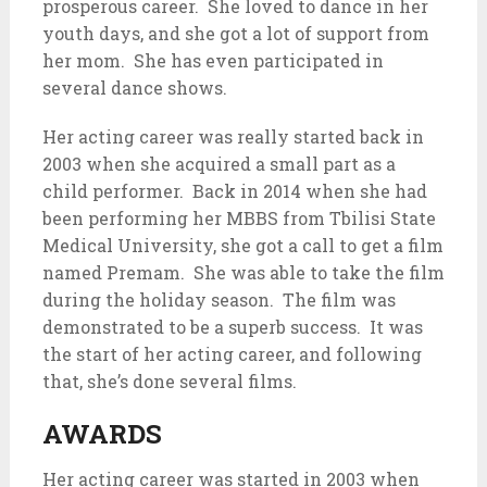
prosperous career. She loved to dance in her
youth days, and she got a lot of support from
her mom. She has even participated in
several dance shows.
Her acting career was really started back in
2003 when she acquired a small part as a
child performer. Back in 2014 when she had
been performing her MBBS from Tbilisi State
Medical University, she got a call to get a film
named Premam. She was able to take the film
during the holiday season. The film was
demonstrated to be a superb success. It was
the start of her acting career, and following
that, she’s done several films.
AWARDS
Her acting career was started in 2003 when