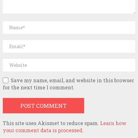
Save my name, email, and website in this browser
for the next time I comment.
This site uses Akismet to reduce spam.
Learn how
your comment data is processed.