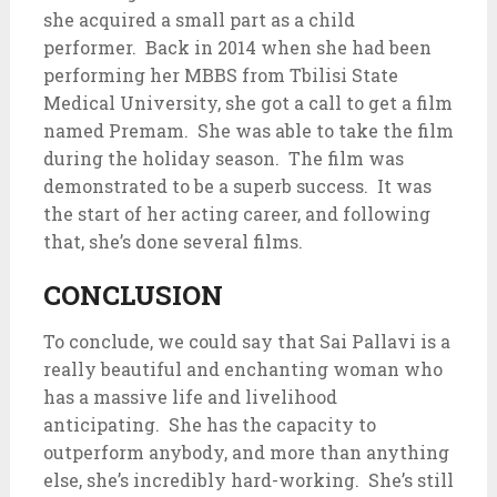
she acquired a small part as a child
performer. Back in 2014 when she had been
performing her MBBS from Tbilisi State
Medical University, she got a call to get a film
named Premam. She was able to take the film
during the holiday season. The film was
demonstrated to be a superb success. It was
the start of her acting career, and following
that, she’s done several films.
CONCLUSION
To conclude, we could say that Sai Pallavi is a
really beautiful and enchanting woman who
has a massive life and livelihood
anticipating. She has the capacity to
outperform anybody, and more than anything
else, she’s incredibly hard-working. She’s still