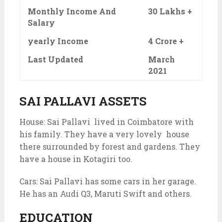
Monthly Income And
30 Lakhs +
Salary
yearly Income
4 Crore +
Last Updated
March
2021
SAI PALLAVI ASSETS
House: Sai Pallavi lived in Coimbatore with
his family. They have a very lovely house
there surrounded by forest and gardens. They
have a house in Kotagiri too.
Cars: Sai Pallavi has some cars in her garage.
He has an Audi Q3, Maruti Swift and others.
EDUCATION