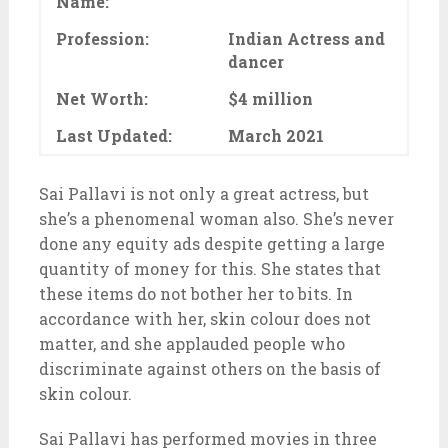
Name:
Profession:
Indian Actress and
dancer
Net Worth:
$4 million
Last Updated:
March 2021
Sai Pallavi is not only a great actress, but
she’s a phenomenal woman also. She’s never
done any equity ads despite getting a large
quantity of money for this. She states that
these items do not bother her to bits. In
accordance with her, skin colour does not
matter, and she applauded people who
discriminate against others on the basis of
skin colour.
Sai Pallavi has performed movies in three