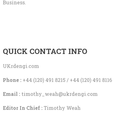
Business.
QUICK CONTACT INFO
UKrdengi.com
Phone :
+44 (120) 491 8215 / +44 (120) 491 8116
Email :
timothy_weah@ukrdengi.com
Editor In Chief :
Timothy Weah