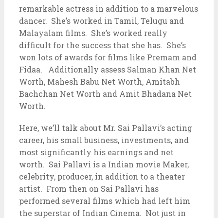
remarkable actress in addition to a marvelous
dancer. She’s worked in Tamil, Telugu and
Malayalam films. She’s worked really
difficult for the success that she has. She’s
won lots of awards for films like Premam and
Fidaa. Additionally assess Salman Khan Net
Worth, Mahesh Babu Net Worth, Amitabh
Bachchan Net Worth and Amit Bhadana Net
Worth.
Here, we’ll talk about Mr. Sai Pallavi’s acting
career, his small business, investments, and
most significantly his earnings and net
worth. Sai Pallavi is a Indian movie Maker,
celebrity, producer, in addition to a theater
artist. From then on Sai Pallavi has
performed several films which had left him
the superstar of Indian Cinema. Not just in