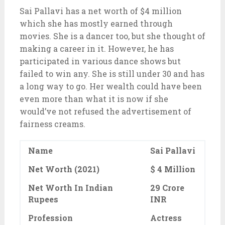
Sai Pallavi has a net worth of $4 million
which she has mostly earned through
movies. She is a dancer too, but she thought of
making a career in it. However, he has
participated in various dance shows but
failed to win any. She is still under 30 and has
a long way to go. Her wealth could have been
even more than what it is now if she
would’ve not refused the advertisement of
fairness creams.
Name
Sai Pallavi
Net Worth (2021)
$ 4 Million
Net Worth In Indian
29 Crore
Rupees
INR
Profession
Actress