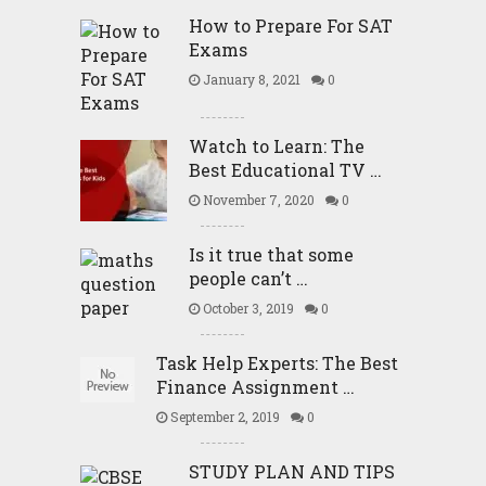
How to Prepare For SAT
Exams
January 8, 2021
0
Watch to Learn: The
Best Educational TV …
November 7, 2020
0
Is it true that some
people can’t …
October 3, 2019
0
Task Help Experts: The Best
Finance Assignment …
September 2, 2019
0
STUDY PLAN AND TIPS