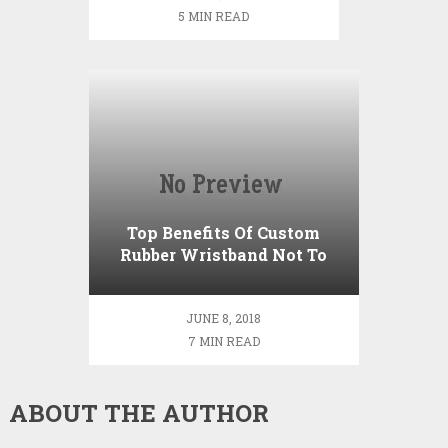
course
5 MIN READ
Top Benefits Of Custom
Rubber Wristband Not To
Miss Out
JUNE 8, 2018
7 MIN READ
ABOUT THE AUTHOR