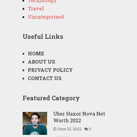
Technology
Travel
Uncategorized
Useful Links
HOME
ABOUT US
PRIVACY POLICY
CONTACT US
Featured Category
Uber Haxor Nova Net
Worth 2022
June 23, 2022
0