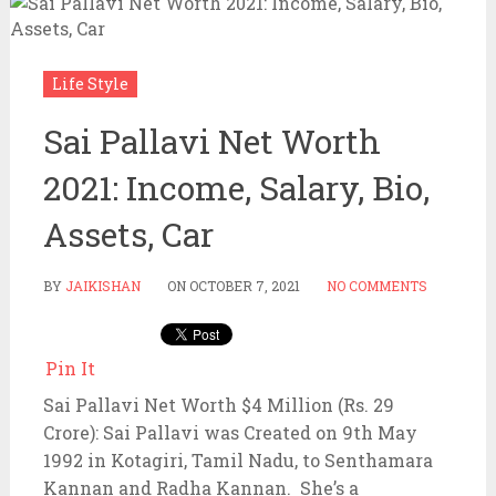
Life Style
Sai Pallavi Net Worth
2021: Income, Salary, Bio,
Assets, Car
BY
JAIKISHAN
ON
OCTOBER 7, 2021
NO COMMENTS
Pin It
Sai Pallavi Net Worth $4 Million (Rs. 29
Crore): Sai Pallavi was Created on 9th May
1992 in Kotagiri, Tamil Nadu, to Senthamara
Kannan and Radha Kannan. She’s a