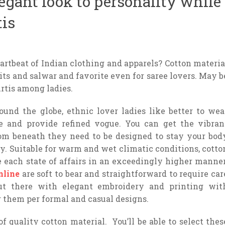
legant look to personality while
tis
rtbeat of Indian clothing and apparels? Cotton materia
uits and salwar and favorite even for saree lovers. May b
urtis among ladies.
und the globe, ethnic lover ladies like better to wea
le and provide refined vogue. You can get the vibran
rom beneath they need to be designed to stay your bod
ay. Suitable for warm and wet climatic conditions, cotto
ce each state of affairs in an exceedingly higher manner
nline
are soft to bear and straightforward to require car
out there with elegant embroidery and printing wit
r them per formal and casual designs.
f quality cotton material. You’ll be able to select thes