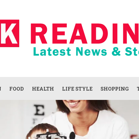
N
FOOD
HEALTH
LIFE STYLE
SHOPPING