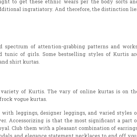
ght to get these ethnic wears per the body sorts an
itional ingratiatory. And therefore, the distinction lie
d spectrum of attention-grabbing patterns and works
 tunic of girls. Some bestselling styles of Kurtis ar
nd shirt kurtas.
variety of Kurtis. The vary of online kurtas is on th
frock vogue kurtas.
with leggings, designer leggings, and varied styles o
ver. Accessorizing is that the most significant a part o
royal. Club them with a pleasant combination of earrings
andals and elegance statement necklaces to end off you