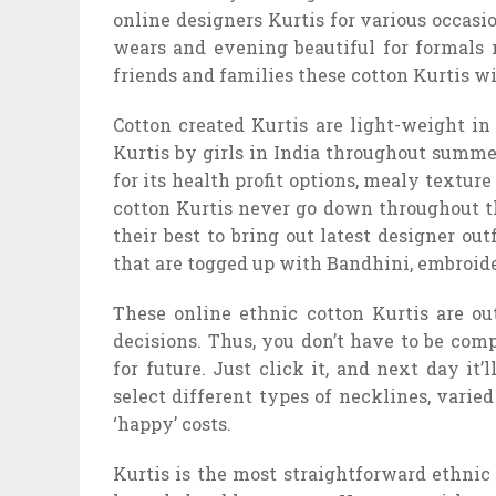
online designers Kurtis for various occasio
wears and evening beautiful for formals 
friends and families these cotton Kurtis wi
Cotton created Kurtis are light-weight i
Kurtis by girls in India throughout summers
for its health profit options, mealy textur
cotton Kurtis never go down throughout th
their best to bring out latest designer out
that are togged up with Bandhini, embroidery
These online ethnic cotton Kurtis are out
decisions. Thus, you don’t have to be com
for future. Just click it, and next day it’
select different types of necklines, varied
‘happy’ costs.
Kurtis is the most straightforward ethnic