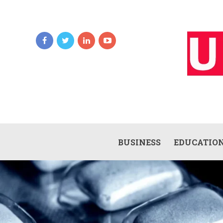
BUSINESS
EDUCATIO