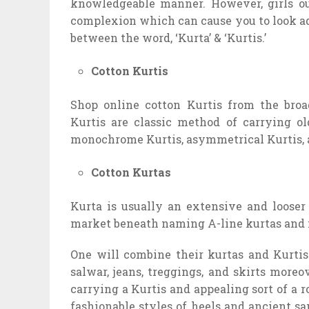
knowledgeable manner. However, girls ou
complexion which can cause you to look add
between the word, ‘Kurta’ & ‘Kurtis.’
Cotton Kurtis
Shop online cotton Kurtis from the broa
Kurtis are classic method of carrying old
monochrome Kurtis, asymmetrical Kurtis, a
Cotton Kurtas
Kurta is usually an extensive and looser 
market beneath naming A-line kurtas and 
One will combine their kurtas and Kurtis 
salwar, jeans, treggings, and skirts moreo
carrying a Kurtis and appealing sort of a 
fashionable styles of heels and ancient s