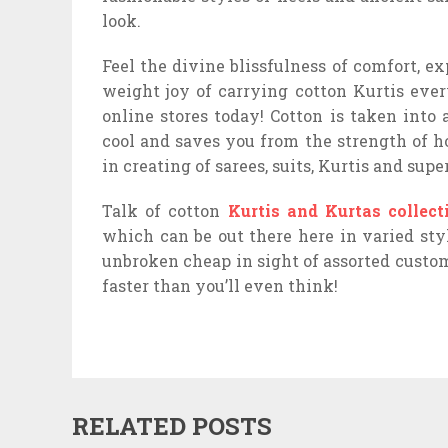
look.
Feel the divine blissfulness of comfort, ex
weight joy of carrying cotton Kurtis eve
online stores today! Cotton is taken into
cool and saves you from the strength of h
in creating of sarees, suits, Kurtis and super
Talk of cotton
Kurtis and Kurtas collect
which can be out there here in varied styl
unbroken cheap in sight of assorted custom
faster than you’ll even think!
RELATED POSTS