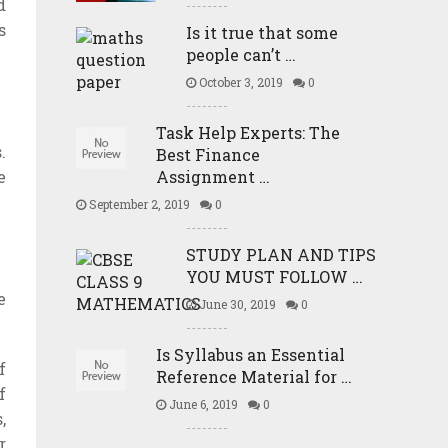
d
s
Is it true that some
people can’t …
October 3, 2019
0
Task Help Experts: The
.
Best Finance
Assignment …
e
September 2, 2019
0
STUDY PLAN AND TIPS
YOU MUST FOLLOW …
e
June 30, 2019
0
Is Syllabus an Essential
f
Reference Material for …
f
June 6, 2019
0
,
r