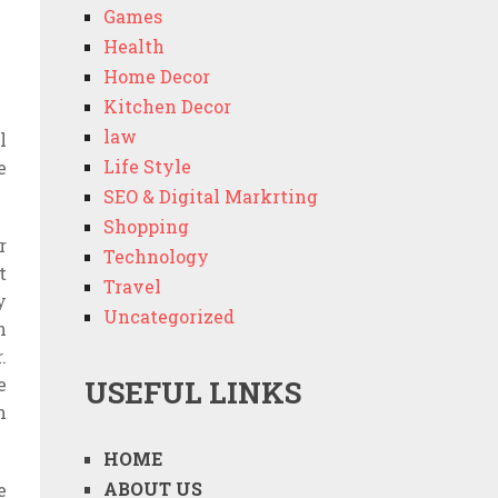
Games
Health
Home Decor
Kitchen Decor
law
l
Life Style
e
SEO & Digital Markrting
Shopping
r
Technology
t
Travel
y
Uncategorized
n
.
e
USEFUL LINKS
h
HOME
ABOUT US
e