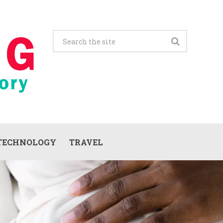
TECHNOLOGY
TRAVEL