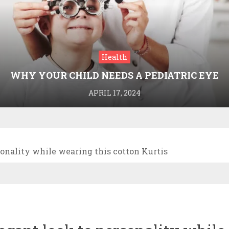
Health
WHY YOUR CHILD NEEDS A PEDIATRIC EYE
DOCTOR: A GUIDE TO HEALTHY VISION
APRIL 17, 2024
sonality while wearing this cotton Kurtis