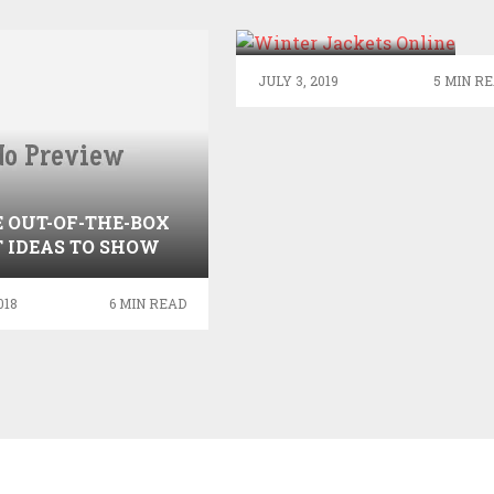
REASONS TO
CHOOSE WINTER
JACKETS?
JULY 3, 2019
5 MIN R
 OUT-OF-THE-BOX
T IDEAS TO SHOW
R AFFECTION TO
YOUR DAD
018
6 MIN READ