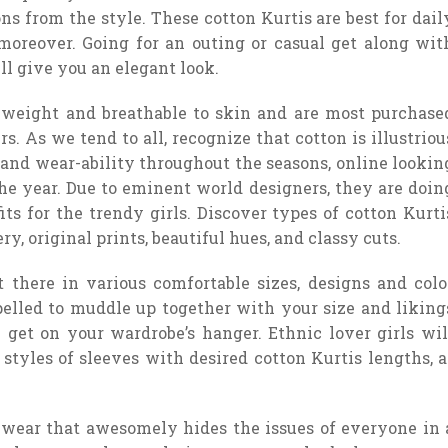
ns from the style. These cotton Kurtis are best for dail
moreover. Going for an outing or casual get along wit
ll give you an elegant look.
n weight and breathable to skin and are most purchase
. As we tend to all, recognize that cotton is illustriou
e and wear-ability throughout the seasons, online lookin
e year. Due to eminent world designers, they are doin
fits for the trendy girls. Discover types of cotton Kurti
, original prints, beautiful hues, and classy cuts.
 there in various comfortable sizes, designs and colo
pelled to muddle up together with your size and liking
ll get on your wardrobe’s hanger. Ethnic lover girls wil
 styles of sleeves with desired cotton Kurtis lengths, a
 wear that awesomely hides the issues of everyone in 