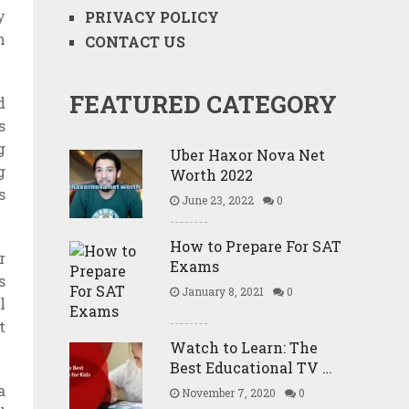
y
PRIVACY POLICY
h
CONTACT US
FEATURED CATEGORY
d
s
g
Uber Haxor Nova Net
g
Worth 2022
s
June 23, 2022
0
How to Prepare For SAT
r
Exams
s
January 8, 2021
0
l
t
Watch to Learn: The
Best Educational TV …
a
November 7, 2020
0