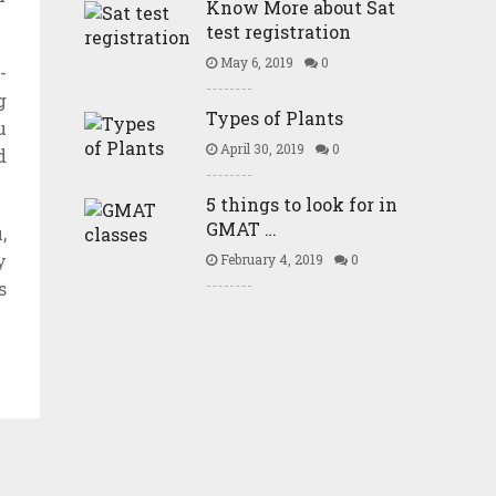
Know More about Sat
test registration
May 6, 2019
0
-
g
Types of Plants
u
April 30, 2019
0
d
5 things to look for in
GMAT …
,
y
February 4, 2019
0
s