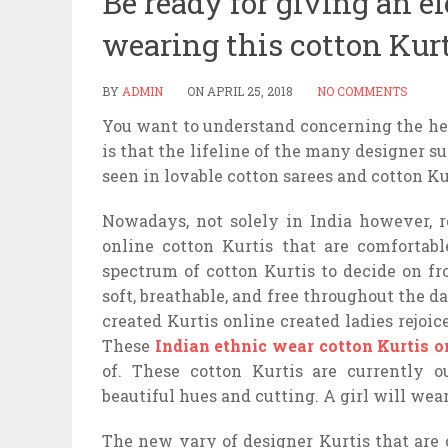
Be ready for giving an e
wearing this cotton Kur
BY
ADMIN
ON
APRIL 25, 2018
NO COMMENTS
You want to understand concerning the hea
is that the lifeline of the many designer s
seen in lovable cotton sarees and cotton K
Nowadays, not solely in India however, ro
online cotton Kurtis that are comfortab
spectrum of cotton Kurtis to decide on f
soft, breathable, and free throughout the d
created Kurtis online created ladies rejoi
These
Indian ethnic wear cotton Kurtis o
of. These cotton Kurtis are currently 
beautiful hues and cutting. A girl will wea
The new vary of designer Kurtis that are o