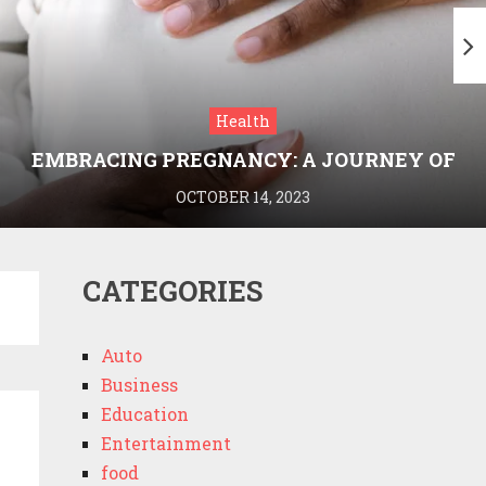
Health
EMBRACING PREGNANCY: A JOURNEY OF
WELLNESS AND KNOWLEDGE WITH
OCTOBER 14, 2023
MEDRIVA
CATEGORIES
Auto
Business
Education
Entertainment
food