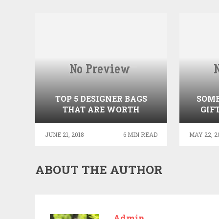
TOP 5 DESIGNER BAGS
SOME
THAT ARE WORTH
GIF
INVESTING
YOU
JUNE 21, 2018
6 MIN READ
MAY 22, 2
ABOUT THE AUTHOR
Admin