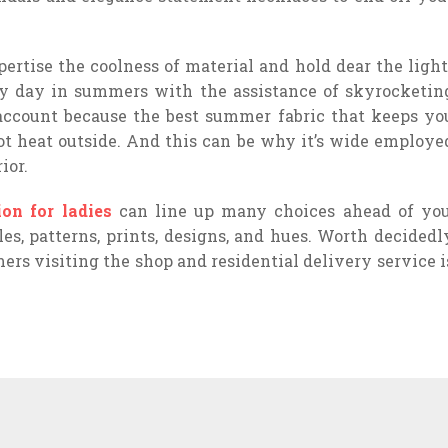
pertise the coolness of material and hold dear the light
ry day in summers with the assistance of skyrocketin
 account because the best summer fabric that keeps yo
ot heat outside. And this can be why it’s wide employe
ior.
ion for ladies
can line up many choices ahead of you
es, patterns, prints, designs, and hues. Worth decidedl
ers visiting the shop and residential delivery service i
WHAT ARE THE