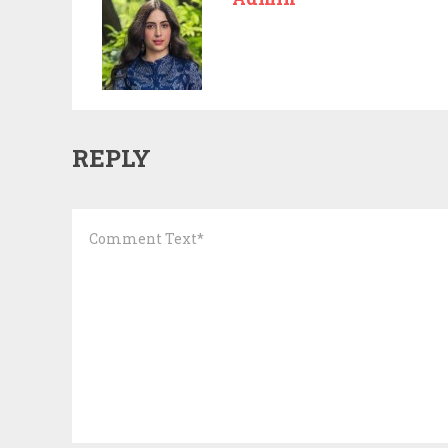
REPLY