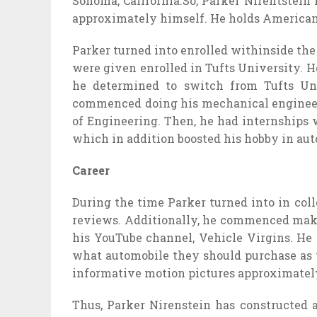
Sonoma, California.So, Parker Nirentstein
approximately himself. He holds American 
Parker turned into enrolled withinside th
were given enrolled in Tufts University. H
he determined to switch from Tufts Un
commenced doing his mechanical engineerin
of Engineering. Then, he had internships 
which in addition boosted his hobby in aut
Career
During the time Parker turned into in co
reviews. Additionally, he commenced makin
his YouTube channel, Vehicle Virgins. He 
what automobile they should purchase as th
informative motion pictures approximately
Thus, Parker Nirenstein has constructed 