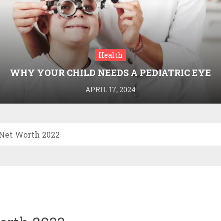
Health
WHY YOUR CHILD NEEDS A PEDIATRIC EYE
DOCTOR: A GUIDE TO HEALTHY VISION
APRIL 17, 2024
 Net Worth 2022