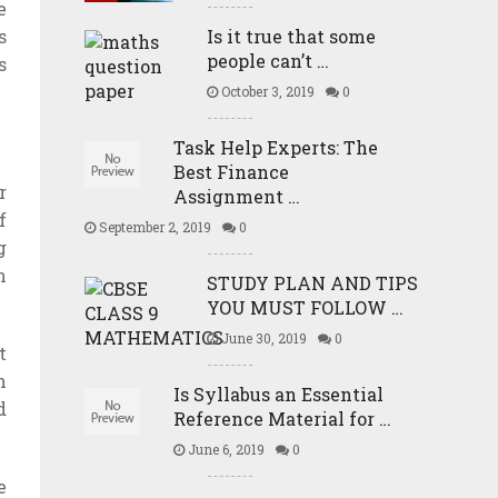
e
s
Is it true that some
people can’t …
s
October 3, 2019
0
Task Help Experts: The
Best Finance
r
Assignment …
f
September 2, 2019
0
g
n
STUDY PLAN AND TIPS
YOU MUST FOLLOW …
June 30, 2019
0
t
n
Is Syllabus an Essential
d
Reference Material for …
June 6, 2019
0
e