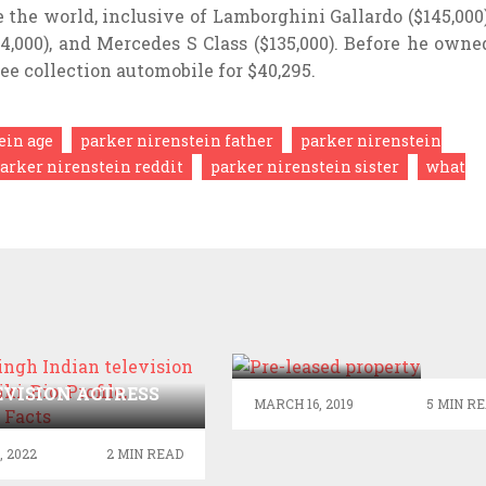
he world, inclusive of Lamborghini Gallardo ($145,000)
,000), and Mercedes S Class ($135,000). Before he owne
ee collection automobile for $40,295.
ein age
parker nirenstein father
parker nirenstein
arker nirenstein reddit
parker nirenstein sister
what
HIGH YIELD
RENTALS
FROM PRE-
NA SINGH INDIAN
LEASED
EVISION ACTRESS
MARCH 16, 2019
5 MIN R
PROPERTY
I ,BIO, PROFILE,
KNOWN FACTS
, 2022
2 MIN READ