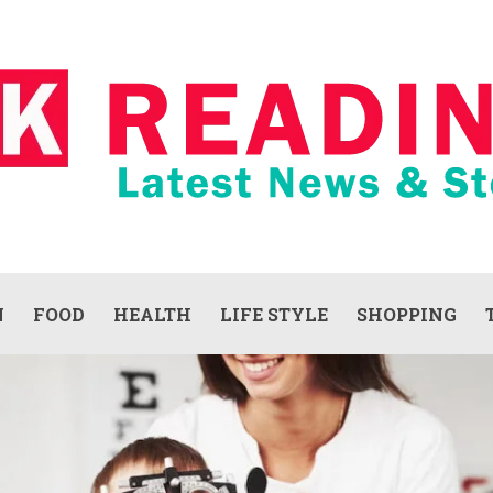
N
FOOD
HEALTH
LIFE STYLE
SHOPPING