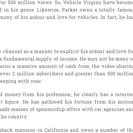
ver 500 million views. So, Vehicle Virgins have becom
 in his genre. Likewise, Parker owns a totally famou
mony of his ardour and love for vehicles. In fact, he ha
hannel as a manner to explicit his ardour and love fo
s fundamental supply of income. He may not be many o
earns a massive amount of cash from the video-sharin
 over 2 million subscribers and greater than 500 millio
keeping with year.
f money from his profession, he clearly has a interne
it figure. He has gathered his fortune from his motio
made masses of sponsorship offers with car agencies an
the country.
enback mansion in California and owns a number of th