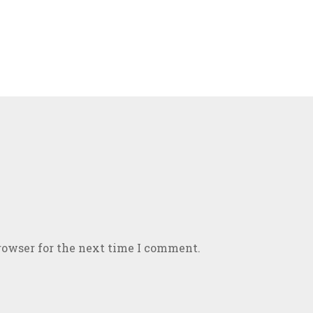
rowser for the next time I comment.