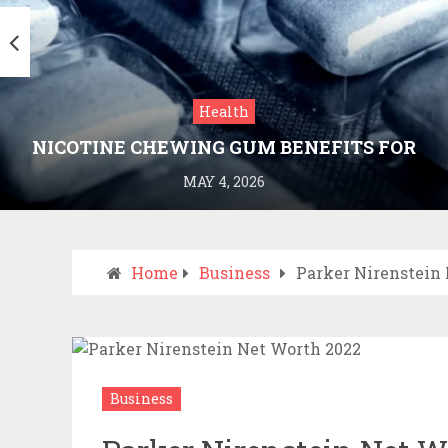
Health
NICOTINE CHEWING GUM BENEFITS FOR
SMOKING CESSATION
MAY 4, 2026
Home
Business
Parker Nirenstein
Business