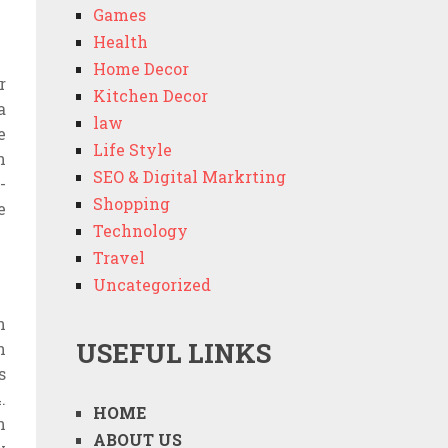
Games
Health
Home Decor
r
Kitchen Decor
a
law
e
Life Style
n
SEO & Digital Markrting
-
Shopping
e
Technology
Travel
Uncategorized
n
USEFUL LINKS
h
s
.
HOME
n
ABOUT US