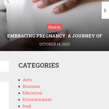
Health
EMBRACING PREGNANCY: A JOURNEY OF
WELLNESS AND KNOWLEDGE WITH
OCTOBER 14, 2023
MEDRIVA
CATEGORIES
Auto
Business
Education
Entertainment
food