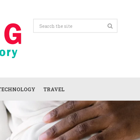
TECHNOLOGY
TRAVEL