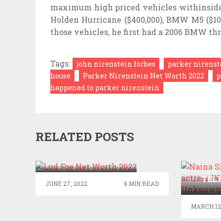
maximum high priced vehicles withinside t
Holden Hurricane ($400,000), BMW M5 ($104
those vehicles, he first had a 2006 BMW thr
Tags:
john nirenstein forbes
parker nirenst
house
Parker Nirenstein Net Worth 2022
p
happened to parker nirenstein
RELATED POSTS
LUD FOE NET
WORTH 2022
NAI
TEL
JUNE 27, 2022
8 MIN READ
WIK
UN
MARCH 12