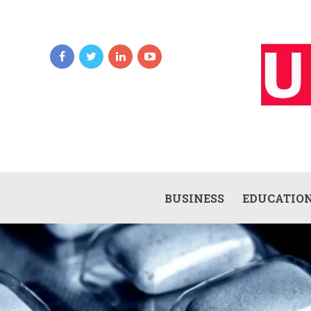
BUSINESS
EDUCATIO