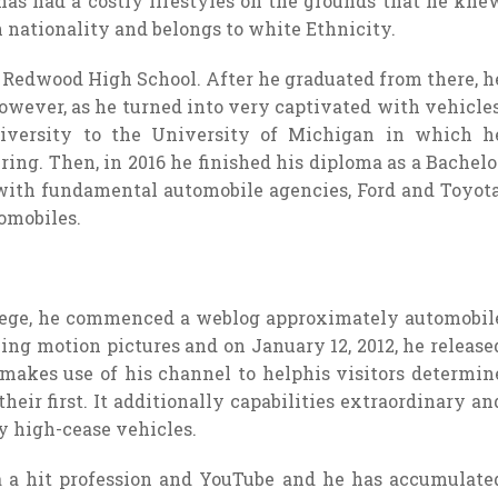
 has had a costly lifestyles on the grounds that he kne
nationality and belongs to white Ethnicity.
e Redwood High School. After he graduated from there, h
owever, as he turned into very captivated with vehicles
iversity to the University of Michigan in which h
g. Then, in 2016 he finished his diploma as a Bachelo
with fundamental automobile agencies, Ford and Toyota
omobiles.
llege, he commenced a weblog approximately automobil
g motion pictures and on January 12, 2012, he release
makes use of his channel to helphis visitors determin
eir first. It additionally capabilities extraordinary an
 high-cease vehicles.
a a hit profession and YouTube and he has accumulate