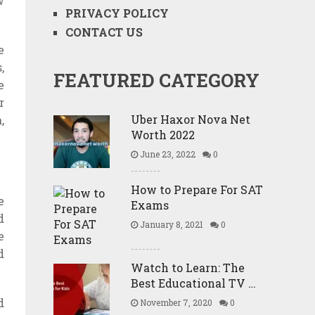
w
PRIVACY POLICY
CONTACT US
e
,
FEATURED CATEGORY
e
r
Uber Haxor Nova Net
,
Worth 2022
June 23, 2022
0
How to Prepare For SAT
e
Exams
d
January 8, 2021
0
e
d
Watch to Learn: The
Best Educational TV …
d
November 7, 2020
0