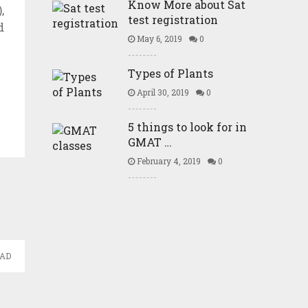
Know More about Sat
,
test registration
d
May 6, 2019
0
Types of Plants
April 30, 2019
0
5 things to look for in
GMAT …
February 4, 2019
0
EAD