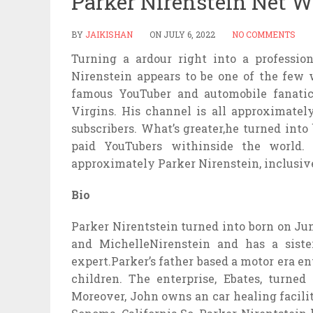
Parker Nirenstein Net W
BY
JAIKISHAN
ON
JULY 6, 2022
NO COMMENTS
Turning a ardour right into a professio
Nirenstein appears to be one of the few w
famous YouTuber and automobile fanati
Virgins. His channel is all approximatel
subscribers. What’s greater,he turned int
paid YouTubers withinside the world. S
approximately Parker Nirenstein, inclusive
Bio
Parker Nirentstein turned into born on June
and MichelleNirenstein and has a sist
expert.Parker’s father based a motor era en
children. The enterprise, Ebates, turned
Moreover, John owns an car healing facilit