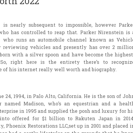
orth 2022
n is nearly subsequent to impossible, however Parke
ho has controlled to reap that. Parker Nirenstein is 
c who runs an automobile channel known as Vehicl
y reviewing vehicles and presently has over 2 millio
o born with a silver spoon and have become the highest
o, right here is the entirety there’s to recogniz
 of his internet really well worth and biography.
 24, 1994, in Palo Alto, California. He is the son of Joh
er named Madison, who’s an equestrian and a healt
terprise in 1995 and supplied the posh and luxury for hi
 into offered for $1 billion to Rakuten Japan in 2014
y, Phoenix Restorations LLC,set up in 2001 and placed i