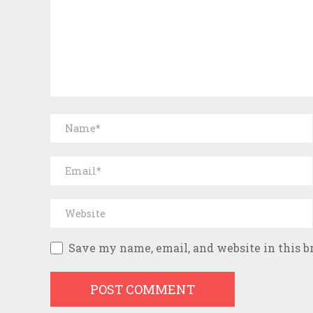
Save my name, email, and website in this b