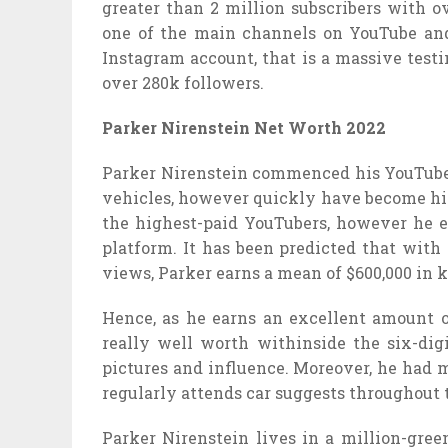
greater than 2 million subscribers with o
one of the main channels on YouTube and
Instagram account, that is a massive testi
over 280k followers.
Parker Nirenstein Net Worth 2022
Parker Nirenstein commenced his YouTube c
vehicles, however quickly have become hi
the highest-paid YouTubers, however he 
platform. It has been predicted that with
views, Parker earns a mean of $600,000 in 
Hence, as he earns an excellent amount o
really well worth withinside the six-dig
pictures and influence. Moreover, he had 
regularly attends car suggests throughout 
Parker Nirenstein lives in a million-gre