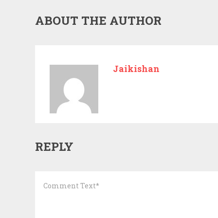
ABOUT THE AUTHOR
Jaikishan
REPLY