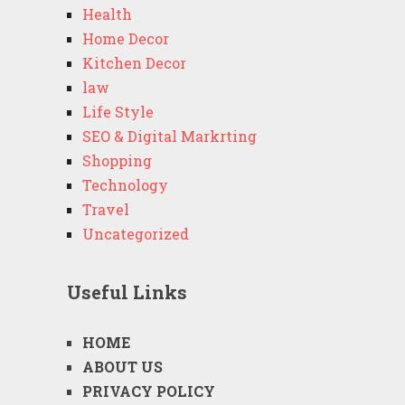
Health
Home Decor
Kitchen Decor
law
Life Style
SEO & Digital Markrting
Shopping
Technology
Travel
Uncategorized
Useful Links
HOME
ABOUT US
PRIVACY POLICY