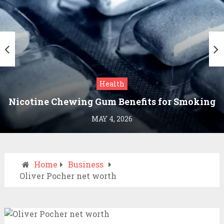
Health
Nicotine Chewing Gum Benefits for Smoking
Cessation
MAY 4, 2026
Home
Business
Oliver Pocher net worth