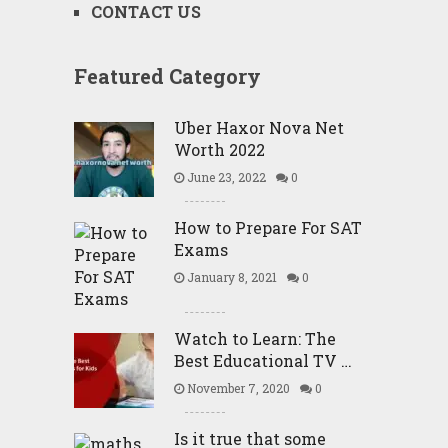
CONTACT US
Featured Category
Uber Haxor Nova Net
Worth 2022
June 23, 2022
0
How to Prepare For SAT
Exams
January 8, 2021
0
Watch to Learn: The
Best Educational TV …
November 7, 2020
0
Is it true that some