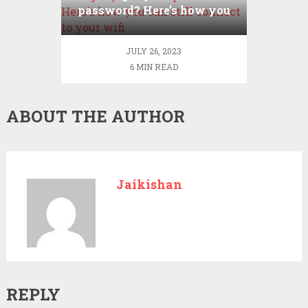
password? Here’s how you
can still connect to your
wifi
JULY 26, 2023
6 MIN READ
ABOUT THE AUTHOR
Jaikishan
REPLY