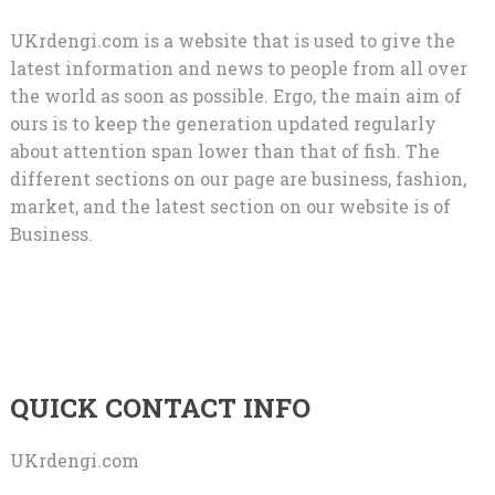
UKrdengi.com is a website that is used to give the
latest information and news to people from all over
the world as soon as possible. Ergo, the main aim of
ours is to keep the generation updated regularly
about attention span lower than that of fish. The
different sections on our page are business, fashion,
market, and the latest section on our website is of
Business.
QUICK CONTACT INFO
UKrdengi.com