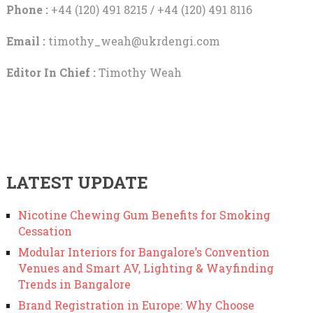
Phone :
+44 (120) 491 8215 / +44 (120) 491 8116
Email :
timothy_weah@ukrdengi.com
Editor In Chief :
Timothy Weah
LATEST UPDATE
Nicotine Chewing Gum Benefits for Smoking
Cessation
Modular Interiors for Bangalore’s Convention
Venues and Smart AV, Lighting & Wayfinding
Trends in Bangalore
Brand Registration in Europe: Why Choose