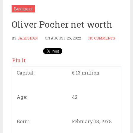
Business
Oliver Pocher net worth
BY
JAIKISHAN
ON
AUGUST 25, 2022
NO COMMENTS
Pin It
Capital:
€ 13 million
Age:
42
Born:
February 18, 1978