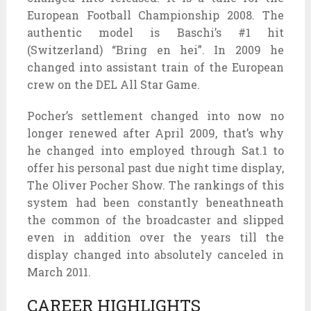
European Football Championship 2008. The
authentic model is Baschi’s #1 hit
(Switzerland) “Bring en hei”. In 2009 he
changed into assistant train of the European
crew on the DEL All Star Game.
Pocher’s settlement changed into now no
longer renewed after April 2009, that’s why
he changed into employed through Sat.1 to
offer his personal past due night time display,
The Oliver Pocher Show. The rankings of this
system had been constantly beneathneath
the common of the broadcaster and slipped
even in addition over the years till the
display changed into absolutely canceled in
March 2011.
CAREER HIGHLIGHTS