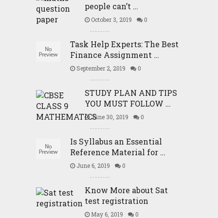
people can’t …
October 3, 2019
0
Task Help Experts: The Best
Finance Assignment …
September 2, 2019
0
STUDY PLAN AND TIPS
YOU MUST FOLLOW …
June 30, 2019
0
Is Syllabus an Essential
Reference Material for …
June 6, 2019
0
Know More about Sat
test registration
May 6, 2019
0