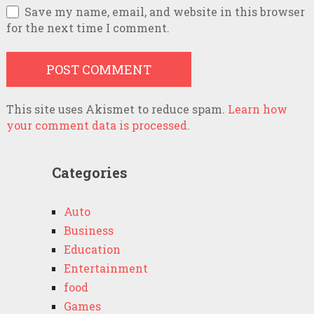
Save my name, email, and website in this browser
for the next time I comment.
This site uses Akismet to reduce spam.
Learn how
your comment data is processed.
Categories
Auto
Business
Education
Entertainment
food
Games