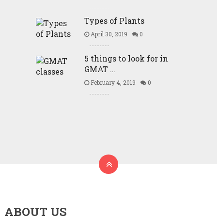
Types of Plants
April 30, 2019
0
5 things to look for in
GMAT …
February 4, 2019
0
ABOUT US