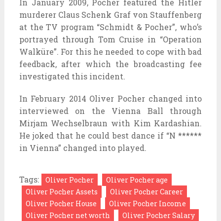
In January 2009, Pocher featured the Hitler
murderer Claus Schenk Graf von Stauffenberg
at the TV program “Schmidt & Pocher”, who’s
portrayed through Tom Cruise in “Operation
Walküre”. For this he needed to cope with bad
feedback, after which the broadcasting fee
investigated this incident.
In February 2014 Oliver Pocher changed into
interviewed on the Vienna Ball through
Mirjam Wechselbraun with Kim Kardashian.
He joked that he could best dance if “N ******
in Vienna” changed into played.
Tags:
Oliver Pocher
Oliver Pocher age
Oliver Pocher Assets
Oliver Pocher Career
Oliver Pocher House
Oliver Pocher Income
Oliver Pocher net worth
Oliver Pocher Salary