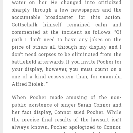
water on her. He changed into criticized
sharply through a few newspapers and the
accountable broadcaster for this action.
Gottschalk himself remained calm and
commented at the incident as follows: “Of
path I don’t need to have any jokes on the
price of others all through my display and I
don’t need corpses to be eliminated from the
battlefield afterwards. If you invite Pocher for
your display, however, you must count on a
one of a kind ecosystem than, for example,
Alfred Biolek. ”
When Pocher made amusing of the non-
public existence of singer Sarah Connor and
her fact display, Connor sued Pocher. While
the precise final results of the lawsuit isn’t
always known, Pocher apologized to Connor.