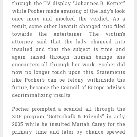
through the TV display “Johannes B. Kerner”
while Pocher made amusing of the lady’s look
once more and mocked the verdict. As a
result, some other lawsuit changed into filed
towards the entertainer. The victim’s
attorney said that the lady changed into
insulted and that the subject is time and
again raised through human beings she
encounters all through her work. Pocher did
now no longer touch upon this. Statements
like Pocher’s can be felony withinside the
future, because the Council of Europe advises
decriminalizing insults.
Pocher prompted a scandal all through the
ZDF program “Gottschalk & Friends” in July
2005 while he insulted Mariah Carey for the
primary time and later by chance spewed