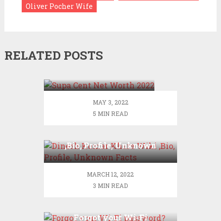
Oliver Pocher Wife
RELATED POSTS
Supa Cent Net Worth
2022
MAY 3, 2022
5 MIN READ
Dinesh Kumar Khara Wiki
,Bio, Profile, Unknown
Facts
MARCH 12, 2022
3 MIN READ
Forgot your Wi-Fi