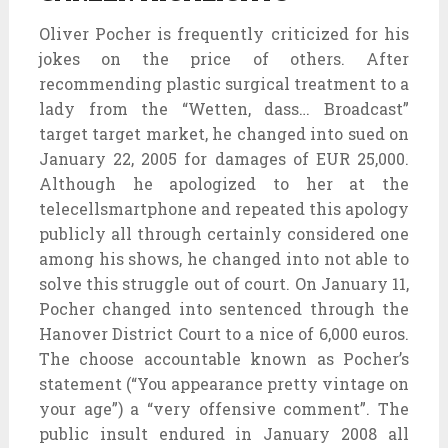
Oliver Pocher is frequently criticized for his
jokes on the price of others. After
recommending plastic surgical treatment to a
lady from the “Wetten, dass… Broadcast”
target target market, he changed into sued on
January 22, 2005 for damages of EUR 25,000.
Although he apologized to her at the
telecellsmartphone and repeated this apology
publicly all through certainly considered one
among his shows, he changed into not able to
solve this struggle out of court. On January 11,
Pocher changed into sentenced through the
Hanover District Court to a nice of 6,000 euros.
The choose accountable known as Pocher’s
statement (“You appearance pretty vintage on
your age”) a “very offensive comment”. The
public insult endured in January 2008 all