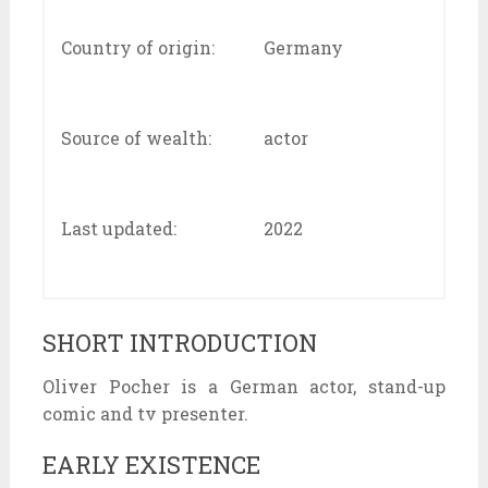
Country of origin:
Germany
Source of wealth:
actor
Last updated:
2022
SHORT INTRODUCTION
Oliver Pocher is a German actor, stand-up
comic and tv presenter.
EARLY EXISTENCE