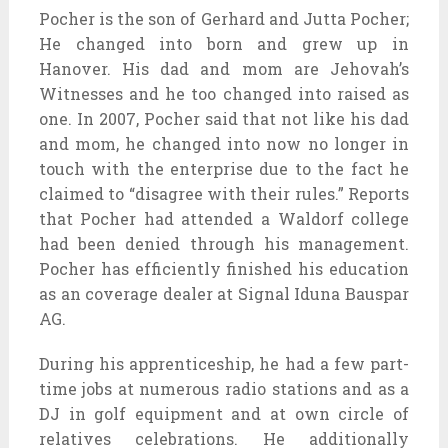
Pocher is the son of Gerhard and Jutta Pocher;
He changed into born and grew up in
Hanover. His dad and mom are Jehovah’s
Witnesses and he too changed into raised as
one. In 2007, Pocher said that not like his dad
and mom, he changed into now no longer in
touch with the enterprise due to the fact he
claimed to “disagree with their rules.” Reports
that Pocher had attended a Waldorf college
had been denied through his management.
Pocher has efficiently finished his education
as an coverage dealer at Signal Iduna Bauspar
AG.
During his apprenticeship, he had a few part-
time jobs at numerous radio stations and as a
DJ in golf equipment and at own circle of
relatives celebrations. He additionally