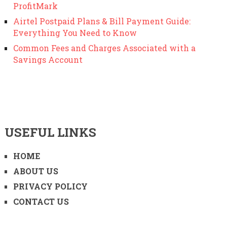
ProfitMark
Airtel Postpaid Plans & Bill Payment Guide:
Everything You Need to Know
Common Fees and Charges Associated with a
Savings Account
USEFUL LINKS
HOME
ABOUT US
PRIVACY POLICY
CONTACT US