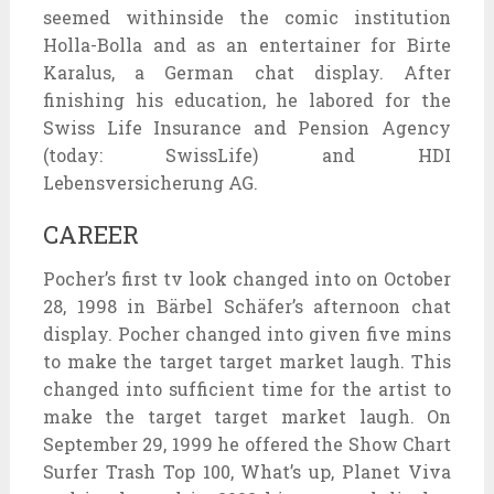
seemed withinside the comic institution
Holla-Bolla and as an entertainer for Birte
Karalus, a German chat display. After
finishing his education, he labored for the
Swiss Life Insurance and Pension Agency
(today: SwissLife) and HDI
Lebensversicherung AG.
CAREER
Pocher’s first tv look changed into on October
28, 1998 in Bärbel Schäfer’s afternoon chat
display. Pocher changed into given five mins
to make the target target market laugh. This
changed into sufficient time for the artist to
make the target target market laugh. On
September 29, 1999 he offered the Show Chart
Surfer Trash Top 100, What’s up, Planet Viva