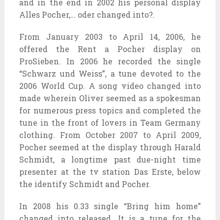
and in the end in 2002 his personal display
Alles Pocher,… oder changed into?.
From January 2003 to April 14, 2006, he
offered the Rent a Pocher display on
ProSieben. In 2006 he recorded the single
“Schwarz und Weiss”, a tune devoted to the
2006 World Cup. A song video changed into
made wherein Oliver seemed as a spokesman
for numerous press topics and completed the
tune in the front of lovers in Team Germany
clothing. From October 2007 to April 2009,
Pocher seemed at the display through Harald
Schmidt, a longtime past due-night time
presenter at the tv station Das Erste, below
the identify Schmidt and Pocher.
In 2008 his 0.33 single “Bring him home”
changed into released. It is a tune for the