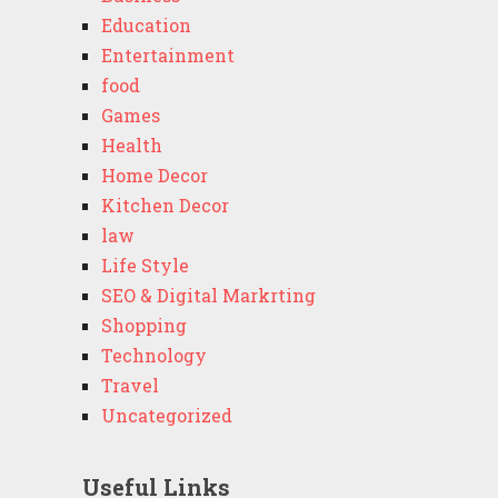
Education
Entertainment
food
Games
Health
Home Decor
Kitchen Decor
law
Life Style
SEO & Digital Markrting
Shopping
Technology
Travel
Uncategorized
Useful Links