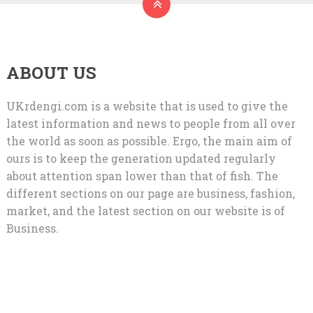
ABOUT US
UKrdengi.com is a website that is used to give the
latest information and news to people from all over
the world as soon as possible. Ergo, the main aim of
ours is to keep the generation updated regularly
about attention span lower than that of fish. The
different sections on our page are business, fashion,
market, and the latest section on our website is of
Business.