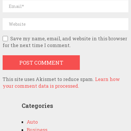
Save my name, email, and website in this browser
for the next time I comment.
This site uses Akismet to reduce spam.
Learn how
your comment data is processed.
Categories
Auto
Business