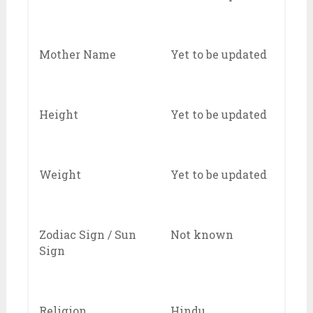
Mother Name
Yet to be updated
Height
Yet to be updated
Weight
Yet to be updated
Zodiac Sign / Sun
Not known
Sign
Religion
Hindu