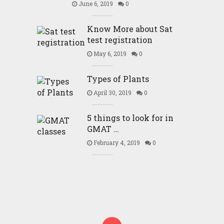
June 6, 2019
0
Know More about Sat
test registration
May 6, 2019
0
Types of Plants
April 30, 2019
0
5 things to look for in
GMAT …
February 4, 2019
0