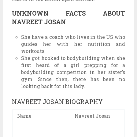
UNKNOWN FACTS ABOUT
NAVREET JOSAN
She have a coach who lives in the US who
guides her with her nutrition and
workouts.
She got hooked to bodybuilding when she
first heard of a girl prepping for a
bodybuilding competition in her sister’s
gym. Since then, there has been no
looking back for this lady.
NAVREET JOSAN BIOGRAPHY
Name
Navreet Josan