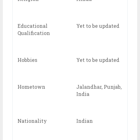
Educational
Yet to be updated
Qualification
Hobbies
Yet to be updated
Hometown
Jalandhar, Punjab,
India
Nationality
Indian