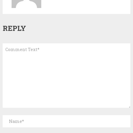
REPLY