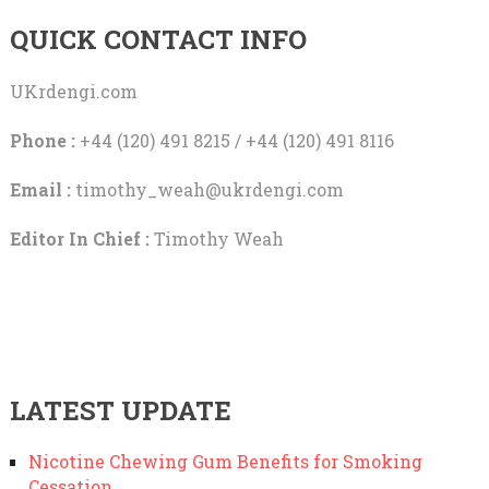
QUICK CONTACT INFO
UKrdengi.com
Phone :
+44 (120) 491 8215 / +44 (120) 491 8116
Email :
timothy_weah@ukrdengi.com
Editor In Chief :
Timothy Weah
LATEST UPDATE
Nicotine Chewing Gum Benefits for Smoking
Cessation