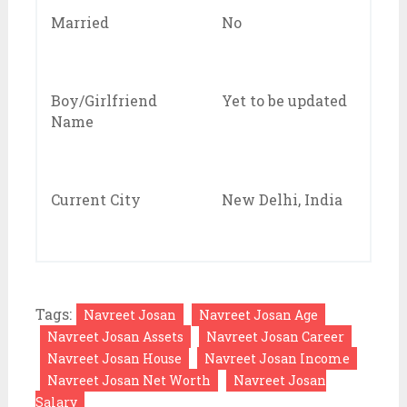
Married
No
Boy/Girlfriend
Yet to be updated
Name
Current City
New Delhi, India
Tags:
Navreet Josan
Navreet Josan Age
Navreet Josan Assets
Navreet Josan Career
Navreet Josan House
Navreet Josan Income
Navreet Josan Net Worth
Navreet Josan
Salary