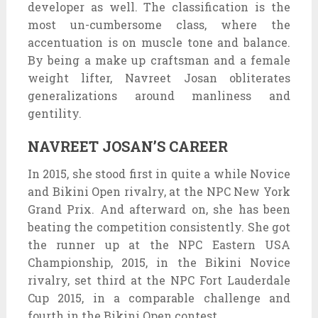
developer as well. The classification is the
most un-cumbersome class, where the
accentuation is on muscle tone and balance.
By being a make up craftsman and a female
weight lifter, Navreet Josan obliterates
generalizations around manliness and
gentility.
NAVREET JOSAN’S CAREER
In 2015, she stood first in quite a while Novice
and Bikini Open rivalry, at the NPC New York
Grand Prix. And afterward on, she has been
beating the competition consistently. She got
the runner up at the NPC Eastern USA
Championship, 2015, in the Bikini Novice
rivalry, set third at the NPC Fort Lauderdale
Cup 2015, in a comparable challenge and
fourth in the Bikini Open contest.