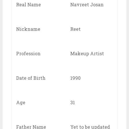
Real Name
Navreet Josan
Nickname
Reet
Profession
Makeup Artist
Date of Birth
1990
Age
31
Father Name
Yet to be updated