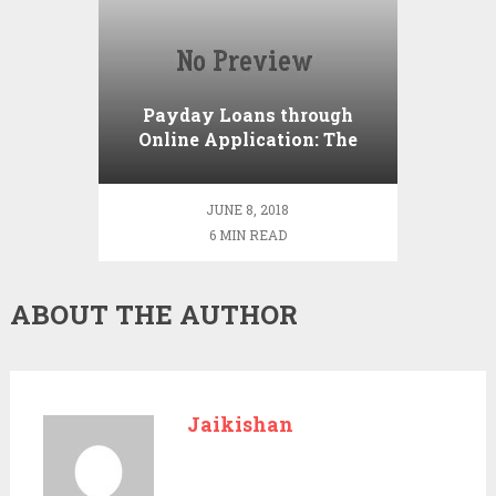
Payday Loans through
Online Application: The
Crucial Reminders
JUNE 8, 2018
6 MIN READ
ABOUT THE AUTHOR
Jaikishan