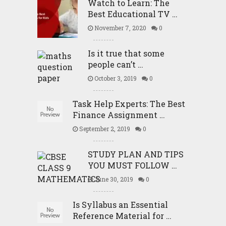
Watch to Learn: The
Best Educational TV …
November 7, 2020
0
Is it true that some
people can’t …
October 3, 2019
0
Task Help Experts: The Best
Finance Assignment …
September 2, 2019
0
STUDY PLAN AND TIPS
YOU MUST FOLLOW …
June 30, 2019
0
Is Syllabus an Essential
Reference Material for …