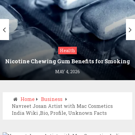
Health
Nicotine Chewing Gum Benefits for Smoking
Cessation
MAY 4, 2026
Home
Business
Navreet Josan Artist with Mac Cosmetics
India Wiki ,Bio, Profile, Unknown Facts