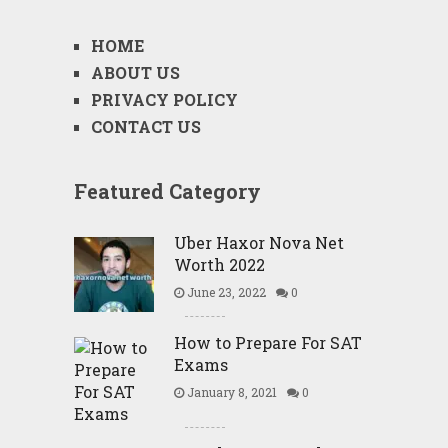
HOME
ABOUT US
PRIVACY POLICY
CONTACT US
Featured Category
Uber Haxor Nova Net
Worth 2022
June 23, 2022
0
How to Prepare For SAT
Exams
January 8, 2021
0