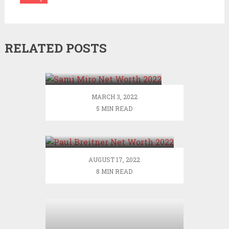
RELATED POSTS
Sami Miro Net Worth
2022
MARCH 3, 2022
5 MIN READ
Paul Breitner Net Worth
2022
AUGUST 17, 2022
8 MIN READ