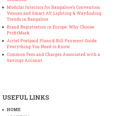
Modular Interiors for Bangalore’s Convention
Venues and Smart AV, Lighting & Wayfinding
Trends in Bangalore
Brand Registration in Europe: Why Choose
ProfitMark
Airtel Postpaid Plans & Bill Payment Guide:
Everything You Need to Know
Common Fees and Charges Associated with a
Savings Account
USEFUL LINKS
HOME