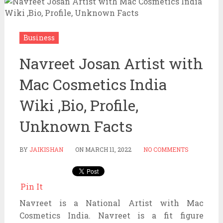
Business
Navreet Josan Artist with
Mac Cosmetics India
Wiki ,Bio, Profile,
Unknown Facts
BY
JAIKISHAN
ON
MARCH 11, 2022
NO COMMENTS
Pin It
Navreet is a National Artist with Mac
Cosmetics India. Navreet is a fit figure