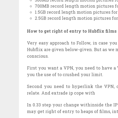
700MB record length motion pictures f
1.5GB record length motion pictures fo
2.5GB record length motion pictures fo
How to get right of entry to Hubflix film
Very easy approach to Follow, in case you 
Hubflix are given below-given. But as we 
conscious.
First you want a VPN, you need to have a 
you the use of to crushed your limit.
Second you need to hyperlink the VPN, 
relate. And extrade ip cope with
In 0.33 step your change withinside the I
may get right of entry to heaps of films, i