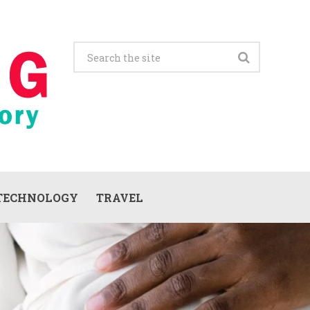
TECHNOLOGY
TRAVEL