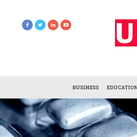
BUSINESS
EDUCATIO