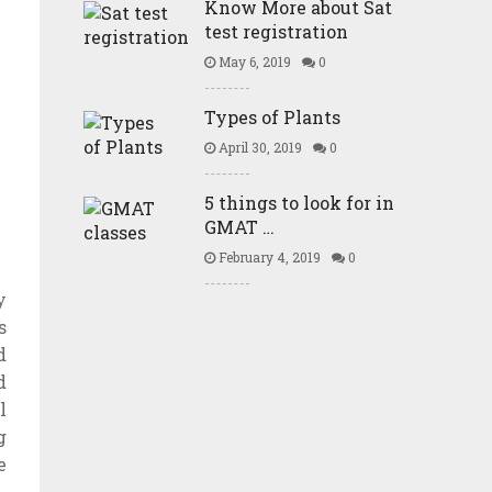
Know More about Sat
test registration
May 6, 2019
0
Types of Plants
April 30, 2019
0
5 things to look for in
GMAT …
February 4, 2019
0
y
s
d
d
l
g
e