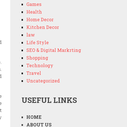
Games
Health
Home Decor
Kitchen Decor
law
d
Life Style
SEO & Digital Markrting
Shopping
.
Technology
.
Travel
d
Uncategorized
e
USEFUL LINKS
e
t
HOME
y
ABOUT US