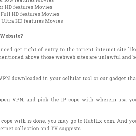
or HD features Movies
r Full HD features Movies
r Ultra HD features Movies
s Website?
need get right of entry to the torrent internet site lik
mentioned above those webweb sites are unlawful and b
VPN downloaded in your cellular tool or our gadget tha
open VPN, and pick the IP cope with wherein usa yo
P cope with is done, you may go to Hubflix com. And yo
nternet collection and TV suggests.