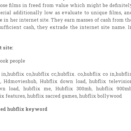
those films in freed from value which might be definitel
rial additionally low as evaluate to unique films, an
ide in her internet site. They earn masses of cash from th
sufficient cash, they extrade the internet site name. I
 site:
look people
in,hubflix co,hubflix cc,hubflix. co,hubflix co in,hubfli
e, Hdmovieshub, Hubflix down load, hubflix televisio
down load, hubflix me, Hubflix 300mb, hubflix 900mb
ix features, hubflix sacred games, hubflix bollywood
ied hubflix keyword