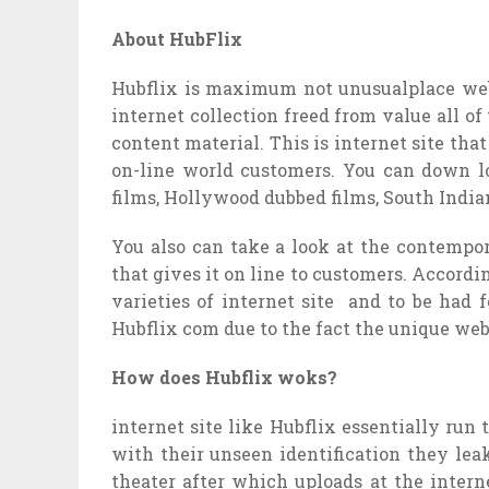
About HubFlix
Hubflix is ​maximum not unusualplace web
internet collection freed from value all of
content material. This is internet site that
on-line world customers. You can down lo
films, Hollywood dubbed films, South India
You also can take a look at the contempor
that gives it on line to customers. Accordin
varieties of internet site and to be had
Hubflix com due to the fact the unique web
How does Hubflix woks?
internet site like Hubflix essentially run
with their unseen identification they leak
theater after which uploads at the intern