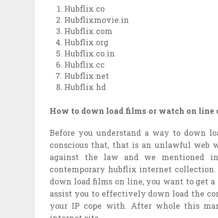
Hubflix.co
Hubflixmovie.in
Hubflix.com
Hubflix.org
Hubflix.co.in
Hubflix.cc
Hubflix.net
Hubflix hd
How to down load films or watch on line 
Before you understand a way to down loa
conscious that, that is an unlawful web w
against the law and we mentioned in
contemporary hubflix internet collection
down load films on line, you want to get a
assist you to effectively down load the co
your IP cope with. After whole this ma
internet site.