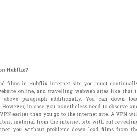
on Hubflix?
d films in Hubflix internet site you must continuall
ebsite online, and travelling webweb sites like that i
 above paragraph additionally. You can down loa
. However, in case you nonetheless need to observe an
 VPN earlier than you go to the internet site. A VPN wil
ntent material from the internet site with out revealin
nner you without problems down load films from th