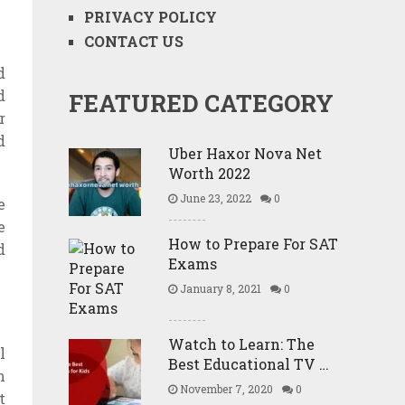
PRIVACY POLICY
CONTACT US
d
d
FEATURED CATEGORY
r
d
Uber Haxor Nova Net
Worth 2022
June 23, 2022
0
e
e
How to Prepare For SAT
d
Exams
January 8, 2021
0
Watch to Learn: The
l
Best Educational TV …
n
November 7, 2020
0
t