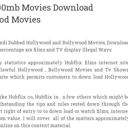
300mb Movies Download
od Movies
indi Dubbed Hollywood and Bollywood Movies, Downloa
 percentage are films and TV display Illegal Ways
 statistics approximately Hubflix films internet site
unlawful Hollywood , Bollywood Movies and Tv Shows
 site which permits customers to down load Hollywoo
like Hubflix co, Hubflix in . a few others which might b
thstanding the tips and rules rested down through th
et right of entry to to down load or watch films, interne
rom value. I will cover all of the matters approximatel
nline on this content material.