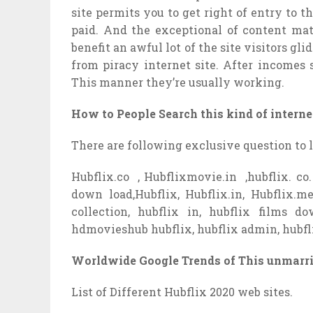
site permits you to get right of entry to 
paid. And the exceptional of content mate
benefit an awful lot of the site visitors gl
from piracy internet site. After incomes 
This manner they’re usually working.
How to People Search this kind of internet
There are following exclusive question to 
Hubflix.co , Hubflixmovie.in ,hubflix. co. 
down load,Hubflix, Hubflix.in, Hubflix.m
collection, hubflix in, hubflix films 
hdmovieshub hubflix, hubflix admin, hubfl
Worldwide Google Trends of This unmarr
List of Different Hubflix 2020 web sites.