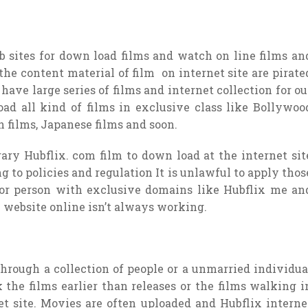
 sites for down load films and watch on line films an
 the content material of film on internet site are pirate
 have large series of films and internet collection for ou
ad all kind of films in exclusive class like Bollywoo
n films, Japanese films and soon.
ary Hubflix. com film to down load at the internet sit
g to policies and regulation It is unlawful to apply thos
 for person with exclusive domains like Hubflix me an
 website online isn’t always working.
 through a collection of people or a unmarried individua
 the films earlier than releases or the films walking i
et site. Movies are often uploaded and Hubflix interne