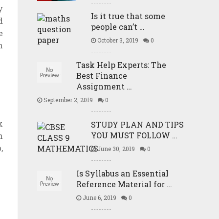
y
Is it true that some
d
people can’t …
e
October 3, 2019
0
n
Task Help Experts: The
Best Finance
Assignment …
September 2, 2019
0
x
STUDY PLAN AND TIPS
YOU MUST FOLLOW …
n
,
June 30, 2019
0
Is Syllabus an Essential
Reference Material for …
June 6, 2019
0