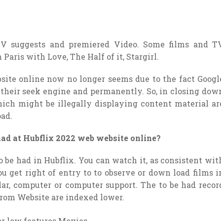
 TV suggests and premiered Video. Some films and T
aris with Love, The Half of it, Stargirl.
site online now no longer seems due to the fact Googl
 their seek engine and permanently. So, in closing dow
ich might be illegally displaying content material ar
oad.
 had at Hubflix 2022 web website online?
o be had in Hubflix. You can watch it, as consistent wit
ou get right of entry to to observe or down load films i
ular, computer or computer support. The to be had recor
from Website are indexed lower.
or low features Movies