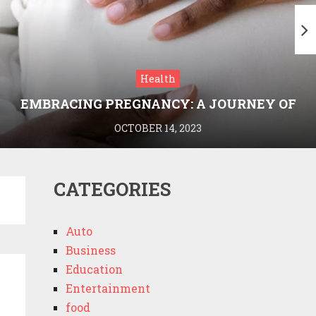
Health
EMBRACING PREGNANCY: A JOURNEY OF
WELLNESS AND KNOWLEDGE WITH
OCTOBER 14, 2023
MEDRIVA
CATEGORIES
Auto
Business
Education
Entertainment
food