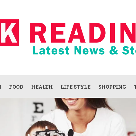
N
FOOD
HEALTH
LIFE STYLE
SHOPPING