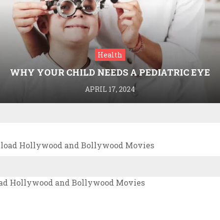
Health
WHY YOUR CHILD NEEDS A PEDIATRIC EYE
DOCTOR: A GUIDE TO HEALTHY VISION
APRIL 17, 2024
nload Hollywood and Bollywood Movies