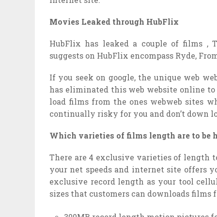
Movies Leaked through HubFlix
HubFlix has leaked a couple of films ,
suggests on HubFlix encompass Ryde, From P
If you seek on google, the unique web web
has eliminated this web website online to
load films from the ones webweb sites wh
continually risky for you and don’t down l
Which varieties of films length are to be
There are 4 exclusive varieties of length t
your net speeds and internet site offers y
exclusive record length as your tool cell
sizes that customers can downloads films 
300MB record length motion pictures f