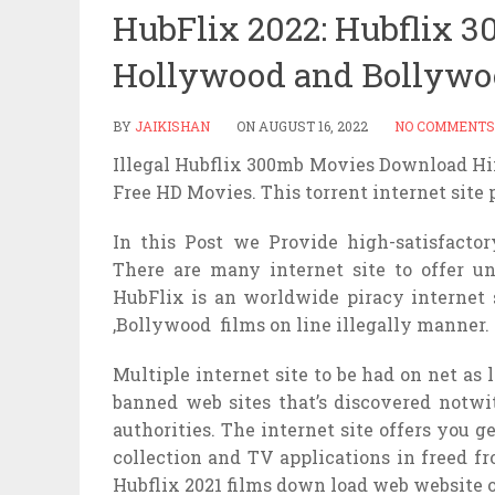
HubFlix 2022: Hubflix 
Hollywood and Bollywo
BY
JAIKISHAN
ON
AUGUST 16, 2022
NO COMMENTS
Illegal Hubflix 300mb Movies Download H
Free HD Movies. This torrent internet site
In this Post we Provide high-satisfactory
There are many internet site to offer 
HubFlix is an worldwide piracy internet
,Bollywood films on line illegally manner.
Multiple internet site to be had on net as 
banned web sites that’s discovered notwi
authorities. The internet site offers you g
collection and TV applications in freed f
Hubflix 2021 films down load web website o