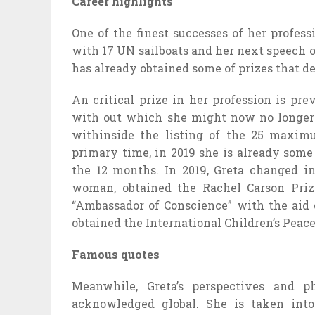
Career highlights
One of the finest successes of her profes
with 17 UN sailboats and her next speech
has already obtained some of prizes that de
An critical prize in her profession is pr
with out which she might now no longer w
withinside the listing of the 25 maxim
primary time, in 2019 she is already some
the 12 months. In 2019, Greta changed 
woman, obtained the Rachel Carson Priz
“Ambassador of Conscience” with the aid
obtained the International Children’s Peac
Famous quotes
Meanwhile, Greta’s perspectives and p
acknowledged global. She is taken into