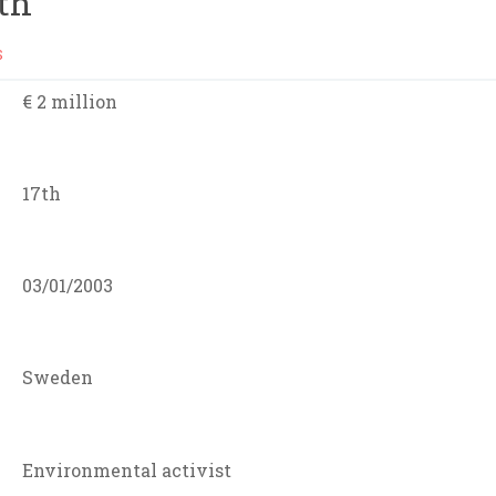
th
S
€ 2 million
17th
03/01/2003
Sweden
Environmental activist