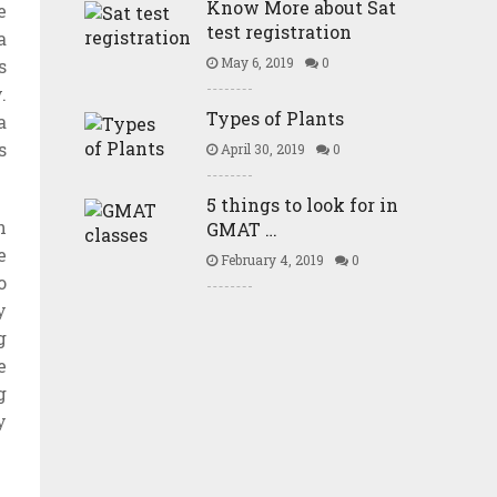
Know More about Sat
e
test registration
a
May 6, 2019
0
s
.
Types of Plants
a
s
April 30, 2019
0
5 things to look for in
n
GMAT …
e
February 4, 2019
0
o
y
g
e
g
y