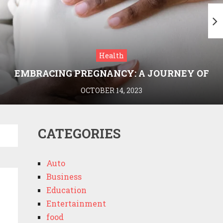
Health
EMBRACING PREGNANCY: A JOURNEY OF
WELLNESS AND KNOWLEDGE WITH
OCTOBER 14, 2023
MEDRIVA
CATEGORIES
Auto
Business
Education
Entertainment
food