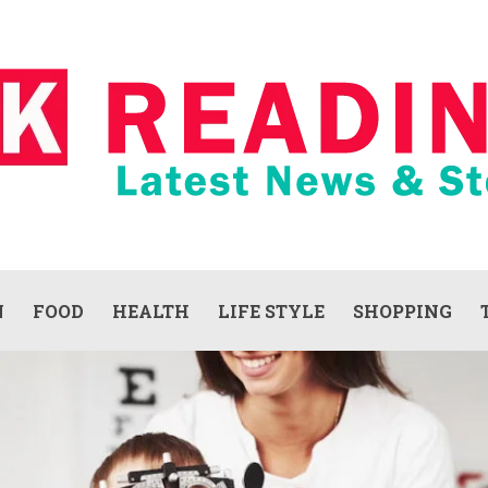
N
FOOD
HEALTH
LIFE STYLE
SHOPPING