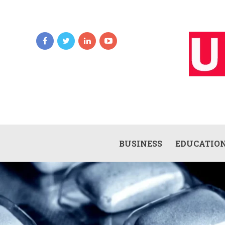
BUSINESS
EDUCATIO