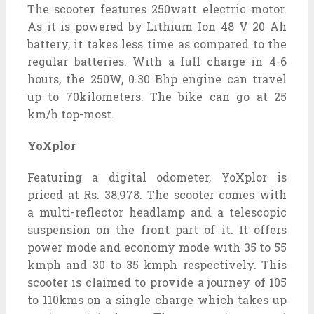
The scooter features 250watt electric motor.
As it is powered by Lithium Ion 48 V 20 Ah
battery, it takes less time as compared to the
regular batteries. With a full charge in 4-6
hours, the 250W, 0.30 Bhp engine can travel
up to 70kilometers. The bike can go at 25
km/h top-most.
YoXplor
Featuring a digital odometer, YoXplor is
priced at Rs. 38,978. The scooter comes with
a multi-reflector headlamp and a telescopic
suspension on the front part of it. It offers
power mode and economy mode with 35 to 55
kmph and 30 to 35 kmph respectively. This
scooter is claimed to provide a journey of 105
to 110kms on a single charge which takes up