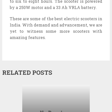
to six to eight hours. The scooter is powered
by a 250W motor and a 33 Ah VRLA battery.
These are some of the best electric scooters in
India. With demand and advancement, we are
yet to witness some more scooters with
amazing features.
RELATED POSTS