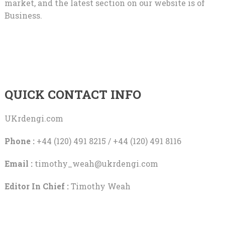
market, and the latest section on our website is of
Business.
QUICK CONTACT INFO
UKrdengi.com
Phone :
+44 (120) 491 8215 / +44 (120) 491 8116
Email :
timothy_weah@ukrdengi.com
Editor In Chief :
Timothy Weah