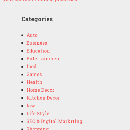
Categories
Auto
Business
Education
Entertainment
food
Games
Health
Home Decor
Kitchen Decor
law
Life Style
SEO & Digital Markrting
Shopping