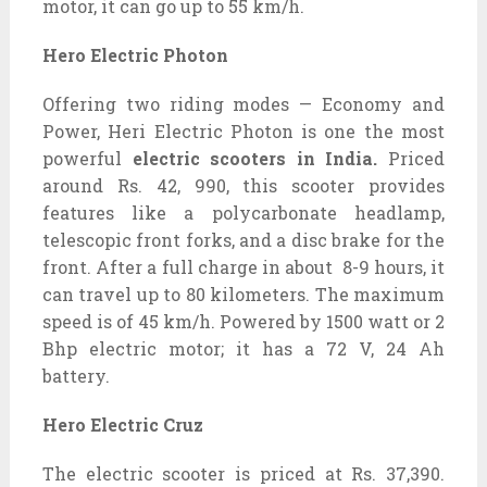
motor, it can go up to 55 km/h.
Hero Electric Photon
Offering two riding modes — Economy and
Power, Heri Electric Photon is one the most
powerful
electric scooters in India.
Priced
around Rs.
42, 990, this scooter provides
features like a polycarbonate headlamp,
telescopic front forks, and a disc brake for the
front. After a full charge in about 8-9 hours, it
can travel up to 80 kilometers. The maximum
speed is of 45 km/h. Powered by 1500 watt or 2
Bhp electric motor; it has a 72 V, 24 Ah
battery.
Hero Electric Cruz
The electric scooter is priced at Rs. 37,390.