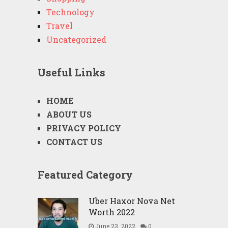
Technology
Travel
Uncategorized
Useful Links
HOME
ABOUT US
PRIVACY POLICY
CONTACT US
Featured Category
Uber Haxor Nova Net
Worth 2022
June 23, 2022
0