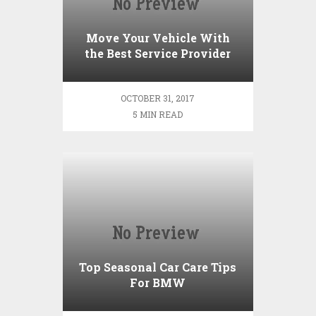
Move Your Vehicle With
the Best Service Provider
OCTOBER 31, 2017
5 MIN READ
Top Seasonal Car Care Tips
For BMW