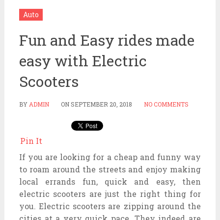
Auto
Fun and Easy rides made
easy with Electric
Scooters
BY
ADMIN
ON
SEPTEMBER 20, 2018
NO COMMENTS
Pin It
If you are looking for a cheap and funny way
to roam around the streets and enjoy making
local errands fun, quick and easy, then
electric scooters are just the right thing for
you. Electric scooters are zipping around the
cities at a very quick pace. They indeed are