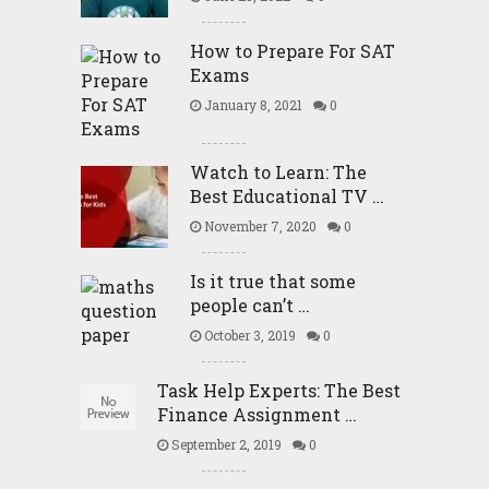
How to Prepare For SAT
Exams
January 8, 2021
0
Watch to Learn: The
Best Educational TV …
November 7, 2020
0
Is it true that some
people can’t …
October 3, 2019
0
Task Help Experts: The Best
Finance Assignment …
September 2, 2019
0