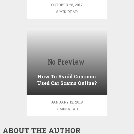
OCTOBER 26, 2017
8 MIN READ
How To Avoid Common
Used Car Scams Online?
JANUARY 12, 2018
7 MIN READ
ABOUT THE AUTHOR