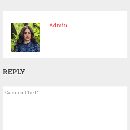
Admin
REPLY