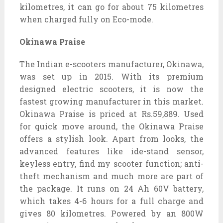
kilometres, it can go for about 75 kilometres
when charged fully on Eco-mode.
Okinawa Praise
The Indian e-scooters manufacturer, Okinawa,
was set up in 2015. With its premium
designed electric scooters, it is now the
fastest growing manufacturer in this market.
Okinawa Praise is priced at Rs.59,889. Used
for quick move around, the Okinawa Praise
offers a stylish look. Apart from looks, the
advanced features like ide-stand sensor,
keyless entry, find my scooter function; anti-
theft mechanism and much more are part of
the package. It runs on 24 Ah 60V battery,
which takes 4-6 hours for a full charge and
gives 80 kilometres. Powered by an 800W