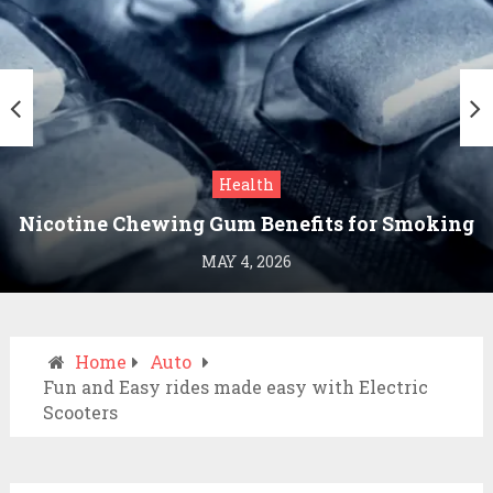
Health
Nicotine Chewing Gum Benefits for Smoking
Cessation
MAY 4, 2026
Home
Auto
Fun and Easy rides made easy with Electric
Scooters