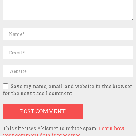
Save my name, email, and website in this browser
for the next time I comment.
This site uses Akismet to reduce spam.
Learn how
your comment data is processed.