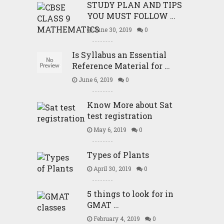
STUDY PLAN AND TIPS
YOU MUST FOLLOW …
June 30, 2019
0
Is Syllabus an Essential
Reference Material for …
June 6, 2019
0
Know More about Sat
test registration
May 6, 2019
0
Types of Plants
April 30, 2019
0
5 things to look for in
GMAT …
February 4, 2019
0