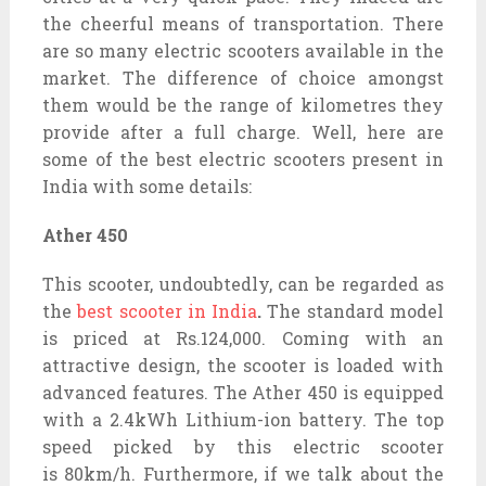
the cheerful means of transportation. There
are so many electric scooters available in the
market. The difference of choice amongst
them would be the range of kilometres they
provide after a full charge. Well, here are
some of the best electric scooters present in
India with some details:
Ather 450
This scooter, undoubtedly, can be regarded as
the
best scooter in India
.
The standard model
is priced at Rs.124,000. Coming with an
attractive design, the scooter is loaded with
advanced features. The Ather 450 is equipped
with a 2.4kWh Lithium-ion battery. The top
speed picked by this electric scooter
is 80km/h. Furthermore, if we talk about the