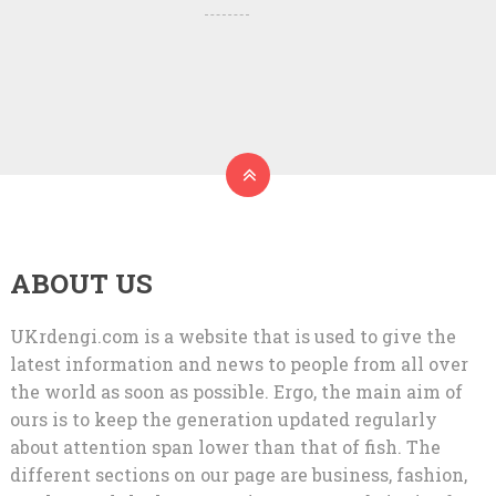
ABOUT US
UKrdengi.com is a website that is used to give the
latest information and news to people from all over
the world as soon as possible. Ergo, the main aim of
ours is to keep the generation updated regularly
about attention span lower than that of fish. The
different sections on our page are business, fashion,