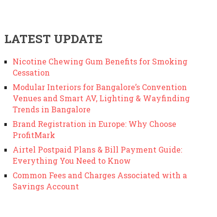
LATEST UPDATE
Nicotine Chewing Gum Benefits for Smoking
Cessation
Modular Interiors for Bangalore’s Convention
Venues and Smart AV, Lighting & Wayfinding
Trends in Bangalore
Brand Registration in Europe: Why Choose
ProfitMark
Airtel Postpaid Plans & Bill Payment Guide:
Everything You Need to Know
Common Fees and Charges Associated with a
Savings Account