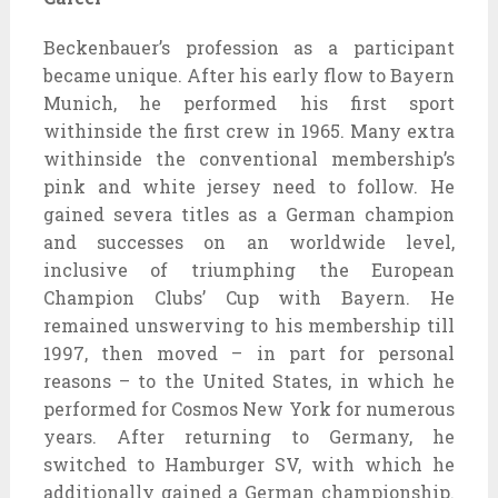
Beckenbauer’s profession as a participant
became unique. After his early flow to Bayern
Munich, he performed his first sport
withinside the first crew in 1965. Many extra
withinside the conventional membership’s
pink and white jersey need to follow. He
gained severa titles as a German champion
and successes on an worldwide level,
inclusive of triumphing the European
Champion Clubs’ Cup with Bayern. He
remained unswerving to his membership till
1997, then moved – in part for personal
reasons – to the United States, in which he
performed for Cosmos New York for numerous
years. After returning to Germany, he
switched to Hamburger SV, with which he
additionally gained a German championship.