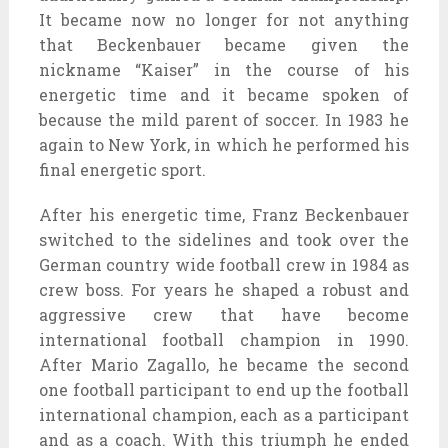
It became now no longer for not anything
that Beckenbauer became given the
nickname “Kaiser” in the course of his
energetic time and it became spoken of
because the mild parent of soccer. In 1983 he
again to New York, in which he performed his
final energetic sport.
After his energetic time, Franz Beckenbauer
switched to the sidelines and took over the
German country wide football crew in 1984 as
crew boss. For years he shaped a robust and
aggressive crew that have become
international football champion in 1990.
After Mario Zagallo, he became the second
one football participant to end up the football
international champion, each as a participant
and as a coach. With this triumph he ended