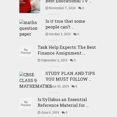
Best Educational TV …
November 7, 2020
0
Is it true that some
people can’t …
October 3, 2019
0
Task Help Experts: The Best
Finance Assignment …
September 2, 2019
0
STUDY PLAN AND TIPS
YOU MUST FOLLOW …
June 30, 2019
0
Is Syllabus an Essential
Reference Material for …
June 6, 2019
0