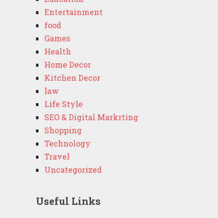
Entertainment
food
Games
Health
Home Decor
Kitchen Decor
law
Life Style
SEO & Digital Markrting
Shopping
Technology
Travel
Uncategorized
Useful Links