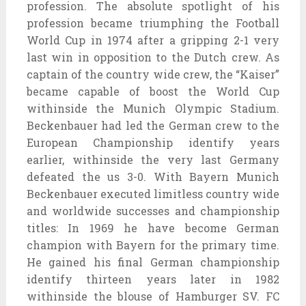
profession. The absolute spotlight of his
profession became triumphing the Football
World Cup in 1974 after a gripping 2-1 very
last win in opposition to the Dutch crew. As
captain of the country wide crew, the “Kaiser”
became capable of boost the World Cup
withinside the Munich Olympic Stadium.
Beckenbauer had led the German crew to the
European Championship identify years
earlier, withinside the very last Germany
defeated the us 3-0. With Bayern Munich
Beckenbauer executed limitless country wide
and worldwide successes and championship
titles: In 1969 he have become German
champion with Bayern for the primary time.
He gained his final German championship
identify thirteen years later in 1982
withinside the blouse of Hamburger SV. FC