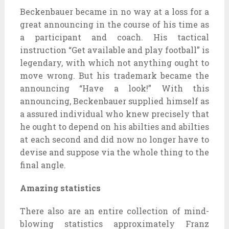
Beckenbauer became in no way at a loss for a
great announcing in the course of his time as
a participant and coach. His tactical
instruction “Get available and play football” is
legendary, with which not anything ought to
move wrong. But his trademark became the
announcing “Have a look!” With this
announcing, Beckenbauer supplied himself as
a assured individual who knew precisely that
he ought to depend on his abilties and abilties
at each second and did now no longer have to
devise and suppose via the whole thing to the
final angle.
Amazing statistics
There also are an entire collection of mind-
blowing statistics approximately Franz