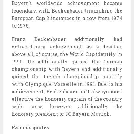
Bayern’s worldwide achievement became
legendary, with Beckenbauer triumphing the
European Cup 3 instances in a row from 1974
to 1976.
Franz Beckenbauer additionally had
extraordinary achievement as a teacher,
above all, of course, the World Cup identify in
1990. He additionally gained the German
championship with Bayern and additionally
gained the French championship identify
with Olympique Marseille in 1991. Due to his
achievement, Beckenbauer isn’t always most
effective the honorary captain of the country
wide crew, however additionally the
honorary president of FC Bayern Munich.
Famous quotes