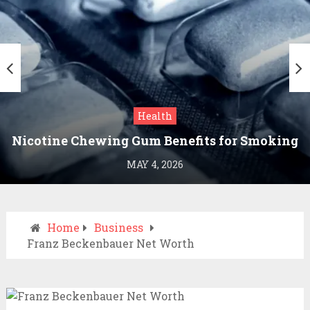
Health
Nicotine Chewing Gum Benefits for Smoking
Cessation
MAY 4, 2026
Home
Business
Franz Beckenbauer Net Worth