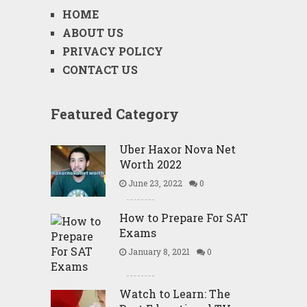
HOME
ABOUT US
PRIVACY POLICY
CONTACT US
Featured Category
Uber Haxor Nova Net
Worth 2022
June 23, 2022
0
How to Prepare For SAT
Exams
January 8, 2021
0
Watch to Learn: The