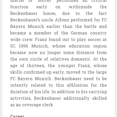
matter of “soccer” performed an critical
function early on withinside the
Beckenbauer house, due to the fact
Beckenbauer’s uncle Alfons performed for FC
Bayern Munich earlier than the battle and
became a member of the German country
wide crew. Franz found out to play soccer at
SC 1906 Munich, whose education region
became now no longer some distance from
the own circle of relatives domestic. At the
age of thirteen, the younger Franz, whose
skills confirmed up early, moved to the large
FC Bayern Munich. Beckenbauer need to be
intently related to this affiliation for the
duration of his life. In addition to his carrying
activities, Beckenbauer additionally skilled
as an coverage clerk.
Career