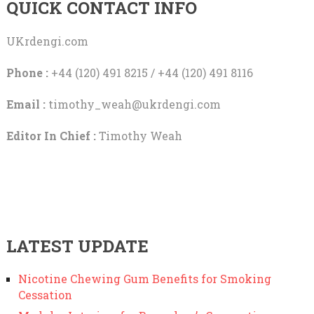
QUICK CONTACT INFO
UKrdengi.com
Phone :
+44 (120) 491 8215 / +44 (120) 491 8116
Email :
timothy_weah@ukrdengi.com
Editor In Chief :
Timothy Weah
LATEST UPDATE
Nicotine Chewing Gum Benefits for Smoking
Cessation