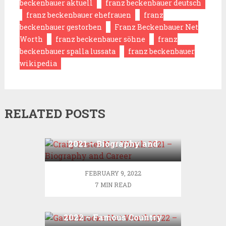
beckenbauer aktuell
franz beckenbauer deutsch
franz beckenbauer ehefrauen
franz
beckenbauer gestorben
Franz Beckenbauer Net
Worth
franz beckenbauer söhne
franz
beckenbauer spalla lussata
franz beckenbauer
wikipedia
RELATED POSTS
Craig Tester Net Worth
2021 – Biography and
Career
FEBRUARY 9, 2022
7 MIN READ
Garth Brooks Net Worth
2022 – Famous Country