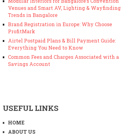
Modular Interiors for Bangalore’s Convention
Venues and Smart AV, Lighting & Wayfinding
Trends in Bangalore
Brand Registration in Europe: Why Choose
ProfitMark
Airtel Postpaid Plans & Bill Payment Guide:
Everything You Need to Know
Common Fees and Charges Associated with a
Savings Account
USEFUL LINKS
HOME
ABOUT US