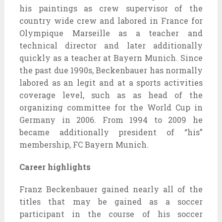
his paintings as crew supervisor of the
country wide crew and labored in France for
Olympique Marseille as a teacher and
technical director and later additionally
quickly as a teacher at Bayern Munich. Since
the past due 1990s, Beckenbauer has normally
labored as an legit and at a sports activities
coverage level, such as as head of the
organizing committee for the World Cup in
Germany in 2006. From 1994 to 2009 he
became additionally president of “his”
membership, FC Bayern Munich.
Career highlights
Franz Beckenbauer gained nearly all of the
titles that may be gained as a soccer
participant in the course of his soccer