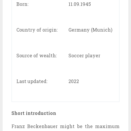
Born:
11.09.1945
Country of origin:
Germany (Munich)
Source of wealth:
Soccer player
Last updated:
2022
Short introduction
Franz Beckenbauer might be the maximum