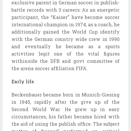
exclusive parent in German soccer in publish-
battle records with 3 careers: As an energetic
participant, the “Kaiser” have become soccer
international champion in 1974, as a coach, he
additionally gained the World Cup identify
with the German country wide crew in 1990
and eventually he became as a sports
activities legit one of the vital figures
withinside the DFB and govt committee of
the arena soccer affiliation FIFA.
Early life
Beckenbauer became born in Munich-Giesing
in 1945, rapidly after the give up of the
Second World War. He grew up in easy
circumstances, his father became hired with
the aid of using the publish office. The subject