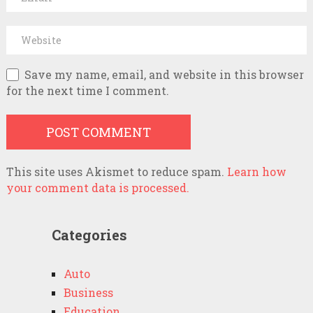
Save my name, email, and website in this browser
for the next time I comment.
This site uses Akismet to reduce spam.
Learn how
your comment data is processed.
Categories
Auto
Business
Education