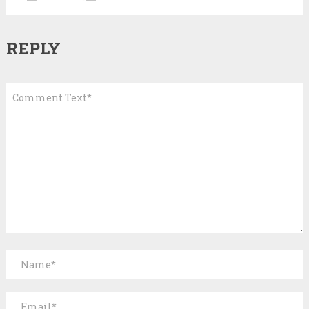
REPLY