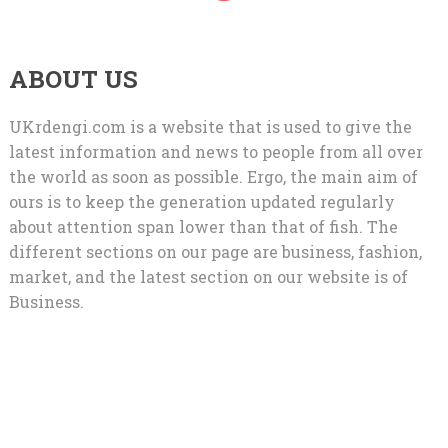
ABOUT US
UKrdengi.com is a website that is used to give the
latest information and news to people from all over
the world as soon as possible. Ergo, the main aim of
ours is to keep the generation updated regularly
about attention span lower than that of fish. The
different sections on our page are business, fashion,
market, and the latest section on our website is of
Business.