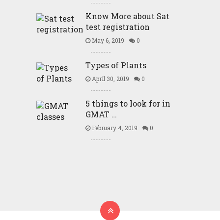
Know More about Sat
test registration
May 6, 2019
0
Types of Plants
April 30, 2019
0
5 things to look for in
GMAT …
February 4, 2019
0