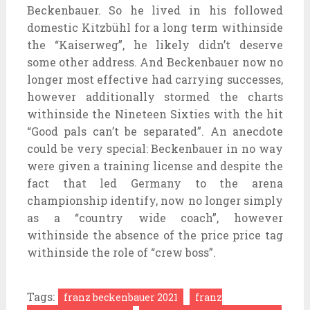
Beckenbauer. So he lived in his followed
domestic Kitzbühl for a long term withinside
the “Kaiserweg”, he likely didn’t deserve
some other address. And Beckenbauer now no
longer most effective had carrying successes,
however additionally stormed the charts
withinside the Nineteen Sixties with the hit
“Good pals can’t be separated”. An anecdote
could be very special: Beckenbauer in no way
were given a training license and despite the
fact that led Germany to the arena
championship identify, now no longer simply
as a “country wide coach”, however
withinside the absence of the price price tag
withinside the role of “crew boss”.
Tags:
franz beckenbauer 2021
franz