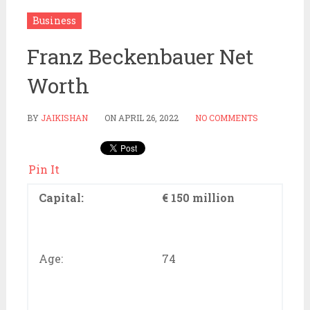
Business
Franz Beckenbauer Net
Worth
BY
JAIKISHAN
ON
APRIL 26, 2022
NO COMMENTS
Pin It
Capital:
€ 150 million
Age:
74