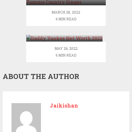
Singer
MARCH 28, 2022
6 MIN READ
Daddy Yankee Net Worth
2022
MAY 26, 2022
6 MIN READ
ABOUT THE AUTHOR
Jaikishan