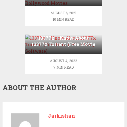
Hollywood Bollywood
Movies
Movies
Illegal
AUGUST 6, 2021
Website
10 MIN READ
13377x – Know About
13377x Torrent (Free Movie
Watching Software)
AUGUST 4, 2022
7 MIN READ
ABOUT THE AUTHOR
Jaikishan