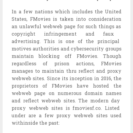
In
a few
nations
which includes
the United
States, FMovies is
taken into consideration
an
unlawful
webweb page
for
such things as
copyright infringement
and faux
advertising. This is
one of the
principal
motives
authorities
and cybersecurity
groups
maintain
blocking off
FMovies. Though
regardless of
prison
actions, FMovies
manages to
maintain
thru
reflect
and proxy
webweb sites
. Since its inception in 2016, the
proprietors
of FMovies have hosted the
webweb page
on
numerous
domain names
and
reflect
webweb sites
. The
modern day
proxy
webweb sites
is fmoviesf.co. Listed
under
are
a few
proxy
webweb sites
used
withinside the
past: