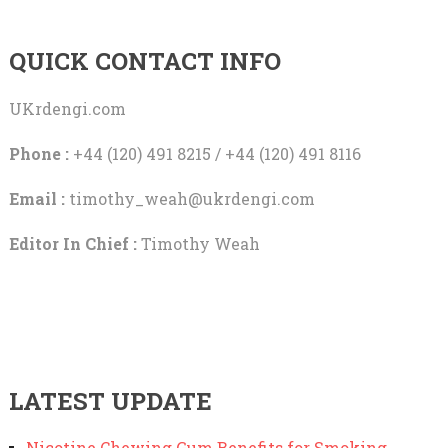
QUICK CONTACT INFO
UKrdengi.com
Phone :
+44 (120) 491 8215 / +44 (120) 491 8116
Email :
timothy_weah@ukrdengi.com
Editor In Chief :
Timothy Weah
LATEST UPDATE
Nicotine Chewing Gum Benefits for Smoking