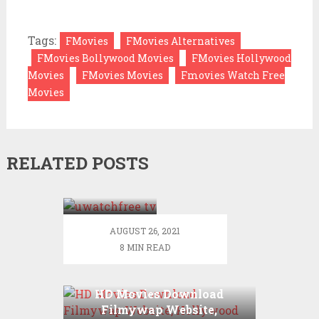
Tags:
FMovies
FMovies Alternatives
FMovies Bollywood Movies
FMovies Hollywood
Movies
FMovies Movies
Fmovies Watch Free
Movies
RELATED POSTS
UWatchFree
2021 –
UWatchfree
Movies
AUGUST 26, 2021
and TV-
8 MIN READ
Series
Watch
Online
HD Movies Download
Free
Filmywap Website,
download