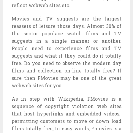
reflect
webweb sites
etc.
Movies and TV
suggests
are
the largest
reassets
of
leisure
those
days. Almost 30% of
the sector
populace
watch
films
and TV
suggests
in a single
manner
or another.
People
need
to
experience
films
and TV
suggests
and what if
they could
do it
totally
free
. Do you
need
to observe
the
modern day
films
and
collection
on-line
totally free
? If
sure
then FMovies
may be
one of the
great
webweb sites
for you.
As
in step with
Wikipedia, FMovies is
a
sequence
of copyright violation
web sites
that host
hyperlinks
and embedded videos,
permitting
customers
to
move
or
down load
films
totally free
, In
easy
words, Fmovies is a