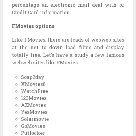
percentage
an
electronic mail
deal with
or
Credit Card
information
.
FMovies options
Like FMovies, there are
loads
of
webweb sites
at the
net
to
down load
films
and
display
totally free
. Let’s have a
study
a few
famous
webweb sites
like FMovies:
Soap2day
XMovies8
WatchFree
123Movies
AZMovies
YesMovies
Solarmovie
GoMovies
Putlocker