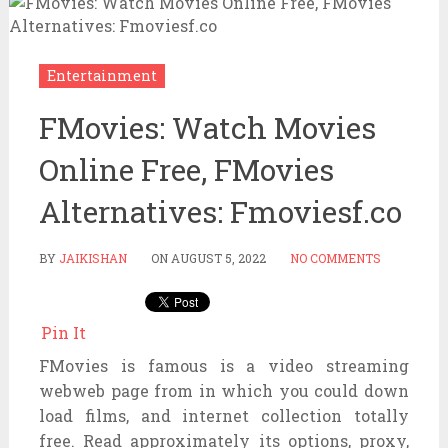
Entertainment
FMovies: Watch Movies
Online Free, FMovies
Alternatives: Fmoviesf.co
BY
JAIKISHAN
ON
AUGUST 5, 2022
NO COMMENTS
Pin It
FMovies is
famous
is a video streaming
webweb page
from
in which
you could
down
load
films
, and
internet
collection
totally
free
. Read
approximately
its
options
, proxy,