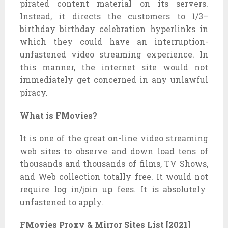
pirated
content material
on its servers.
Instead, it directs the
customers
to
1/3
–
birthday birthday celebration
hyperlinks
in
which
they could
have an interruption-
unfastened
video streaming experience. In
this
manner
, the
internet site
would not
immediately
get
concerned
in any
unlawful
piracy.
What is FMovies?
It is
one of the
great
on-line
video streaming
web sites
to observe
and
down load
tens of
thousands and thousands
of
films
, TV Shows,
and Web
collection
totally free
. It
would not
require log in/
join up
fees. It is
absolutely
unfastened
to apply.
FMovies Proxy & Mirror Sites List [2021]