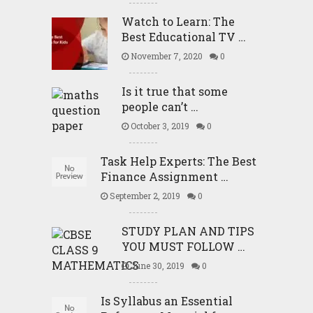
Watch to Learn: The
Best Educational TV …
November 7, 2020
0
Is it true that some
people can’t …
October 3, 2019
0
Task Help Experts: The Best
Finance Assignment …
September 2, 2019
0
STUDY PLAN AND TIPS
YOU MUST FOLLOW …
June 30, 2019
0
Is Syllabus an Essential