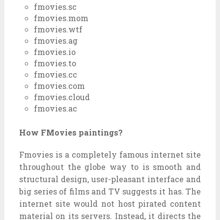
fmovies.sc
fmovies.mom
fmovies.wtf
fmovies.ag
fmovies.io
fmovies.to
fmovies.cc
fmovies.com
fmovies.cloud
fmovies.ac
How FMovies paintings?
Fmovies is
a completely
famous
internet site
throughout
the globe
way to
is
smooth
and
structural design, user-
pleasant
interface and
big
series
of
films
and TV
suggests
it has. The
internet site
would not
host pirated
content
material
on its servers. Instead, it directs the