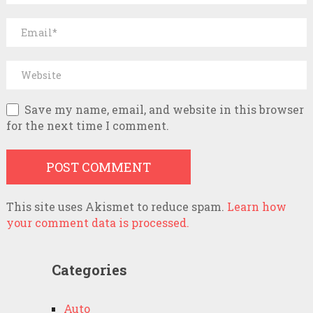
Save my name, email, and website in this browser
for the next time I comment.
This site uses Akismet to reduce spam.
Learn how
your comment data is processed.
Categories
Auto