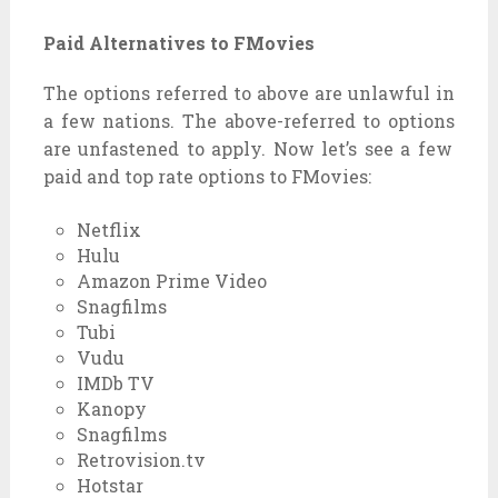
Paid Alternatives to FMovies
The
options
referred to
above are
unlawful
in
a few
nations
. The above-
referred to
options
are
unfastened
to apply
. Now
let’s see
a few
paid and
top rate
options
to FMovies:
Netflix
Hulu
Amazon Prime Video
Snagfilms
Tubi
Vudu
IMDb TV
Kanopy
Snagfilms
Retrovision.tv
Hotstar