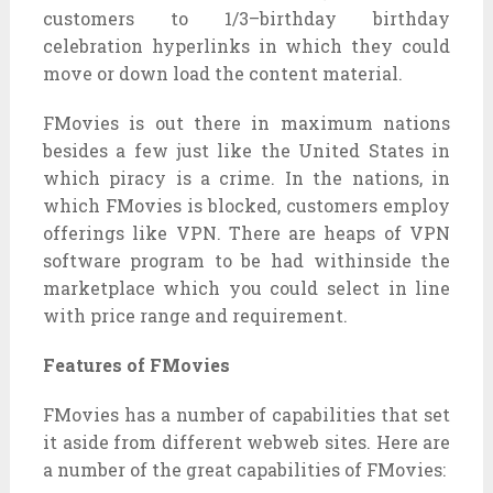
customers
to
1/3
–
birthday birthday
celebration
hyperlinks
in which
they could
move
or
down load
the
content material
.
FMovies
is out there
in
maximum
nations
besides
a few
just like the
United States
in
which
piracy is a crime. In the
nations
,
in
which
FMovies is blocked,
customers
employ
offerings
like VPN. There are
heaps
of VPN
software program
to be had
withinside the
marketplace
which
you could
select
in line
with
price range
and requirement.
Features of FMovies
FMovies has
a number of
capabilities
that set
it
aside from
different
webweb sites
. Here are
a number of
the
great
capabilities
of FMovies: