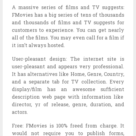
A
massive
series
of
films
and TV
suggests
:
FMovies has a
big
series
of
tens of thousands
and thousands
of
films
and TV
suggests
for
customers
to
experience
. You can get
nearly
all of the
films
. You
may even
call for
a
film
if
it
isn’t always
hosted.
User-
pleasant
design: The
internet site
is
user-
pleasant
and appears
very professional.
It has
alternatives
like Home, Genre, Country,
and a separate tab for TV
collection
. Every
display
/
film
has
an awesome
sufficient
description
web page
with
information
like
director,
yr
of release, genre, duration, and
actors.
Free: FMovies is 100%
freed from
charge. It
would not
require you to
publish
forms,