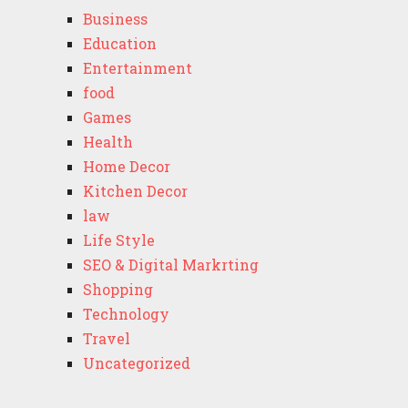
Business
Education
Entertainment
food
Games
Health
Home Decor
Kitchen Decor
law
Life Style
SEO & Digital Markrting
Shopping
Technology
Travel
Uncategorized