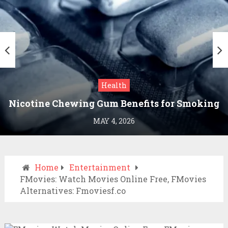
Health
Nicotine Chewing Gum Benefits for Smoking
Cessation
MAY 4, 2026
Home
Entertainment
FMovies: Watch Movies Online Free, FMovies
Alternatives: Fmoviesf.co