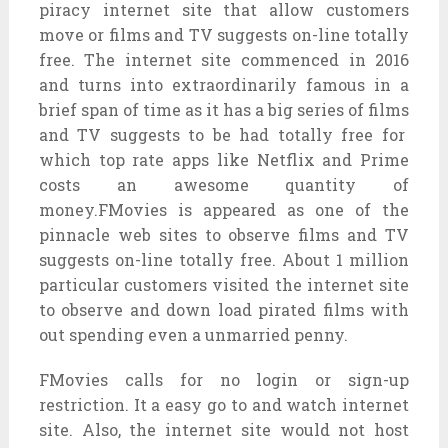
piracy
internet site
that allow
customers
move
or
films
and TV
suggests
on-line
totally
free
. The
internet site
commenced
in 2016
and
turns into
extraordinarily
famous
in a
brief
span of time
as it
has a
big
series
of
films
and TV
suggests
to be had
totally free
for
which
top rate
apps like Netflix and Prime
costs
an awesome
quantity
of
money.FMovies is
appeared
as
one of the
pinnacle
web sites
to observe
films
and TV
suggests
on-line
totally free
. About 1 million
particular
customers
visited the
internet site
to observe
and
down load
pirated
films
with
out
spending even a
unmarried
penny.
FMovies
calls for
no login or sign-up
restriction. It a
easy
go to
and watch
internet
site
. Also, the
internet site
would not
host