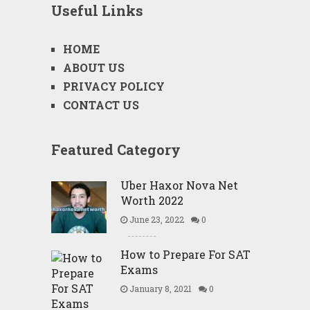
Useful Links
HOME
ABOUT US
PRIVACY POLICY
CONTACT US
Featured Category
Uber Haxor Nova Net
Worth 2022
June 23, 2022
0
How to Prepare For SAT
Exams
January 8, 2021
0