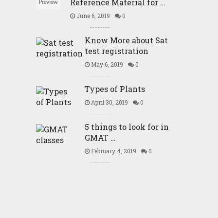
Reference Material for …
June 6, 2019
0
Know More about Sat
test registration
May 6, 2019
0
Types of Plants
April 30, 2019
0
5 things to look for in
GMAT …
February 4, 2019
0