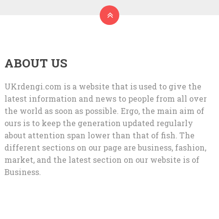
ABOUT US
UKrdengi.com is a website that is used to give the
latest information and news to people from all over
the world as soon as possible. Ergo, the main aim of
ours is to keep the generation updated regularly
about attention span lower than that of fish. The
different sections on our page are business, fashion,
market, and the latest section on our website is of
Business.