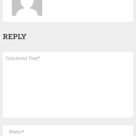
REPLY