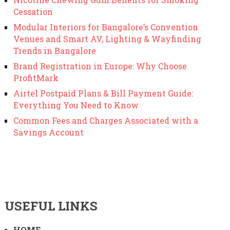
Cessation
Modular Interiors for Bangalore’s Convention
Venues and Smart AV, Lighting & Wayfinding
Trends in Bangalore
Brand Registration in Europe: Why Choose
ProfitMark
Airtel Postpaid Plans & Bill Payment Guide:
Everything You Need to Know
Common Fees and Charges Associated with a
Savings Account
USEFUL LINKS
HOME