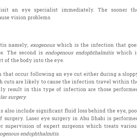
sit an eye specialist immediately. The sooner th
 cause vision problems.
itis namely;
exogenous
which is the infection that goe
ce. The second is
endogenous endophthalmitis
which i
t of the body into the eye.
that occur following an eye cut either during a slopp
h cuts are likely to cause the infection travel within th
tly result in this type of infection are those performe
lar surgery
.
 also include significant fluid loss behind the eye, poo
f surgery. Laser eye surgery in Abu Dhabi is performe
r supervision of expert surgeons which treats variou
ogenous endophthalmitis
.