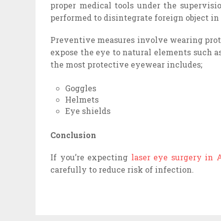
proper medical tools under the supervisi
performed to disintegrate foreign object in 
Preventive measures involve wearing prot
expose the eye to natural elements such a
the most protective eyewear includes;
Goggles
Helmets
Eye shields
Conclusion
If you’re expecting
laser eye surgery in 
carefully to reduce risk of infection.