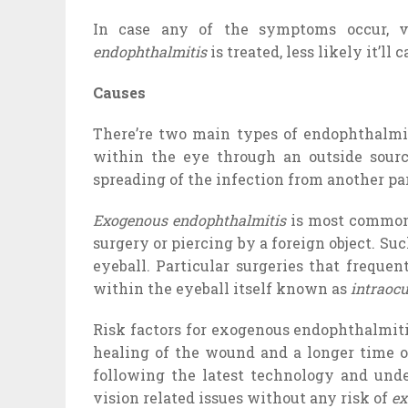
In case any of the symptoms occur, vi
endophthalmitis
is treated, less likely it’ll
Causes
There’re two main types of endophthalm
within the eye through an outside sour
spreading of the infection from another par
Exogenous endophthalmitis
is most common 
surgery or piercing by a foreign object. Suc
eyeball. Particular surgeries that frequen
within the eyeball itself known as
intraocu
Risk factors for exogenous endophthalmitis
healing of the wound and a longer time o
following the latest technology and unde
vision related issues without any risk of
ex