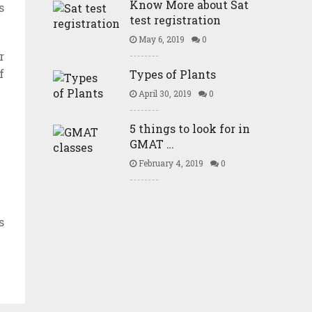
Know More about Sat
s
test registration
May 6, 2019
0
r
f
Types of Plants
April 30, 2019
0
5 things to look for in
GMAT …
February 4, 2019
0
s