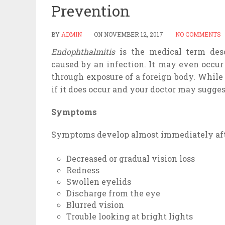
Prevention
BY
ADMIN
ON
NOVEMBER 12, 2017
NO COMMENTS
Endophthalmitis
is the medical term des
caused by an infection. It may even occur 
through exposure of a foreign body. Whil
if it does occur and your doctor may sugges
Symptoms
Symptoms develop almost immediately after
Decreased or gradual vision loss
Redness
Swollen eyelids
Discharge from the eye
Blurred vision
Trouble looking at bright lights