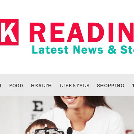
N
FOOD
HEALTH
LIFE STYLE
SHOPPING