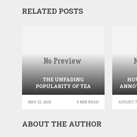
RELATED POSTS
THE UNFADING
HOW
POPULARITY OF TEA
ANNO
BY 
MAY 15, 2018
5 MIN READ
AUGUST 7,
ABOUT THE AUTHOR