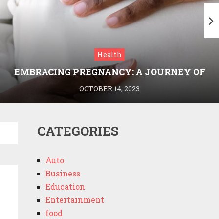
Health
EMBRACING PREGNANCY: A JOURNEY OF
WELLNESS AND KNOWLEDGE WITH
OCTOBER 14, 2023
MEDRIVA
CATEGORIES
Auto
Business
Education
Entertainment
food