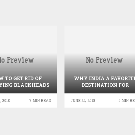
 TO GET RID OF
WHY INDIA A FAVORIT
YING BLACKHEADS
DESTINATION FOR
USING NATURAL
MEDICAL TOURISM?
REMEDIES
 2018
7 MIN READ
JUNE 22, 2018
5 MIN R