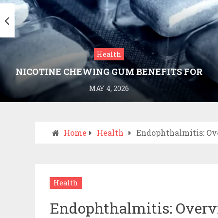
Health
NICOTINE CHEWING GUM BENEFITS FOR
SMOKING CESSATION
MAY 4, 2026
Home
Health
Endophthalmitis: Ov
Health
Endophthalmitis: Overv