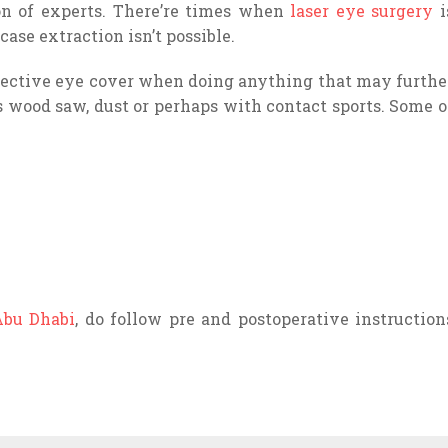
on of experts. There’re times when
laser eye surgery
i
case extraction isn’t possible.
ective eye cover when doing anything that may furthe
s wood saw, dust or perhaps with contact sports. Some o
Abu Dhabi
, do follow pre and postoperative instruction