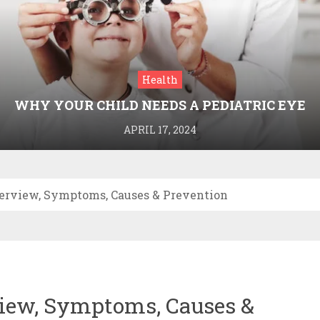
Health
WHY YOUR CHILD NEEDS A PEDIATRIC EYE
DOCTOR: A GUIDE TO HEALTHY VISION
APRIL 17, 2024
erview, Symptoms, Causes & Prevention
iew, Symptoms, Causes &