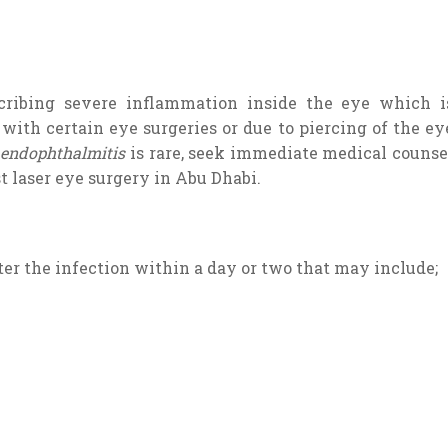
cribing severe inflammation inside the eye which i
with certain eye surgeries or due to piercing of the ey
e
endophthalmitis
is rare, seek immediate medical counse
t laser eye surgery in Abu Dhabi.
 the infection within a day or two that may include;