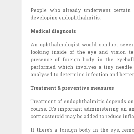
People who already underwent certain s
developing endophthalmitis.
Medical diagnosis
An ophthalmologist would conduct severa
looking inside of the eye and vision t
presence of foreign body in the eyeball
performed which involves a tiny needle f
analysed to determine infection and better
Treatment & preventive measures
Treatment of endophthalmitis depends on t
course. It’s important administering an a
corticosteroid may be added to reduce infl
If there’s a foreign body in the eye, rem