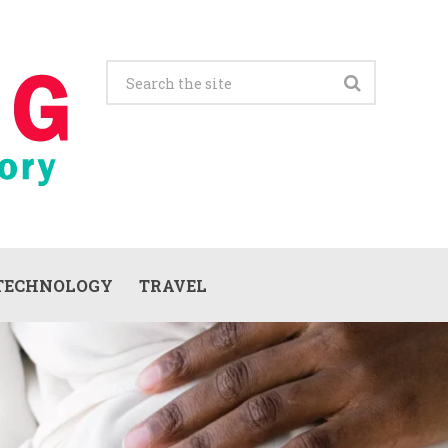
TECHNOLOGY
TRAVEL