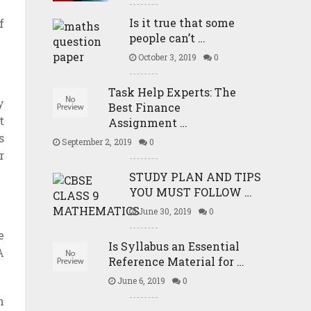
Is it true that some
f
people can’t …
October 3, 2019
0
Task Help Experts: The
y
Best Finance
t
Assignment …
s
September 2, 2019
0
r
STUDY PLAN AND TIPS
YOU MUST FOLLOW …
June 30, 2019
0
e
Is Syllabus an Essential
A
Reference Material for …
June 6, 2019
0
h