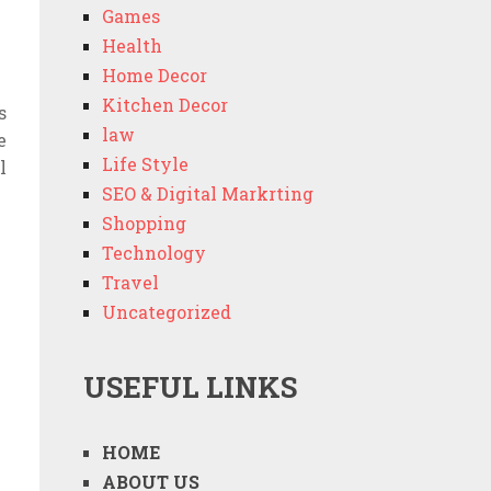
Games
Health
Home Decor
Kitchen Decor
s
law
e
Life Style
l
SEO & Digital Markrting
Shopping
Technology
Travel
Uncategorized
USEFUL LINKS
HOME
ABOUT US