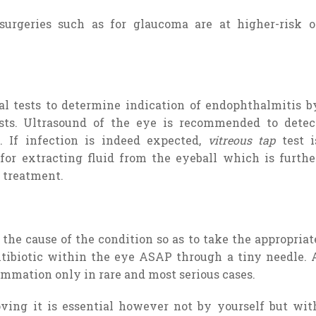
urgeries such as for glaucoma are at higher-risk o
l tests to determine indication of endophthalmitis b
ests. Ultrasound of the eye is recommended to detec
. If infection is indeed expected,
vitreous tap
test i
or extracting fluid from the eyeball which is furthe
 treatment.
he cause of the condition so as to take the appropriat
ntibiotic within the eye ASAP through a tiny needle. 
ammation only in rare and most serious cases.
oving it is essential however not by yourself but wit