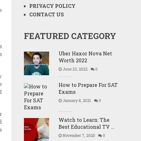
PRIVACY POLICY
e
CONTACT US
FEATURED CATEGORY
s
Uber Haxor Nova Net
s
Worth 2022
June 23, 2022
0
y
e
How to Prepare For SAT
Exams
d
January 8, 2021
0
r
Watch to Learn: The
d
Best Educational TV …
s
November 7, 2020
0