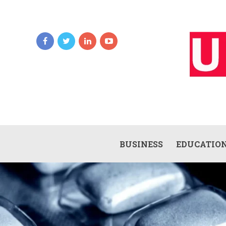
BUSINESS
EDUCATIO