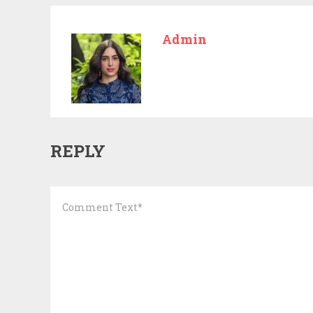
Admin
REPLY