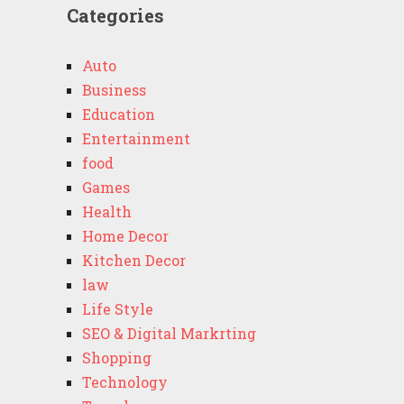
Categories
Auto
Business
Education
Entertainment
food
Games
Health
Home Decor
Kitchen Decor
law
Life Style
SEO & Digital Markrting
Shopping
Technology