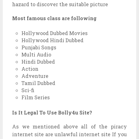
hazard to discover the suitable picture
Most famous class are following
Hollywood Dubbed Movies
Hollywood Hindi Dubbed
Punjabi Songs
Multi Audio
Hindi Dubbed
Action
Adventure
Tamil Dubbed
Sci-fi
Film Series
Is It Legal To Use Bolly4u Site?
As we mentioned above all of the piracy
internet site are unlawful internet site If you