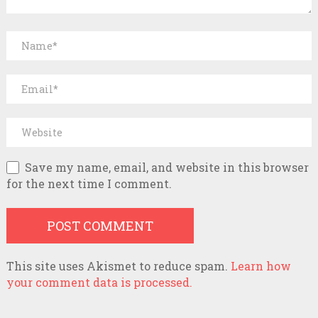
Save my name, email, and website in this browser
for the next time I comment.
This site uses Akismet to reduce spam.
Learn how
your comment data is processed.