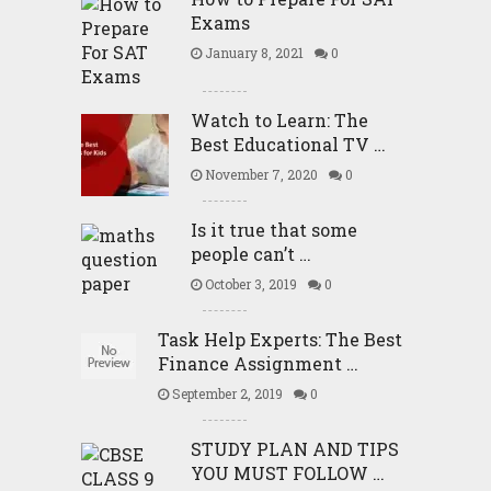
Exams
January 8, 2021
0
Watch to Learn: The
Best Educational TV …
November 7, 2020
0
Is it true that some
people can’t …
October 3, 2019
0
Task Help Experts: The Best
Finance Assignment …
September 2, 2019
0
STUDY PLAN AND TIPS
YOU MUST FOLLOW …