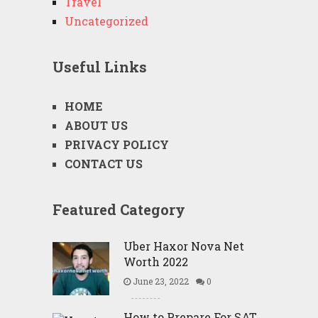
Travel
Uncategorized
Useful Links
HOME
ABOUT US
PRIVACY POLICY
CONTACT US
Featured Category
Uber Haxor Nova Net
Worth 2022
June 23, 2022
0
How to Prepare For SAT