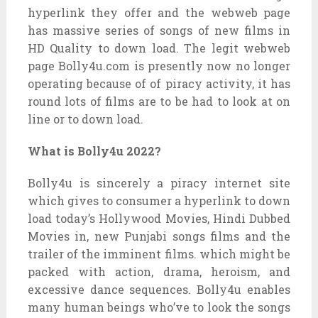
hyperlink they offer and the webweb page
has massive series of songs of new films in
HD Quality to down load. The legit webweb
page Bolly4u.com is presently now no longer
operating because of of piracy activity, it has
round lots of films are to be had to look at on
line or to down load.
What is Bolly4u 2022?
Bolly4u is sincerely a piracy internet site
which gives to consumer a hyperlink to down
load today’s Hollywood Movies, Hindi Dubbed
Movies in, new Punjabi songs films and the
trailer of the imminent films. which might be
packed with action, drama, heroism, and
excessive dance sequences. Bolly4u enables
many human beings who’ve to look the songs