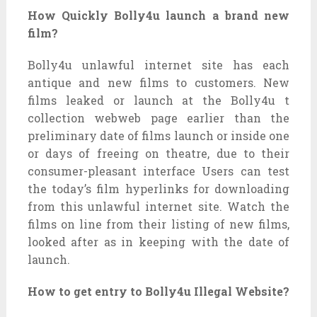
How Quickly Bolly4u launch a brand new
film?
Bolly4u unlawful internet site has each
antique and new films to customers. New
films leaked or launch at the Bolly4u t
collection webweb page earlier than the
preliminary date of films launch or inside one
or days of freeing on theatre, due to their
consumer-pleasant interface Users can test
the today’s film hyperlinks for downloading
from this unlawful internet site. Watch the
films on line from their listing of new films,
looked after as in keeping with the date of
launch.
How to get entry to Bolly4u Illegal Website?