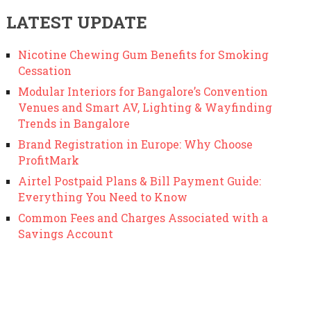
LATEST UPDATE
Nicotine Chewing Gum Benefits for Smoking
Cessation
Modular Interiors for Bangalore’s Convention
Venues and Smart AV, Lighting & Wayfinding
Trends in Bangalore
Brand Registration in Europe: Why Choose
ProfitMark
Airtel Postpaid Plans & Bill Payment Guide:
Everything You Need to Know
Common Fees and Charges Associated with a
Savings Account