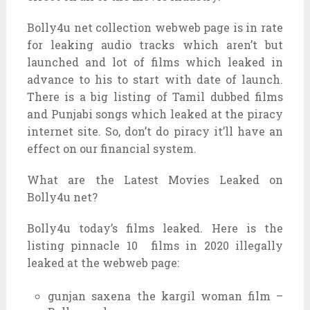
Bolly4u net collection webweb page is in rate
for leaking audio tracks which aren’t but
launched and lot of films which leaked in
advance to his to start with date of launch.
There is a big listing of Tamil dubbed films
and Punjabi songs which leaked at the piracy
internet site. So, don’t do piracy it’ll have an
effect on our financial system.
What are the Latest Movies Leaked on
Bolly4u net?
Bolly4u today’s films leaked. Here is the
listing pinnacle 10 films in 2020 illegally
leaked at the webweb page:
gunjan saxena the kargil woman film –