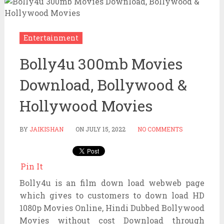
Entertainment
Bolly4u 300mb Movies
Download, Bollywood &
Hollywood Movies
BY
JAIKISHAN
ON
JULY 15, 2022
NO COMMENTS
Pin It
Bolly4u is an film down load webweb page
which gives to customers to down load HD
1080p Movies Online, Hindi Dubbed Bollywood
Movies without cost Download through