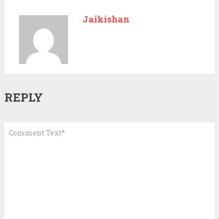
Jaikishan
REPLY