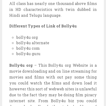
All class has nearly one thousand above films
in HD characteristics with twin dubbed in
Hindi and Telugu language.
Different Types of Link of Bolly4u
bolly4u org
bolly4u alternate
bolly4u com
bolly4u guru
Bolly4u org
– This Bolly4u org Website is a
movie downloading and on line streaming for
movies and films with out pay some thing
you could watch the films and down load it
however this sort of webweb sites is unlawful
due to the fact they may be doing film piracy
internet site. From Bolly4u biz you could