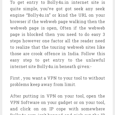
To get entry to Bolly4u.in internet site is
quite simple, you’ve got got seek any seek
engine “Bolly4u.in” or kind the URL on your
browser if the webweb page walking then the
webweb page is open, Often if the webweb
page is blocked then you need to do easy 3
steps however one factor all the reader need
to realize that the touring webweb sites like
those are crook offence in India. Follow this
easy step to get entry to the unlawful
internet site Bolly4u.in beneath given:-
First , you want a VPN to your tool to without
problems keep away from limit.
After putting in VPN on your tool, open the
VPN Software on your gadget or on your tool,
and click on on IP cope with somewhere