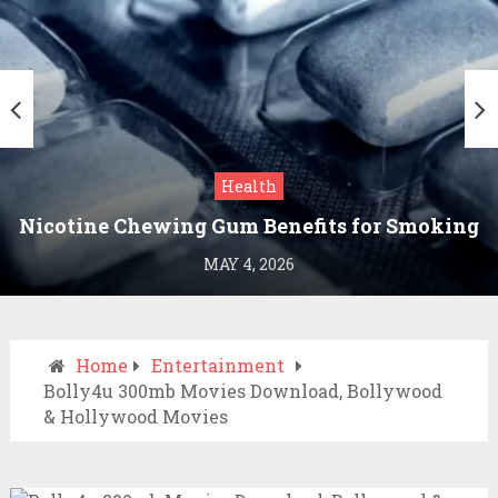
Health
Nicotine Chewing Gum Benefits for Smoking
Cessation
MAY 4, 2026
Home
Entertainment
Bolly4u 300mb Movies Download, Bollywood
& Hollywood Movies