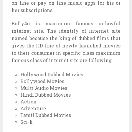
on line or pay on line music apps for his or
her subscriptions.
Bolly4u is maximum famous unlawful
internet site. The identify of internet site
named because the king of dubbed films that
gives the HD fine of newly-launched movies
to their consumer in specific class maximum
famous class of internet site are following
Hollywood Dubbed Movies
Bollywood Movies
Multi Audio Movies
Hindi Dubbed Movies
Action
Adventure
Tamil Dubbed Movies
Sci-fi