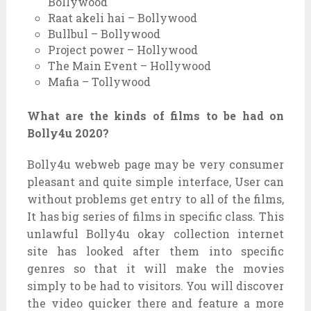
Bollywood
Raat akeli hai – Bollywood
Bullbul – Bollywood
Project power – Hollywood
The Main Event – Hollywood
Mafia – Tollywood
What are the kinds of films to be had on
Bolly4u 2020?
Bolly4u webweb page may be very consumer
pleasant and quite simple interface, User can
without problems get entry to all of the films,
It has big series of films in specific class. This
unlawful Bolly4u okay collection internet
site has looked after them into specific
genres so that it will make the movies
simply to be had to visitors. You will discover
the video quicker there and feature a more