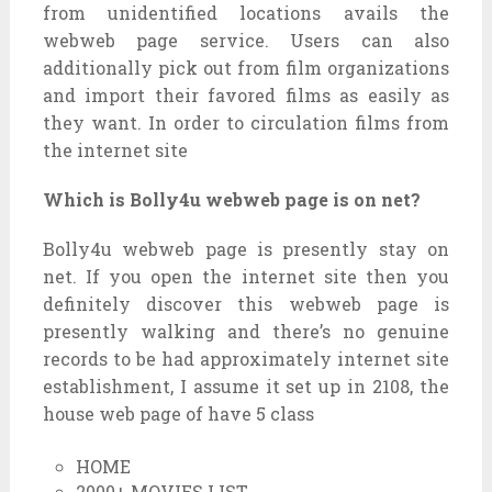
from unidentified locations avails the
webweb page service. Users can also
additionally pick out from film organizations
and import their favored films as easily as
they want. In order to circulation films from
the internet site
Which is Bolly4u webweb page is on net?
Bolly4u webweb page is presently stay on
net. If you open the internet site then you
definitely discover this webweb page is
presently walking and there’s no genuine
records to be had approximately internet site
establishment, I assume it set up in 2108, the
house web page of have 5 class
HOME
2000+ MOVIES LIST