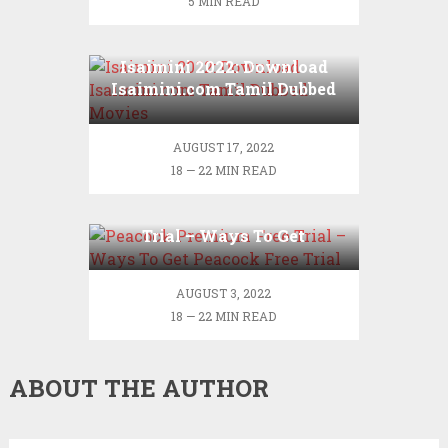
5 MIN READ
Isaimini 2022: Download
Isaimini.com Tamil Dubbed
Movies
AUGUST 17, 2022
18 — 22 MIN READ
Peacock Premium Free
Trial – Ways To Get
Peacock Free Trial
AUGUST 3, 2022
18 — 22 MIN READ
ABOUT THE AUTHOR