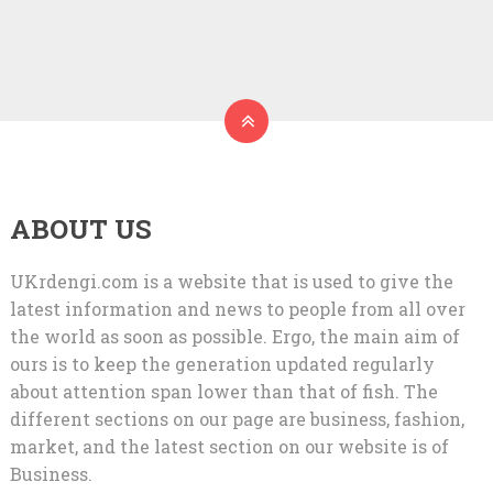
ABOUT US
UKrdengi.com is a website that is used to give the
latest information and news to people from all over
the world as soon as possible. Ergo, the main aim of
ours is to keep the generation updated regularly
about attention span lower than that of fish. The
different sections on our page are business, fashion,
market, and the latest section on our website is of
Business.