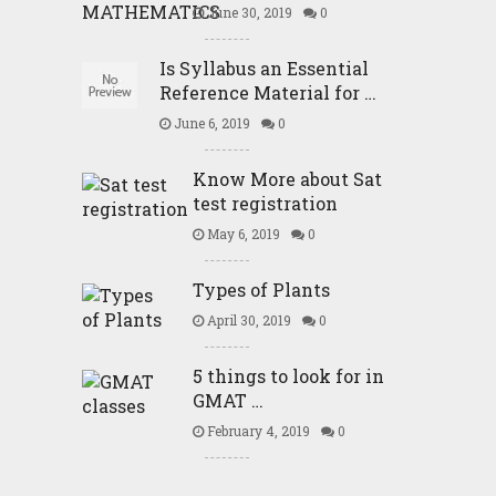
June 30, 2019
0
Is Syllabus an Essential
Reference Material for …
June 6, 2019
0
Know More about Sat
test registration
May 6, 2019
0
Types of Plants
April 30, 2019
0
5 things to look for in
GMAT …
February 4, 2019
0