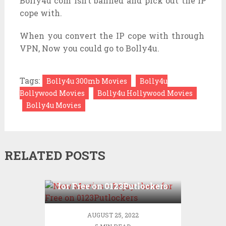
Bolly4u com isn’t banned and pick out the IP
cope with.
When you convert the IP cope with through
VPN, Now you could go to Bolly4u.
Tags:
Bolly4u 300mb Movies
Bolly4u
Bollywood Movies
Bolly4u Hollywood Movies
Bolly4u Movies
RELATED POSTS
New Movies – Enjoy them
for Free on 0123Putlockers
AUGUST 25, 2022