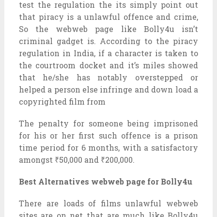
test the regulation the its simply point out
that piracy is a unlawful offence and crime,
So the webweb page like Bolly4u isn’t
criminal gadget is. According to the piracy
regulation in India, if a character is taken to
the courtroom docket and it’s miles showed
that he/she has notably overstepped or
helped a person else infringe and down load a
copyrighted film from
The penalty for someone being imprisoned
for his or her first such offence is a prison
time period for 6 months, with a satisfactory
amongst ₹50,000 and ₹200,000.
Best Alternatives webweb page for Bolly4u
There are loads of films unlawful webweb
sites are on net that are much like Bolly4u