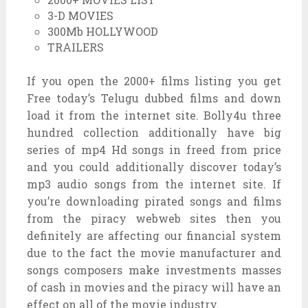
3-D MOVIES
300Mb HOLLYWOOD
TRAILERS
If you open the 2000+ films listing you get
Free today’s Telugu dubbed films and down
load it from the internet site. Bolly4u three
hundred collection additionally have big
series of mp4 Hd songs in freed from price
and you could additionally discover today’s
mp3 audio songs from the internet site. If
you’re downloading pirated songs and films
from the piracy webweb sites then you
definitely are affecting our financial system
due to the fact the movie manufacturer and
songs composers make investments masses
of cash in movies and the piracy will have an
effect on all of the movie industry.