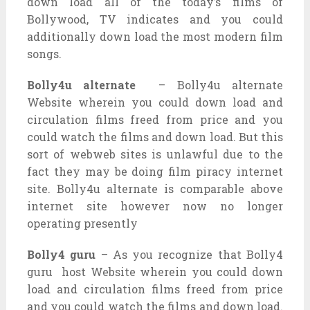
down load all of the today’s films of
Bollywood, TV indicates and you could
additionally down load the most modern film
songs.
Bolly4u alternate
– Bolly4u alternate
Website wherein you could down load and
circulation films freed from price and you
could watch the films and down load. But this
sort of webweb sites is unlawful due to the
fact they may be doing film piracy internet
site. Bolly4u alternate is comparable above
internet site however now no longer
operating presently
Bolly4 guru
– As you recognize that Bolly4
guru host Website wherein you could down
load and circulation films freed from price
and you could watch the films and down load.