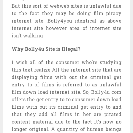
But this sort of webweb sites is unlawful due
to the fact they may be doing film piracy
internet site. Bolly4you identical as above
internet site however area of internet site
isn’t walking
Why Bolly4u Site is Illegal?
I wish all of the consumer who’re studying
this text realize All the internet site that are
displaying films with out the criminal get
entry to of films is referred to as unlawful
film down load internet site. So, Bolly4u com
offers the get entry to to consumer down load
films with out its criminal get entry to and
that they add all films in her are pirated
content material due to the fact it’s now no
longer original. A quantity of human beings