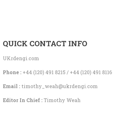
QUICK CONTACT INFO
UKrdengi.com
Phone :
+44 (120) 491 8215 / +44 (120) 491 8116
Email :
timothy_weah@ukrdengi.com
Editor In Chief :
Timothy Weah