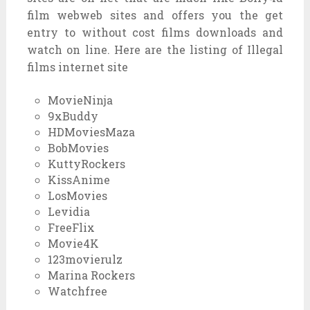
film webweb sites and offers you the get
entry to without cost films downloads and
watch on line. Here are the listing of Illegal
films internet site
MovieNinja
9xBuddy
HDMoviesMaza
BobMovies
KuttyRockers
KissAnime
LosMovies
Levidia
FreeFlix
Movie4K
123movierulz
Marina Rockers
Watchfree