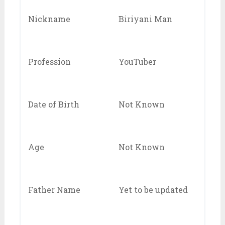
Nickname
Biriyani Man
Profession
YouTuber
Date of Birth
Not Known
Age
Not Known
Father Name
Yet to be updated