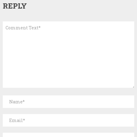
REPLY