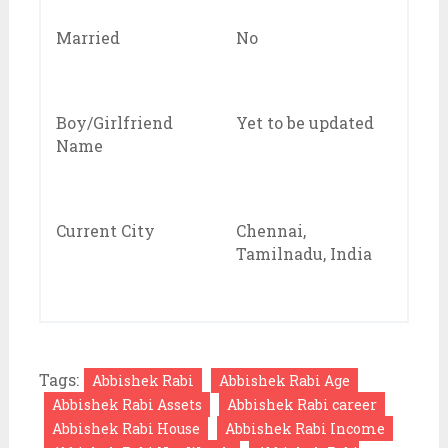
Married
No
Boy/Girlfriend
Yet to be updated
Name
Current City
Chennai,
Tamilnadu, India
Tags:
Abbishek Rabi
Abbishek Rabi Age
Abbishek Rabi Assets
Abbishek Rabi career
Abbishek Rabi House
Abbishek Rabi Income