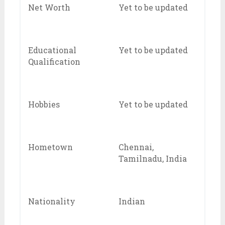
Net Worth
Yet to be updated
Educational
Yet to be updated
Qualification
Hobbies
Yet to be updated
Hometown
Chennai,
Tamilnadu, India
Nationality
Indian