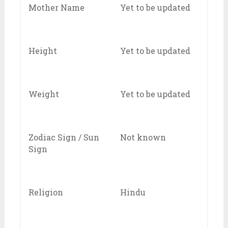
Mother Name
Yet to be updated
Height
Yet to be updated
Weight
Yet to be updated
Zodiac Sign / Sun
Not known
Sign
Religion
Hindu