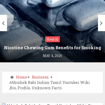
Health
Nicotine Chewing Gum Benefits for Smoking
Cessation
MAY 4, 2026
Home
Business
Abbishek Rabi Indian Tamil Youtuber Wiki
,Bio, Profile, Unknown Facts