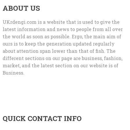
ABOUT US
UKrdengi.com is a website that is used to give the
latest information and news to people from all over
the world as soon as possible. Ergo, the main aim of
ours is to keep the generation updated regularly
about attention span lower than that of fish. The
different sections on our page are business, fashion,
market, and the latest section on our website is of
Business.
QUICK CONTACT INFO