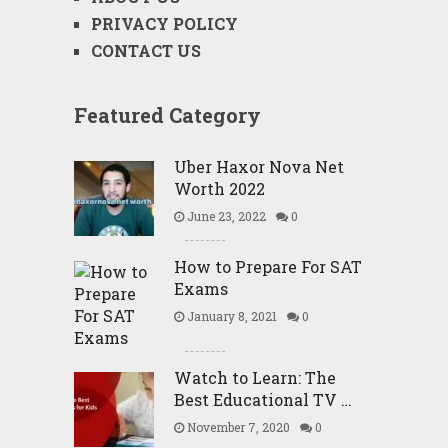
PRIVACY POLICY
CONTACT US
Featured Category
Uber Haxor Nova Net
Worth 2022
June 23, 2022
0
How to Prepare For SAT
Exams
January 8, 2021
0
Watch to Learn: The
Best Educational TV …
November 7, 2020
0