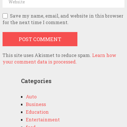
Save my name, email, and website in this browser
for the next time I comment.
This site uses Akismet to reduce spam.
Learn how
your comment data is processed.
Categories
Auto
Business
Education
Entertainment