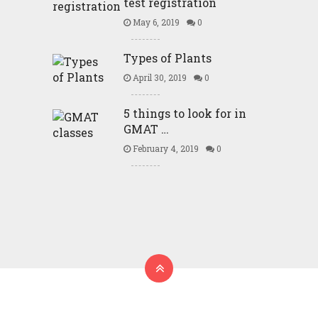
test registration
May 6, 2019
0
Types of Plants
April 30, 2019
0
5 things to look for in
GMAT …
February 4, 2019
0