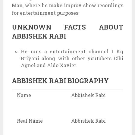
Man, where he make improv show recordings
for entertainment purposes.
UNKNOWN FACTS ABOUT
ABBISHEK RABI
He runs a entertainment channel 1 Kg
Briyani along with other youtubers Cibi
Agnel and Aldo Xavier.
ABBISHEK RABI BIOGRAPHY
Name
Abbishek Rabi
Real Name
Abbishek Rabi