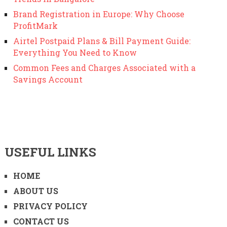
Brand Registration in Europe: Why Choose
ProfitMark
Airtel Postpaid Plans & Bill Payment Guide:
Everything You Need to Know
Common Fees and Charges Associated with a
Savings Account
USEFUL LINKS
HOME
ABOUT US
PRIVACY POLICY
CONTACT US