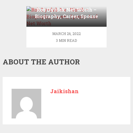
Rob Dyrdek Net Worth –
Biography, Career, Spouse
And Net Worth
MARCH 26, 2022
3 MIN READ
ABOUT THE AUTHOR
Jaikishan