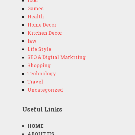
food
Games
Health
Home Decor
Kitchen Decor
law
Life Style
SEO & Digital Markrting
Shopping
Technology
Travel
Uncategorized
Useful Links
HOME
ABOUT US