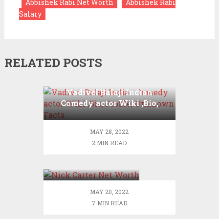
Abbishek Rabi Net Worth
Abbishek Rabi
Salary
RELATED POSTS
Vadivel Balaji Indian
Comedy actor Wiki ,Bio,
Profile, Unknown Facts
MAY 28, 2022
2 MIN READ
Nick Carter Net
Worth
MAY 20, 2022
7 MIN READ