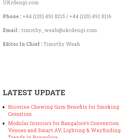
UKrdengi.com
Phone :
+44 (120) 491 8215 / +44 (120) 491 8116
Email :
timothy_weah@ukrdengi.com
Editor In Chief :
Timothy Weah
LATEST UPDATE
Nicotine Chewing Gum Benefits for Smoking
Cessation
Modular Interiors for Bangalore’s Convention
Venues and Smart AV, Lighting & Wayfinding
Trends in Bangalore