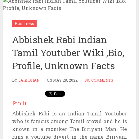
Business
Abbishek Rabi Indian
Tamil Youtuber Wiki ,Bio,
Profile, Unknown Facts
BY
JAIKISHAN
ON
MAY 28, 2022
NO COMMENTS
Pin It
Abbishek Rabi is an Indian Tamil Youtuber
who is famous among Tamil crowd and he is
known in a moniker The Biriyani Man. He
runs a youtube divert in the name Biriyani