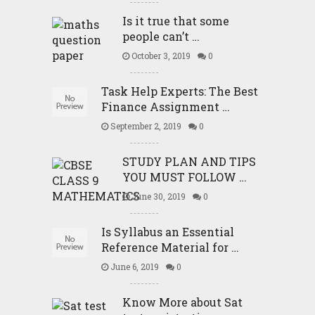
Is it true that some
people can’t …
October 3, 2019
0
Task Help Experts: The Best
Finance Assignment …
September 2, 2019
0
STUDY PLAN AND TIPS
YOU MUST FOLLOW …
June 30, 2019
0
Is Syllabus an Essential
Reference Material for …
June 6, 2019
0
Know More about Sat