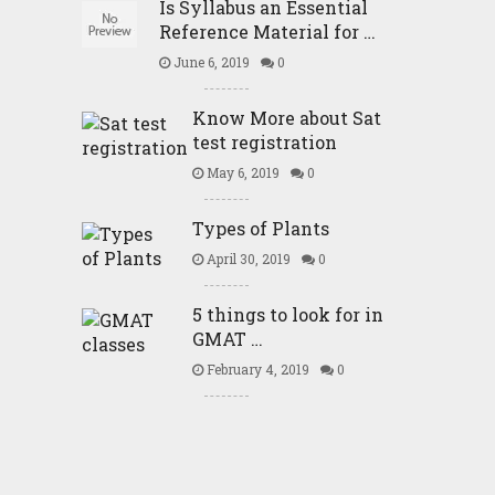
Is Syllabus an Essential
Reference Material for …
June 6, 2019
0
Know More about Sat
test registration
May 6, 2019
0
Types of Plants
April 30, 2019
0
5 things to look for in
GMAT …
February 4, 2019
0