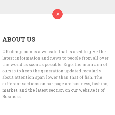
ABOUT US
UKrdengi.com is a website that is used to give the
latest information and news to people from all over
the world as soon as possible. Ergo, the main aim of
ours is to keep the generation updated regularly
about attention span lower than that of fish. The
different sections on our page are business, fashion,
market, and the latest section on our website is of
Business.