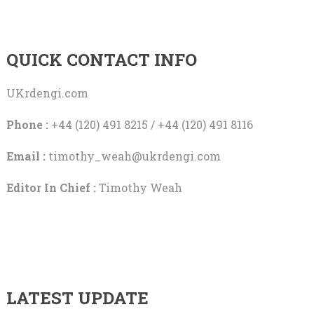
QUICK CONTACT INFO
UKrdengi.com
Phone :
+44 (120) 491 8215 / +44 (120) 491 8116
Email :
timothy_weah@ukrdengi.com
Editor In Chief :
Timothy Weah
LATEST UPDATE