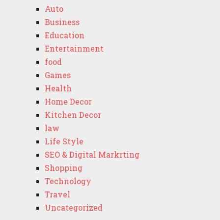
Auto
Business
Education
Entertainment
food
Games
Health
Home Decor
Kitchen Decor
law
Life Style
SEO & Digital Markrting
Shopping
Technology
Travel
Uncategorized