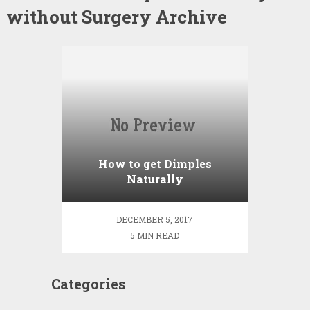
without Surgery Archive
How to get Dimples
Naturally
DECEMBER 5, 2017
5 MIN READ
Categories