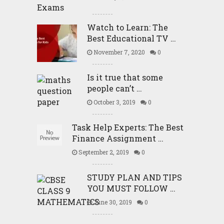
Watch to Learn: The
Best Educational TV …
November 7, 2020
0
Is it true that some
people can’t …
October 3, 2019
0
Task Help Experts: The Best
Finance Assignment …
September 2, 2019
0
STUDY PLAN AND TIPS
YOU MUST FOLLOW …
June 30, 2019
0