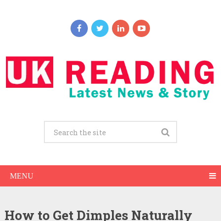
MENU
How to Get Dimples Naturally