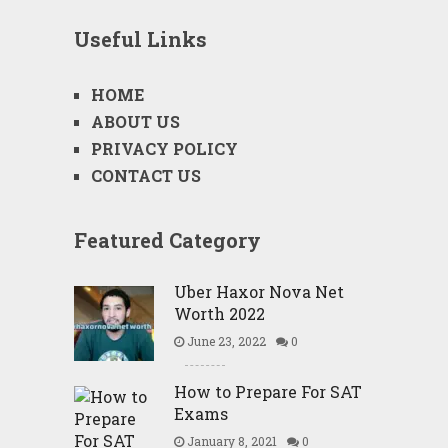
Useful Links
HOME
ABOUT US
PRIVACY POLICY
CONTACT US
Featured Category
Uber Haxor Nova Net
Worth 2022
June 23, 2022
0
How to Prepare For SAT
Exams
January 8, 2021
0