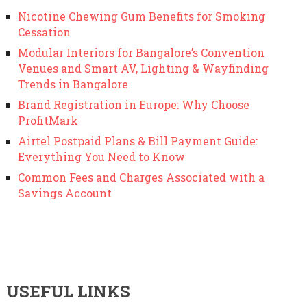
Nicotine Chewing Gum Benefits for Smoking
Cessation
Modular Interiors for Bangalore’s Convention
Venues and Smart AV, Lighting & Wayfinding
Trends in Bangalore
Brand Registration in Europe: Why Choose
ProfitMark
Airtel Postpaid Plans & Bill Payment Guide:
Everything You Need to Know
Common Fees and Charges Associated with a
Savings Account
USEFUL LINKS