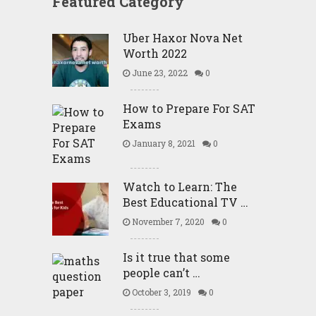
Featured Category
Uber Haxor Nova Net
Worth 2022
June 23, 2022
0
How to Prepare For SAT
Exams
January 8, 2021
0
Watch to Learn: The
Best Educational TV …
November 7, 2020
0
Is it true that some
people can’t …
October 3, 2019
0