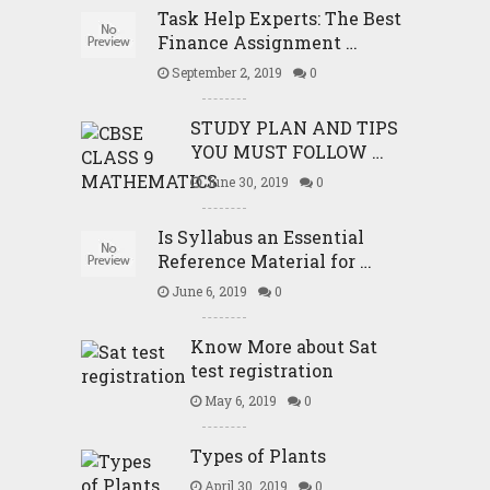
Task Help Experts: The Best
Finance Assignment …
September 2, 2019
0
STUDY PLAN AND TIPS
YOU MUST FOLLOW …
June 30, 2019
0
Is Syllabus an Essential
Reference Material for …
June 6, 2019
0
Know More about Sat
test registration
May 6, 2019
0
Types of Plants
April 30, 2019
0