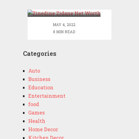
Worth
MAY 4, 2022
8 MIN READ
Categories
Auto
Business
Education
Entertainment
food
Games
Health
Home Decor
Kitchen Decor