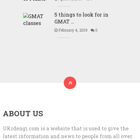
5 things to look for in
GMAT …
February 4, 2019
0
ABOUT US
UKrdengi.com is a website that is used to give the
latest information and news to people from all over