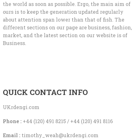
the world as soon as possible. Ergo, the main aim of
ours is to keep the generation updated regularly
about attention span lower than that of fish. The
different sections on our page are business, fashion,
market, and the latest section on our website is of
Business.
QUICK CONTACT INFO
UKrdengi.com
Phone :
+44 (120) 491 8215 / +44 (120) 491 8116
Email :
timothy_weah@ukrdengi.com