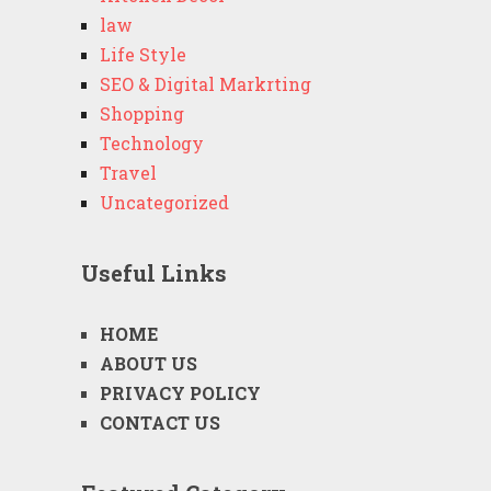
law
Life Style
SEO & Digital Markrting
Shopping
Technology
Travel
Uncategorized
Useful Links
HOME
ABOUT US
PRIVACY POLICY
CONTACT US