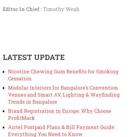
Editor In Chief :
Timothy Weah
LATEST UPDATE
Nicotine Chewing Gum Benefits for Smoking
Cessation
Modular Interiors for Bangalore’s Convention
Venues and Smart AV, Lighting & Wayfinding
Trends in Bangalore
Brand Registration in Europe: Why Choose
ProfitMark
Airtel Postpaid Plans & Bill Payment Guide:
Everything You Need to Know