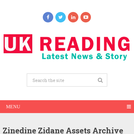
MENU
Zinedine Zidane Assets Archive
Zinedine Zidane Net