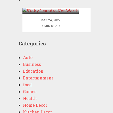
Worth
MAY 24, 2022
7 MIN READ
Categories
Auto
Business
Education
Entertainment
food
Games
Health
Home Decor
Kitchen Decor