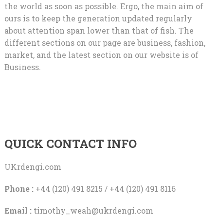
the world as soon as possible. Ergo, the main aim of
ours is to keep the generation updated regularly
about attention span lower than that of fish. The
different sections on our page are business, fashion,
market, and the latest section on our website is of
Business.
QUICK CONTACT INFO
UKrdengi.com
Phone :
+44 (120) 491 8215 / +44 (120) 491 8116
Email :
timothy_weah@ukrdengi.com