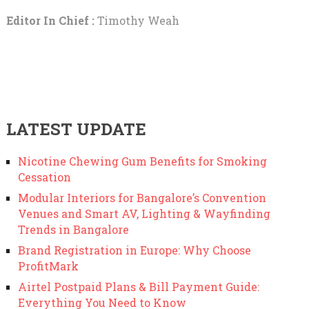
Editor In Chief :
Timothy Weah
LATEST UPDATE
Nicotine Chewing Gum Benefits for Smoking
Cessation
Modular Interiors for Bangalore’s Convention
Venues and Smart AV, Lighting & Wayfinding
Trends in Bangalore
Brand Registration in Europe: Why Choose
ProfitMark
Airtel Postpaid Plans & Bill Payment Guide:
Everything You Need to Know