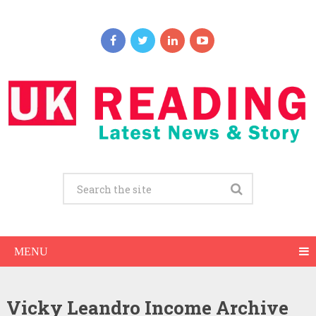
MENU
Vicky Leandro Income Archive
Vicky Leandro Net