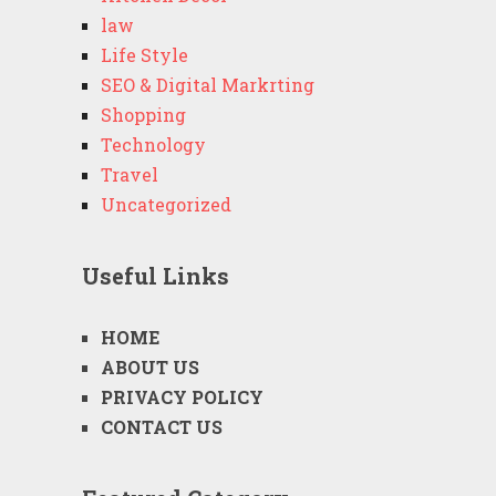
law
Life Style
SEO & Digital Markrting
Shopping
Technology
Travel
Uncategorized
Useful Links
HOME
ABOUT US
PRIVACY POLICY
CONTACT US