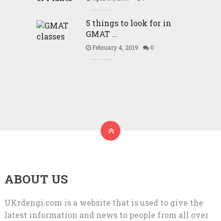
5 things to look for in
GMAT …
February 4, 2019
0
ABOUT US
UKrdengi.com is a website that is used to give the
latest information and news to people from all over