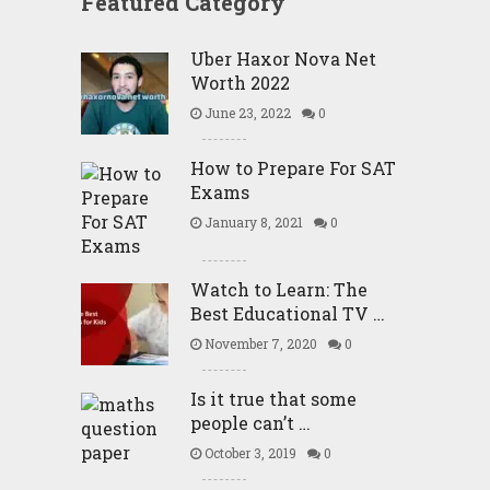
Featured Category
Uber Haxor Nova Net
Worth 2022
June 23, 2022
0
How to Prepare For SAT
Exams
January 8, 2021
0
Watch to Learn: The
Best Educational TV …
November 7, 2020
0
Is it true that some
people can’t …
October 3, 2019
0