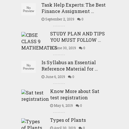
Task Help Experts: The Best
Finance Assignment …
September 2, 2019
0
STUDY PLAN AND TIPS
YOU MUST FOLLOW …
June 30, 2019
0
Is Syllabus an Essential
Reference Material for …
June 6, 2019
0
Know More about Sat
test registration
May 6, 2019
0
Types of Plants
April 30, 2019
0