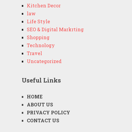
Kitchen Decor
law
Life Style
SEO & Digital Markrting
Shopping
Technology
Travel
Uncategorized
Useful Links
HOME
ABOUT US
PRIVACY POLICY
CONTACT US