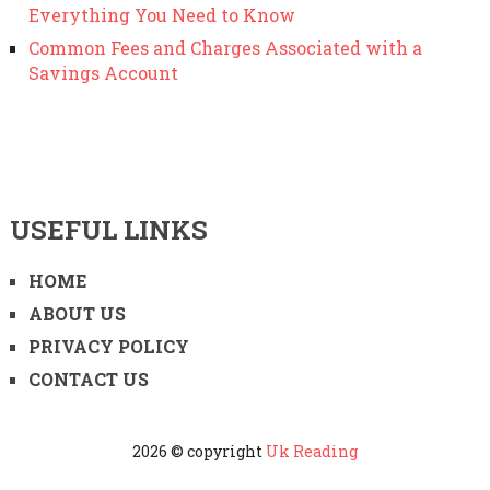
Everything You Need to Know
Common Fees and Charges Associated with a
Savings Account
USEFUL LINKS
HOME
ABOUT US
PRIVACY POLICY
CONTACT US
2026 © copyright
Uk Reading