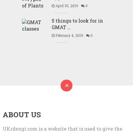
April 30, 2019
0
5 things to look for in
GMAT …
February 4, 2019
0
ABOUT US
UKrdengi.com is a website that is used to give the