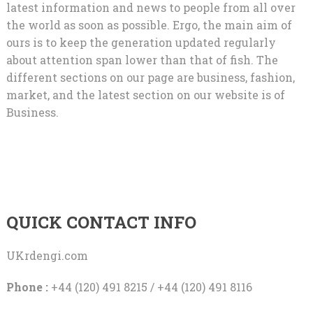
latest information and news to people from all over
the world as soon as possible. Ergo, the main aim of
ours is to keep the generation updated regularly
about attention span lower than that of fish. The
different sections on our page are business, fashion,
market, and the latest section on our website is of
Business.
QUICK CONTACT INFO
UKrdengi.com
Phone :
+44 (120) 491 8215 / +44 (120) 491 8116