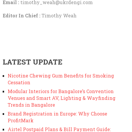
Email :
timothy_weah@ukrdengi.com
Editor In Chief :
Timothy Weah
LATEST UPDATE
Nicotine Chewing Gum Benefits for Smoking
Cessation
Modular Interiors for Bangalore’s Convention
Venues and Smart AV, Lighting & Wayfinding
Trends in Bangalore
Brand Registration in Europe: Why Choose
ProfitMark
Airtel Postpaid Plans & Bill Payment Guide: