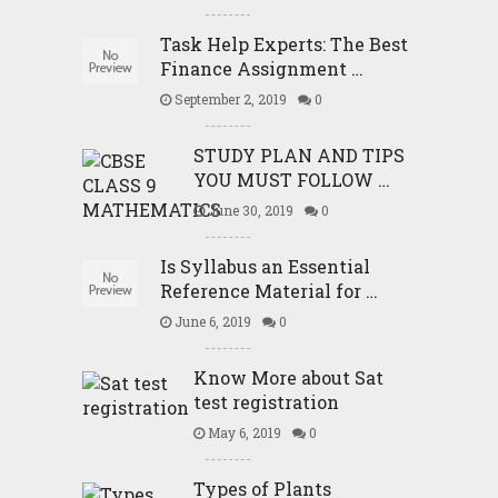
Task Help Experts: The Best
Finance Assignment …
September 2, 2019
0
STUDY PLAN AND TIPS
YOU MUST FOLLOW …
June 30, 2019
0
Is Syllabus an Essential
Reference Material for …
June 6, 2019
0
Know More about Sat
test registration
May 6, 2019
0
Types of Plants