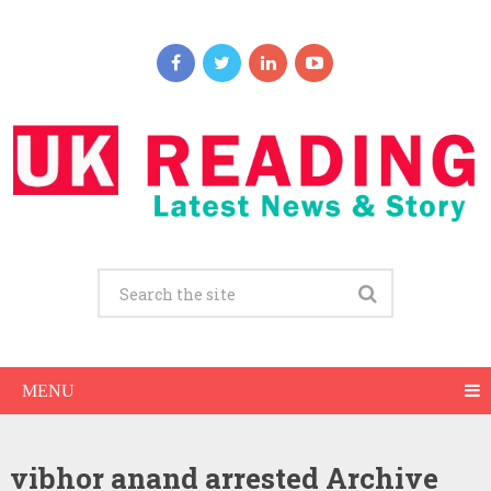
MENU
vibhor anand arrested Archive