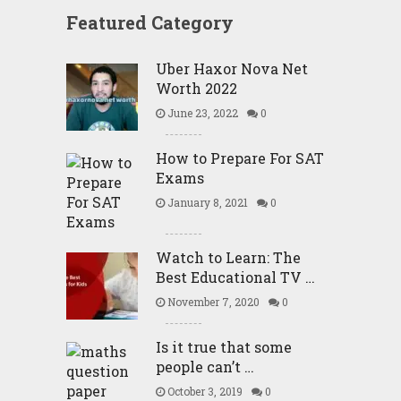
Featured Category
Uber Haxor Nova Net
Worth 2022
June 23, 2022
0
How to Prepare For SAT
Exams
January 8, 2021
0
Watch to Learn: The
Best Educational TV …
November 7, 2020
0
Is it true that some
people can’t …
October 3, 2019
0