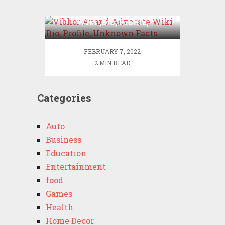
Vibhor Anand Advocate
Wiki ,Bio, Profile,
Unknown Facts
FEBRUARY 7, 2022
2 MIN READ
Categories
Auto
Business
Education
Entertainment
food
Games
Health
Home Decor