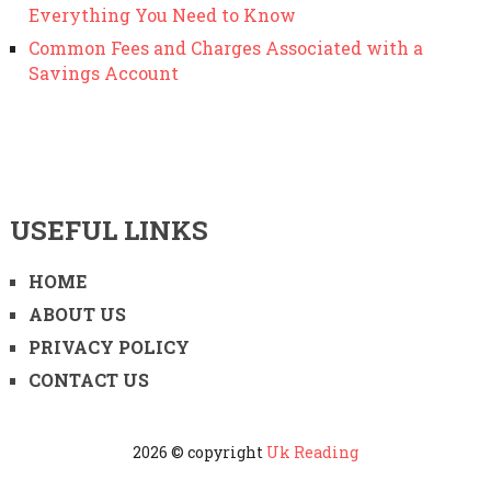
Everything You Need to Know
Common Fees and Charges Associated with a
Savings Account
USEFUL LINKS
HOME
ABOUT US
PRIVACY POLICY
CONTACT US
2026 © copyright
Uk Reading