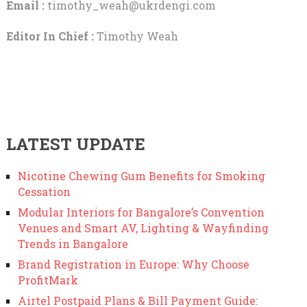
Email :
timothy_weah@ukrdengi.com
Editor In Chief :
Timothy Weah
LATEST UPDATE
Nicotine Chewing Gum Benefits for Smoking
Cessation
Modular Interiors for Bangalore’s Convention
Venues and Smart AV, Lighting & Wayfinding
Trends in Bangalore
Brand Registration in Europe: Why Choose
ProfitMark
Airtel Postpaid Plans & Bill Payment Guide: