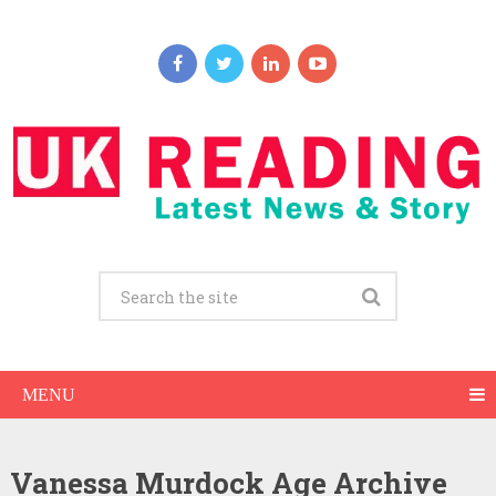
MENU
Vanessa Murdock Age Archive