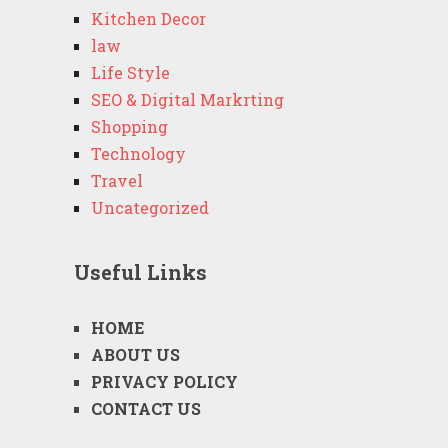
Kitchen Decor
law
Life Style
SEO & Digital Markrting
Shopping
Technology
Travel
Uncategorized
Useful Links
HOME
ABOUT US
PRIVACY POLICY
CONTACT US