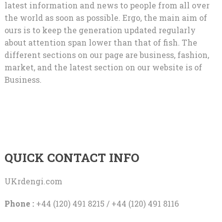
latest information and news to people from all over
the world as soon as possible. Ergo, the main aim of
ours is to keep the generation updated regularly
about attention span lower than that of fish. The
different sections on our page are business, fashion,
market, and the latest section on our website is of
Business.
QUICK CONTACT INFO
UKrdengi.com
Phone :
+44 (120) 491 8215 / +44 (120) 491 8116