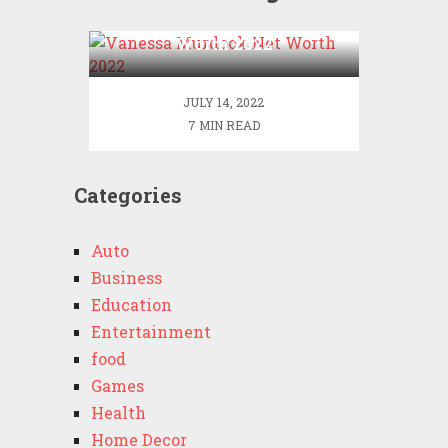
Vanessa Murdock Net
Worth 2022
JULY 14, 2022
7 MIN READ
Categories
Auto
Business
Education
Entertainment
food
Games
Health
Home Decor