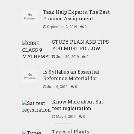
Task Help Experts: The Best
Finance Assignment …
September 2, 2019
0
STUDY PLAN AND TIPS
YOU MUST FOLLOW …
June 30, 2019
0
Is Syllabus an Essential
Reference Material for …
June 6, 2019
0
Know More about Sat
test registration
May 6, 2019
0
Types of Plants