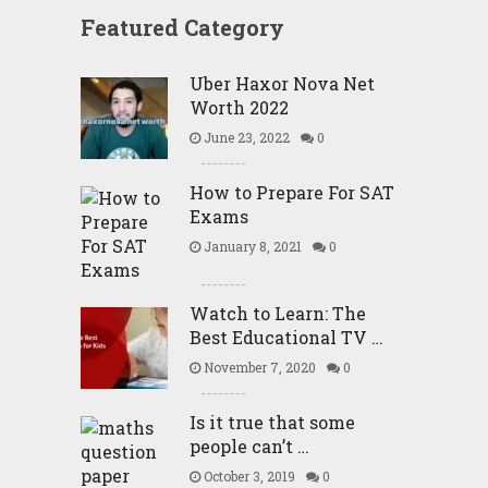
Featured Category
Uber Haxor Nova Net
Worth 2022
June 23, 2022
0
How to Prepare For SAT
Exams
January 8, 2021
0
Watch to Learn: The
Best Educational TV …
November 7, 2020
0
Is it true that some
people can’t …
October 3, 2019
0