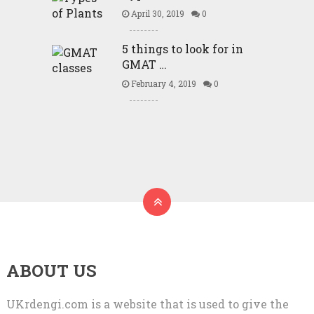
April 30, 2019
0
5 things to look for in
GMAT …
February 4, 2019
0
ABOUT US
UKrdengi.com is a website that is used to give the