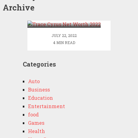
Archive
Trace Cyrus Net Worth
2022
JULY 22, 2022
4 MIN READ
Categories
Auto
Business
Education
Entertainment
food
Games
Health