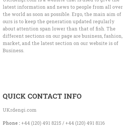
latest information and news to people from all over
the world as soon as possible. Ergo, the main aim of
ours is to keep the generation updated regularly
about attention span lower than that of fish. The
different sections on our page are business, fashion,
market, and the latest section on our website is of
Business.
QUICK CONTACT INFO
UKrdengi.com
Phone :
+44 (120) 491 8215 / +44 (120) 491 8116