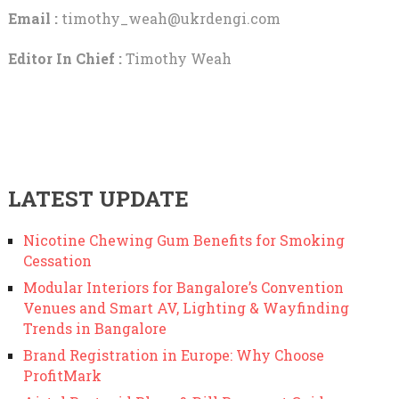
Email :
timothy_weah@ukrdengi.com
Editor In Chief :
Timothy Weah
LATEST UPDATE
Nicotine Chewing Gum Benefits for Smoking
Cessation
Modular Interiors for Bangalore’s Convention
Venues and Smart AV, Lighting & Wayfinding
Trends in Bangalore
Brand Registration in Europe: Why Choose
ProfitMark