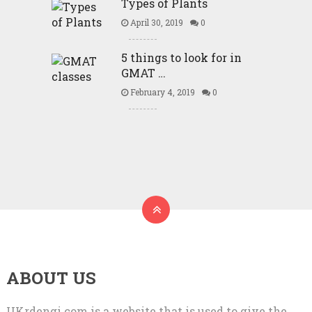
Types of Plants
April 30, 2019
0
5 things to look for in
GMAT …
February 4, 2019
0
ABOUT US
UKrdengi.com is a website that is used to give the