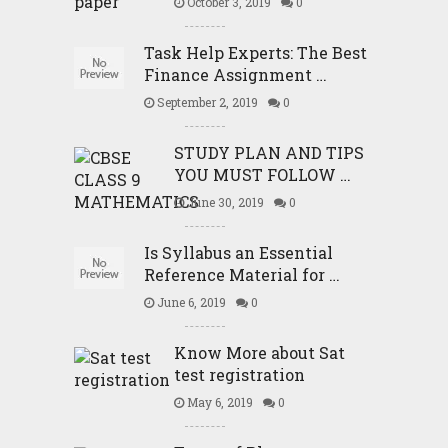
October 3, 2019
0
Task Help Experts: The Best
Finance Assignment …
September 2, 2019
0
STUDY PLAN AND TIPS
YOU MUST FOLLOW …
June 30, 2019
0
Is Syllabus an Essential
Reference Material for …
June 6, 2019
0
Know More about Sat
test registration
May 6, 2019
0