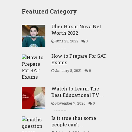
Featured Category
Uber Haxor Nova Net
Worth 2022
June 23, 2022
0
How to Prepare For SAT
Exams
January 8, 2021
0
Watch to Learn: The
Best Educational TV …
November 7, 2020
0
Is it true that some
people can’t …