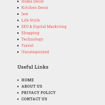
Home Decor
Kitchen Decor
law
Life Style
SEO & Digital Markrting
Shopping
Technology
Travel
Uncategorized
Useful Links
HOME
ABOUT US
PRIVACY POLICY
CONTACT US