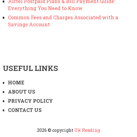
Airtel Postpaid Plans & Bill Payment Guide:
Everything You Need to Know
Common Fees and Charges Associated with a
Savings Account
USEFUL LINKS
HOME
ABOUT US
PRIVACY POLICY
CONTACT US
2026 © copyright
Uk Reading