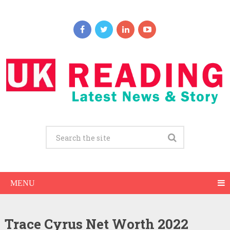
MENU
Trace Cyrus Net Worth 2022