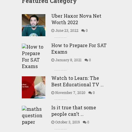
Featured Category
Uber Haxor Nova Net
Worth 2022
June 23, 2022
0
How to Prepare For SAT
Exams
January 8, 2021
0
Watch to Learn: The
Best Educational TV …
November 7, 2020
0
Is it true that some
people can’t …
October 3, 2019
0