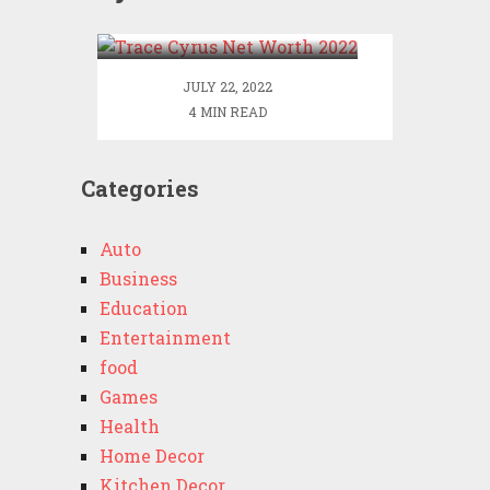
2022
JULY 22, 2022
4 MIN READ
Categories
Auto
Business
Education
Entertainment
food
Games
Health
Home Decor
Kitchen Decor