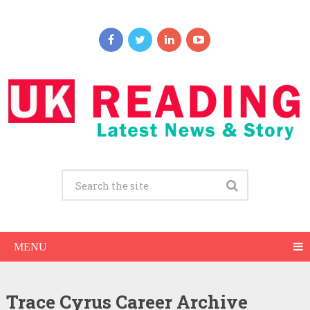
MENU
Trace Cyrus Career Archive
Trace Cyrus Net Worth