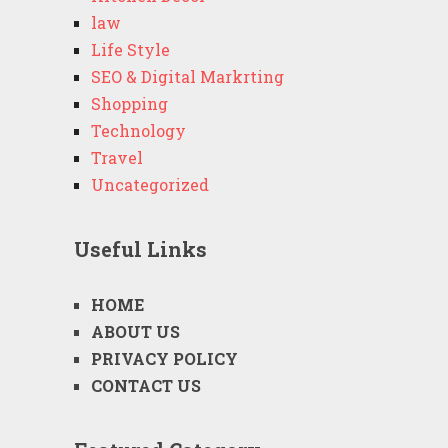
law
Life Style
SEO & Digital Markrting
Shopping
Technology
Travel
Uncategorized
Useful Links
HOME
ABOUT US
PRIVACY POLICY
CONTACT US