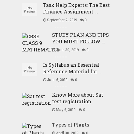
Task Help Experts: The Best
Finance Assignment …
September 2, 2019
0
STUDY PLAN AND TIPS
YOU MUST FOLLOW …
June 30, 2019
0
Is Syllabus an Essential
Reference Material for …
June 6, 2019
0
Know More about Sat
test registration
May 6, 2019
0
Types of Plants
April 30, 2019
0