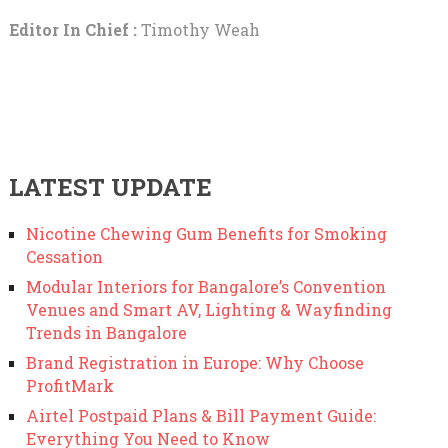
Editor In Chief :
Timothy Weah
LATEST UPDATE
Nicotine Chewing Gum Benefits for Smoking
Cessation
Modular Interiors for Bangalore’s Convention
Venues and Smart AV, Lighting & Wayfinding
Trends in Bangalore
Brand Registration in Europe: Why Choose
ProfitMark
Airtel Postpaid Plans & Bill Payment Guide:
Everything You Need to Know