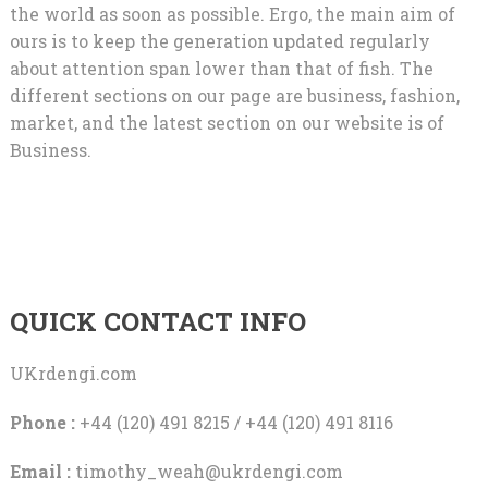
the world as soon as possible. Ergo, the main aim of
ours is to keep the generation updated regularly
about attention span lower than that of fish. The
different sections on our page are business, fashion,
market, and the latest section on our website is of
Business.
QUICK CONTACT INFO
UKrdengi.com
Phone :
+44 (120) 491 8215 / +44 (120) 491 8116
Email :
timothy_weah@ukrdengi.com