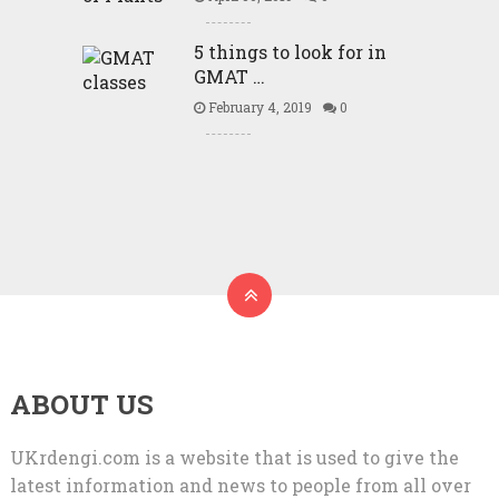
5 things to look for in
GMAT …
February 4, 2019
0
ABOUT US
UKrdengi.com is a website that is used to give the
latest information and news to people from all over