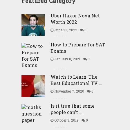
Featured Category
Uber Haxor Nova Net
Worth 2022
June 23, 2022
0
How to Prepare For SAT
Exams
January 8, 2021
0
Watch to Learn: The
Best Educational TV …
November 7, 2020
0
Is it true that some
people can’t …
October 3, 2019
0