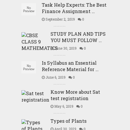
Task Help Experts: The Best
Finance Assignment …
September 2, 2019
0
STUDY PLAN AND TIPS
YOU MUST FOLLOW …
June 30, 2019
0
Is Syllabus an Essential
Reference Material for …
June 6, 2019
0
Know More about Sat
test registration
May 6, 2019
0
Types of Plants
April 30, 2019
0