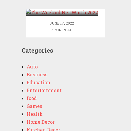
2022
JUNE 17, 2022
5 MIN READ
Categories
Auto
Business
Education
Entertainment
food
Games
Health
Home Decor
Kitchen Decor