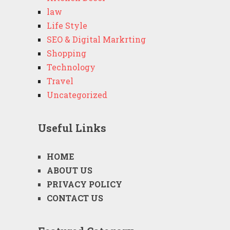
law
Life Style
SEO & Digital Markrting
Shopping
Technology
Travel
Uncategorized
Useful Links
HOME
ABOUT US
PRIVACY POLICY
CONTACT US