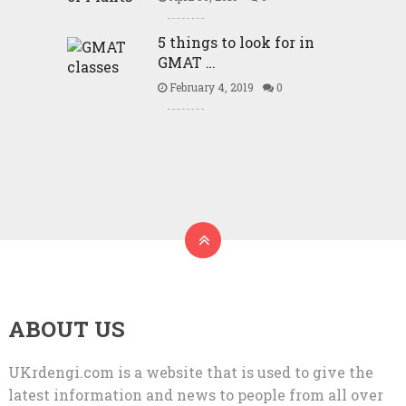
5 things to look for in
GMAT …
February 4, 2019
0
ABOUT US
UKrdengi.com is a website that is used to give the
latest information and news to people from all over