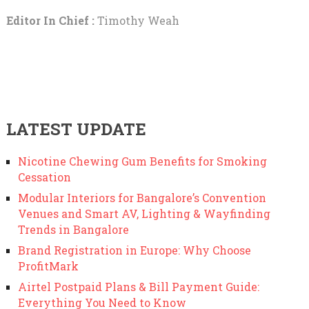
Editor In Chief :
Timothy Weah
LATEST UPDATE
Nicotine Chewing Gum Benefits for Smoking
Cessation
Modular Interiors for Bangalore’s Convention
Venues and Smart AV, Lighting & Wayfinding
Trends in Bangalore
Brand Registration in Europe: Why Choose
ProfitMark
Airtel Postpaid Plans & Bill Payment Guide:
Everything You Need to Know