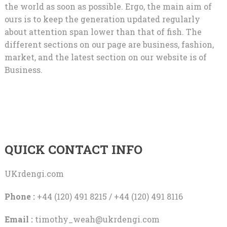
the world as soon as possible. Ergo, the main aim of
ours is to keep the generation updated regularly
about attention span lower than that of fish. The
different sections on our page are business, fashion,
market, and the latest section on our website is of
Business.
QUICK CONTACT INFO
UKrdengi.com
Phone :
+44 (120) 491 8215 / +44 (120) 491 8116
Email :
timothy_weah@ukrdengi.com