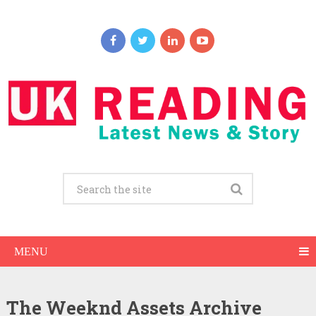
MENU
The Weeknd Assets Archive
The Weeknd Net Worth