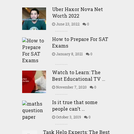
Uber Haxor Nova Net
Worth 2022
June 23, 2022
0
How to Prepare For SAT
Exams
January 8, 2021
0
Watch to Learn: The
Best Educational TV …
November 7, 2020
0
Is it true that some
people can’t …
October 3, 2019
0
Task Help Experts: The Best