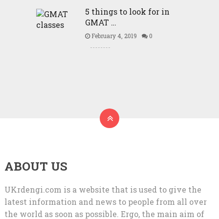
5 things to look for in
GMAT …
February 4, 2019
0
ABOUT US
UKrdengi.com is a website that is used to give the
latest information and news to people from all over
the world as soon as possible. Ergo, the main aim of