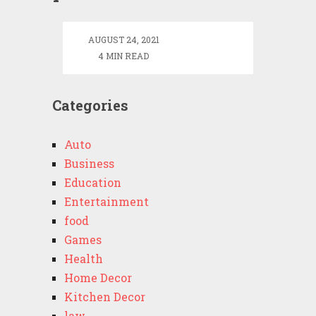
–
Tennessee
AUGUST 24, 2021
Early
4 MIN READ
Intervention
Data
System
Categories
Auto
Business
Education
Entertainment
food
Games
Health
Home Decor
Kitchen Decor
law