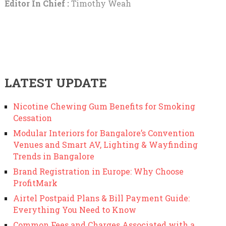
Editor In Chief :
Timothy Weah
LATEST UPDATE
Nicotine Chewing Gum Benefits for Smoking
Cessation
Modular Interiors for Bangalore’s Convention
Venues and Smart AV, Lighting & Wayfinding
Trends in Bangalore
Brand Registration in Europe: Why Choose
ProfitMark
Airtel Postpaid Plans & Bill Payment Guide:
Everything You Need to Know
Common Fees and Charges Associated with a