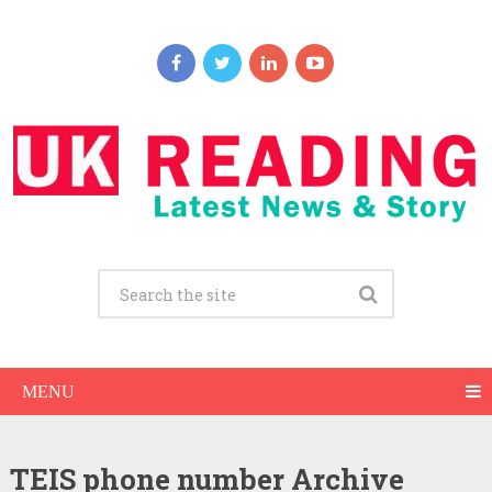
MENU
TEIDS
TEIS phone number Archive
Login