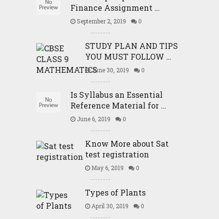
Finance Assignment …
September 2, 2019
0
STUDY PLAN AND TIPS
YOU MUST FOLLOW …
June 30, 2019
0
Is Syllabus an Essential
Reference Material for …
June 6, 2019
0
Know More about Sat
test registration
May 6, 2019
0
Types of Plants
April 30, 2019
0