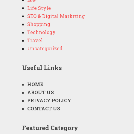
Life Style
SEO & Digital Markrting
Shopping
Technology
Travel
Uncategorized
Useful Links
HOME
ABOUT US
PRIVACY POLICY
CONTACT US
Featured Category