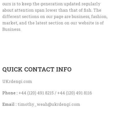
ours is to keep the generation updated regularly
about attention span lower than that of fish. The
different sections on our page are business, fashion,
market, and the latest section on our website is of
Business.
QUICK CONTACT INFO
UKrdengi.com
Phone :
+44 (120) 491 8215 / +44 (120) 491 8116
Email :
timothy_weah@ukrdengi.com