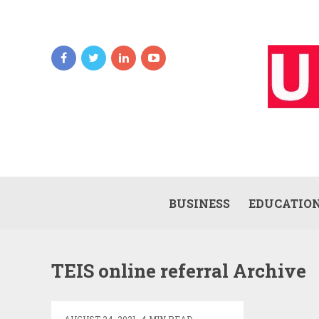
BUSINESS
EDUCATIO
TEIDS
TEIS online referral Archive
LOGIN
–
TENNESSEE