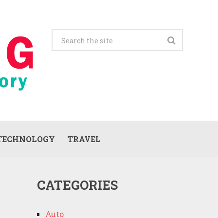
TECHNOLOGY
TRAVEL
CATEGORIES
Auto