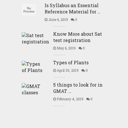
Is Syllabus an Essential
Reference Material for …
June 6, 2019
0
Know More about Sat
test registration
May 6, 2019
0
Types of Plants
April 30, 2019
0
5 things to look for in
GMAT …
February 4, 2019
0