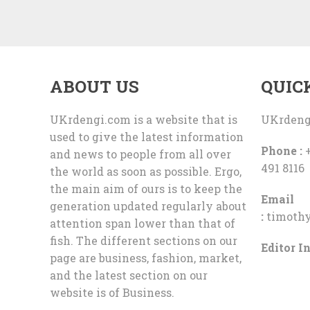
ABOUT US
QUIC
UKrdengi.com is a website that is
UKrdeng
used to give the latest information
Phone :
+
and news to people from all over
491 8116
the world as soon as possible. Ergo,
the main aim of ours is to keep the
Email
generation updated regularly about
:
timoth
attention span lower than that of
fish. The different sections on our
Editor In
page are business, fashion, market,
and the latest section on our
website is of Business.