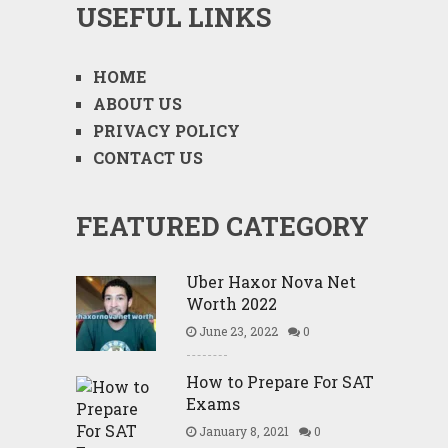
USEFUL LINKS
HOME
ABOUT US
PRIVACY POLICY
CONTACT US
FEATURED CATEGORY
Uber Haxor Nova Net
Worth 2022
June 23, 2022
0
How to Prepare For SAT
Exams
January 8, 2021
0