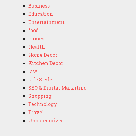
Business
Education
Entertainment
food
Games
Health
Home Decor
Kitchen Decor
law
Life Style
SEO & Digital Markrting
Shopping
Technology
Travel
Uncategorized