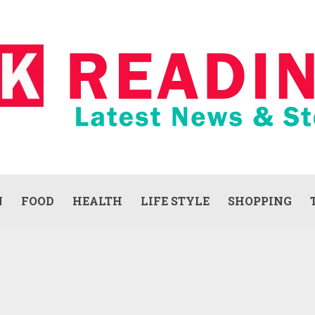
N
FOOD
HEALTH
LIFE STYLE
SHOPPING