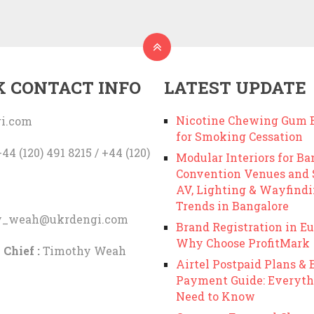
K CONTACT INFO
LATEST UPDATE
Nicotine Chewing Gum B
i.com
for Smoking Cessation
44 (120) 491 8215 / +44 (120)
Modular Interiors for Ba
Convention Venues and
AV, Lighting & Wayfind
Trends in Bangalore
y_weah@ukrdengi.com
Brand Registration in Eu
Why Choose ProfitMark
 Chief :
Timothy Weah
Airtel Postpaid Plans & B
Payment Guide: Everyth
Need to Know