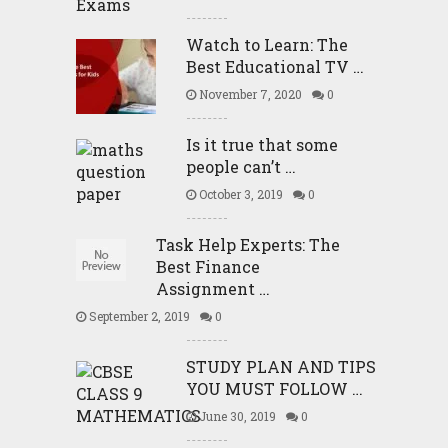
Watch to Learn: The
Best Educational TV …
November 7, 2020
0
Is it true that some
people can’t …
October 3, 2019
0
Task Help Experts: The
Best Finance
Assignment …
September 2, 2019
0
STUDY PLAN AND TIPS
YOU MUST FOLLOW …
June 30, 2019
0