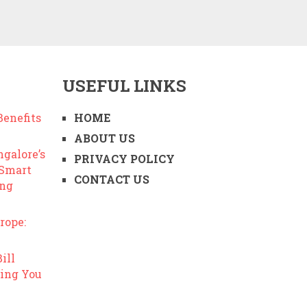
USEFUL LINKS
enefits
HOME
ABOUT US
ngalore’s
PRIVACY POLICY
 Smart
CONTACT US
ing
rope:
ill
ing You