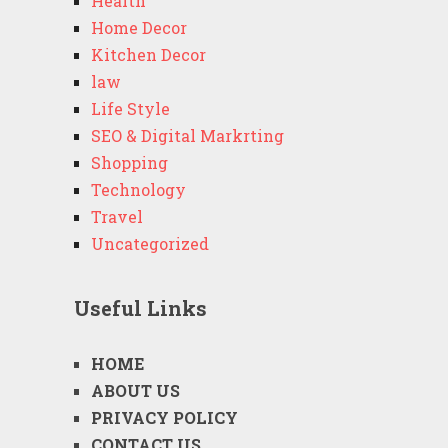
Health
Home Decor
Kitchen Decor
law
Life Style
SEO & Digital Markrting
Shopping
Technology
Travel
Uncategorized
Useful Links
HOME
ABOUT US
PRIVACY POLICY
CONTACT US