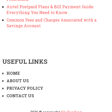
Airtel Postpaid Plans & Bill Payment Guide:
Everything You Need to Know
Common Fees and Charges Associated with a
Savings Account
USEFUL LINKS
HOME
ABOUT US
PRIVACY POLICY
CONTACT US