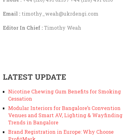
Email :
timothy_weah@ukrdengi.com
Editor In Chief :
Timothy Weah
LATEST UPDATE
Nicotine Chewing Gum Benefits for Smoking
Cessation
Modular Interiors for Bangalore’s Convention
Venues and Smart AV, Lighting & Wayfinding
Trends in Bangalore
Brand Registration in Europe: Why Choose
ProfitMark