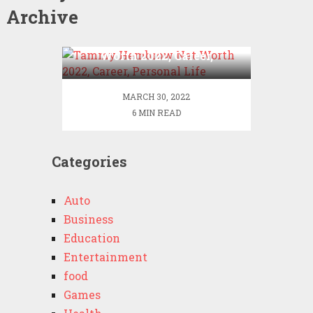
Archive
Tammy Hembrow Net
Worth 2022, Career,
Personal Life
MARCH 30, 2022
6 MIN READ
Categories
Auto
Business
Education
Entertainment
food
Games