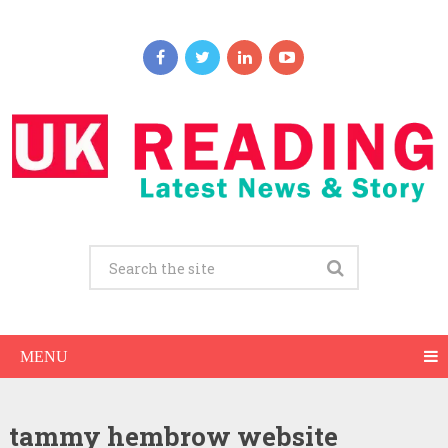
MENU
tammy hembrow website