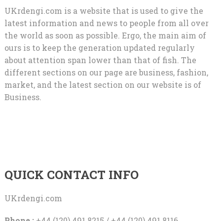
UKrdengi.com is a website that is used to give the
latest information and news to people from all over
the world as soon as possible. Ergo, the main aim of
ours is to keep the generation updated regularly
about attention span lower than that of fish. The
different sections on our page are business, fashion,
market, and the latest section on our website is of
Business.
QUICK CONTACT INFO
UKrdengi.com
Phone :
+44 (120) 491 8215 / +44 (120) 491 8116