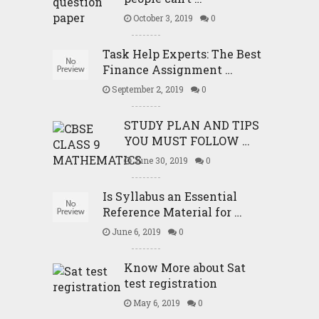
October 3, 2019
0
Task Help Experts: The Best
Finance Assignment …
September 2, 2019
0
STUDY PLAN AND TIPS
YOU MUST FOLLOW …
June 30, 2019
0
Is Syllabus an Essential
Reference Material for …
June 6, 2019
0
Know More about Sat
test registration
May 6, 2019
0