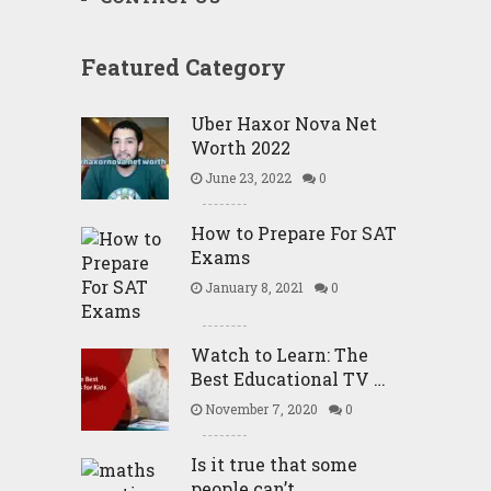
Featured Category
Uber Haxor Nova Net
Worth 2022
June 23, 2022
0
How to Prepare For SAT
Exams
January 8, 2021
0
Watch to Learn: The
Best Educational TV …
November 7, 2020
0
Is it true that some
people can’t …