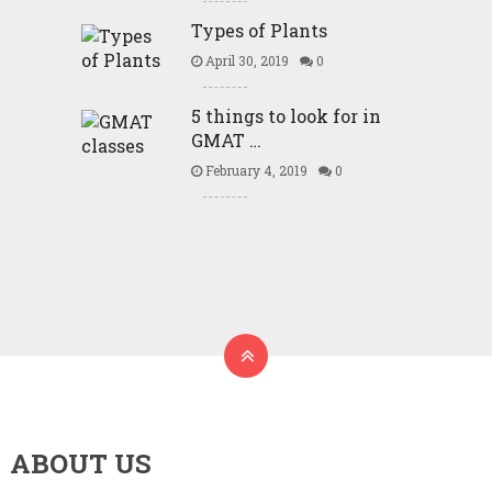
Types of Plants
April 30, 2019
0
5 things to look for in
GMAT …
February 4, 2019
0
ABOUT US