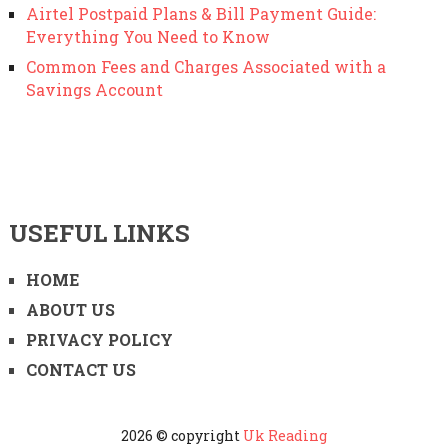
Airtel Postpaid Plans & Bill Payment Guide:
Everything You Need to Know
Common Fees and Charges Associated with a
Savings Account
USEFUL LINKS
HOME
ABOUT US
PRIVACY POLICY
CONTACT US
2026 © copyright
Uk Reading