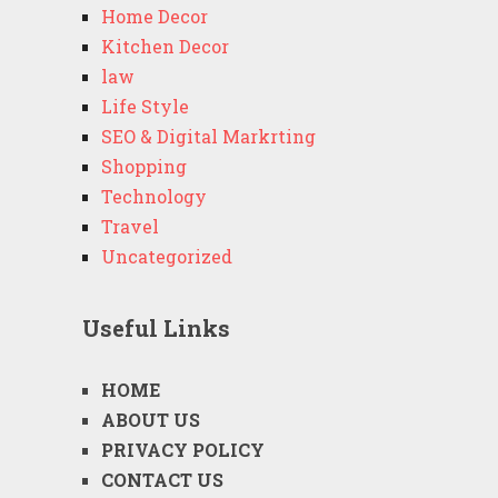
Home Decor
Kitchen Decor
law
Life Style
SEO & Digital Markrting
Shopping
Technology
Travel
Uncategorized
Useful Links
HOME
ABOUT US
PRIVACY POLICY
CONTACT US