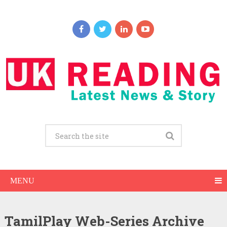
MENU
TamilPlay Web-Series Archive