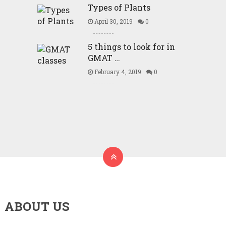
Types of Plants
April 30, 2019
0
5 things to look for in
GMAT …
February 4, 2019
0
ABOUT US