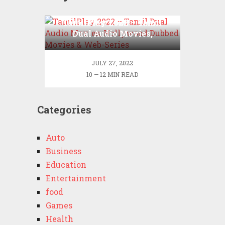
TamilPlay 2022 – Tamil
Dual Audio Movies,
Hollywood Dubbed Movies
& Web-Series
JULY 27, 2022
10 — 12 MIN READ
Categories
Auto
Business
Education
Entertainment
food
Games
Health