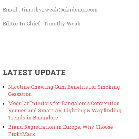
Email :
timothy_weah@ukrdengi.com
Editor In Chief :
Timothy Weah
LATEST UPDATE
Nicotine Chewing Gum Benefits for Smoking
Cessation
Modular Interiors for Bangalore’s Convention
Venues and Smart AV, Lighting & Wayfinding
Trends in Bangalore
Brand Registration in Europe: Why Choose
ProfitMark