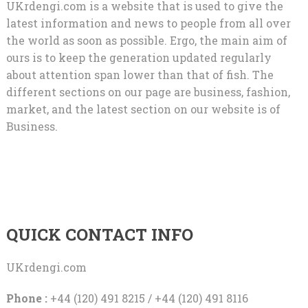
UKrdengi.com is a website that is used to give the
latest information and news to people from all over
the world as soon as possible. Ergo, the main aim of
ours is to keep the generation updated regularly
about attention span lower than that of fish. The
different sections on our page are business, fashion,
market, and the latest section on our website is of
Business.
QUICK CONTACT INFO
UKrdengi.com
Phone :
+44 (120) 491 8215 / +44 (120) 491 8116