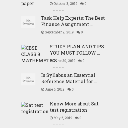
October 3, 2019
0
Task Help Experts: The Best
Finance Assignment …
September 2, 2019
0
STUDY PLAN AND TIPS
YOU MUST FOLLOW …
June 30, 2019
0
Is Syllabus an Essential
Reference Material for …
June 6, 2019
0
Know More about Sat
test registration
May 6, 2019
0