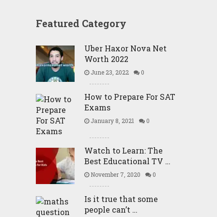
Featured Category
Uber Haxor Nova Net
Worth 2022
June 23, 2022
0
How to Prepare For SAT
Exams
January 8, 2021
0
Watch to Learn: The
Best Educational TV …
November 7, 2020
0
Is it true that some
people can’t …