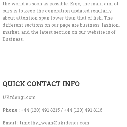
the world as soon as possible. Ergo, the main aim of
ours is to keep the generation updated regularly
about attention span lower than that of fish. The
different sections on our page are business, fashion,
market, and the latest section on our website is of
Business.
QUICK CONTACT INFO
UKrdengi.com
Phone :
+44 (120) 491 8215 / +44 (120) 491 8116
Email :
timothy_weah@ukrdengi.com