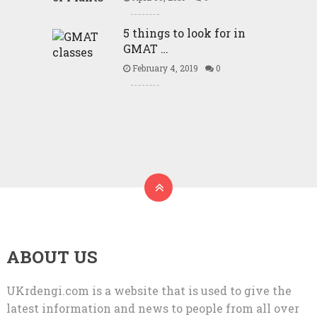
5 things to look for in
GMAT …
February 4, 2019
0
ABOUT US
UKrdengi.com is a website that is used to give the
latest information and news to people from all over