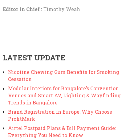
Editor In Chief :
Timothy Weah
LATEST UPDATE
Nicotine Chewing Gum Benefits for Smoking
Cessation
Modular Interiors for Bangalore’s Convention
Venues and Smart AV, Lighting & Wayfinding
Trends in Bangalore
Brand Registration in Europe: Why Choose
ProfitMark
Airtel Postpaid Plans & Bill Payment Guide:
Everything You Need to Know