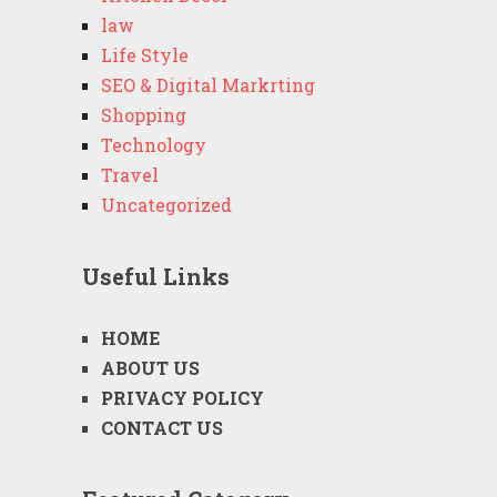
law
Life Style
SEO & Digital Markrting
Shopping
Technology
Travel
Uncategorized
Useful Links
HOME
ABOUT US
PRIVACY POLICY
CONTACT US