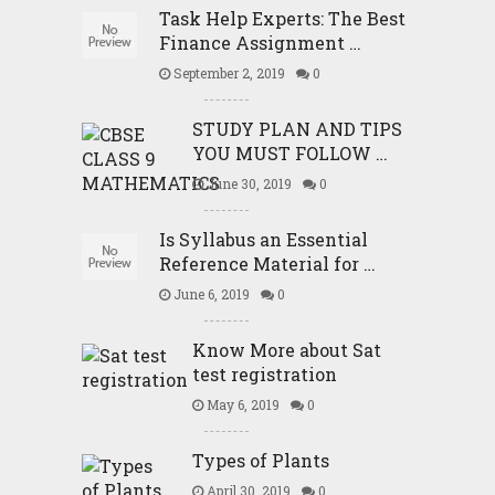
Task Help Experts: The Best
Finance Assignment …
September 2, 2019
0
STUDY PLAN AND TIPS
YOU MUST FOLLOW …
June 30, 2019
0
Is Syllabus an Essential
Reference Material for …
June 6, 2019
0
Know More about Sat
test registration
May 6, 2019
0
Types of Plants
April 30, 2019
0