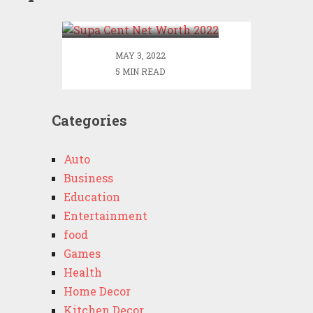
2022
MAY 3, 2022
5 MIN READ
Categories
Auto
Business
Education
Entertainment
food
Games
Health
Home Decor
Kitchen Decor