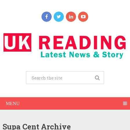
MENU
Supa Cent Archive
Supa Cent Net Worth