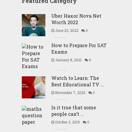
Featured Category
Uber Haxor Nova Net
Worth 2022
June 23, 2022
0
How to Prepare For SAT
Exams
January 8, 2021
0
Watch to Learn: The
Best Educational TV …
November 7, 2020
0
Is it true that some
people can’t …
October 3, 2019
0