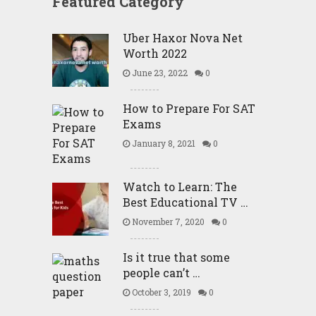
Featured Category
Uber Haxor Nova Net
Worth 2022
June 23, 2022
0
How to Prepare For SAT
Exams
January 8, 2021
0
Watch to Learn: The
Best Educational TV …
November 7, 2020
0
Is it true that some
people can’t …
October 3, 2019
0