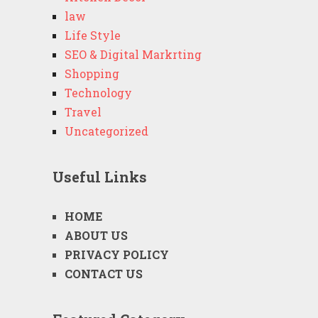
law
Life Style
SEO & Digital Markrting
Shopping
Technology
Travel
Uncategorized
Useful Links
HOME
ABOUT US
PRIVACY POLICY
CONTACT US