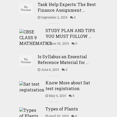
Task Help Experts: The Best
Finance Assignment …
September 2, 2019
0
STUDY PLAN AND TIPS
YOU MUST FOLLOW …
June 30, 2019
0
Is Syllabus an Essential
Reference Material for …
June 6, 2019
0
Know More about Sat
test registration
May 6, 2019
0
Types of Plants
April 30, 2019
0