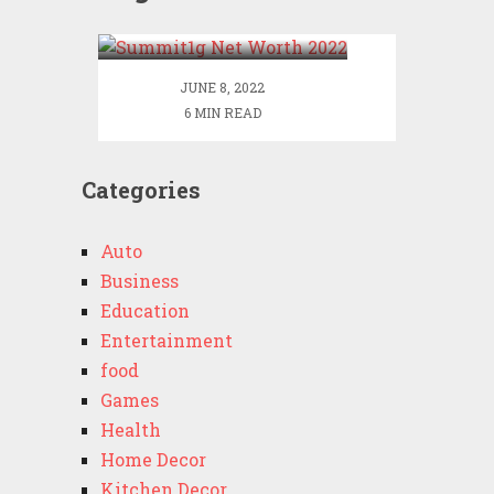
2022
JUNE 8, 2022
6 MIN READ
Categories
Auto
Business
Education
Entertainment
food
Games
Health
Home Decor
Kitchen Decor