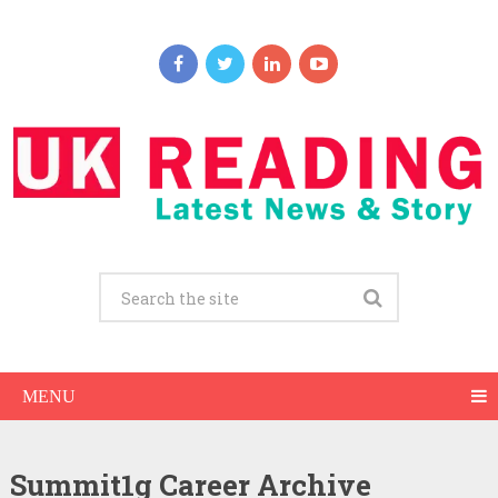
MENU
Summit1g Career Archive
Summit1g Net Worth