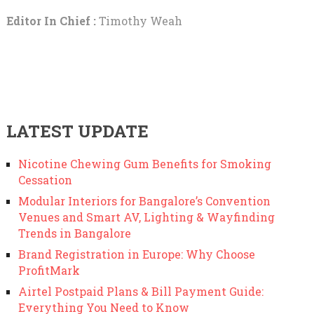
Editor In Chief :
Timothy Weah
LATEST UPDATE
Nicotine Chewing Gum Benefits for Smoking
Cessation
Modular Interiors for Bangalore’s Convention
Venues and Smart AV, Lighting & Wayfinding
Trends in Bangalore
Brand Registration in Europe: Why Choose
ProfitMark
Airtel Postpaid Plans & Bill Payment Guide:
Everything You Need to Know