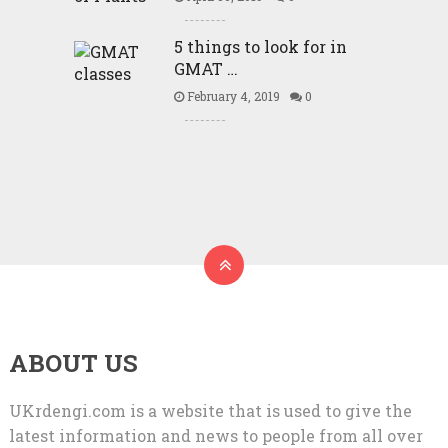
5 things to look for in
GMAT …
February 4, 2019
0
ABOUT US
UKrdengi.com is a website that is used to give the
latest information and news to people from all over