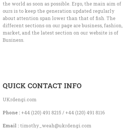
the world as soon as possible. Ergo, the main aim of
ours is to keep the generation updated regularly
about attention span lower than that of fish. The
different sections on our page are business, fashion,
market, and the latest section on our website is of
Business.
QUICK CONTACT INFO
UKrdengi.com
Phone :
+44 (120) 491 8215 / +44 (120) 491 8116
Email :
timothy_weah@ukrdengi.com