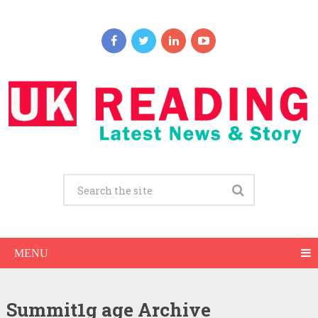
MENU
Summit1g age Archive
Summit1g Net Worth