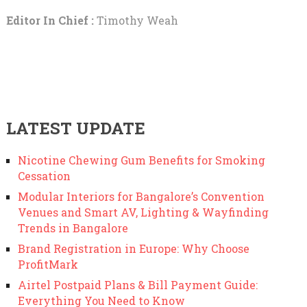
Editor In Chief :
Timothy Weah
LATEST UPDATE
Nicotine Chewing Gum Benefits for Smoking
Cessation
Modular Interiors for Bangalore’s Convention
Venues and Smart AV, Lighting & Wayfinding
Trends in Bangalore
Brand Registration in Europe: Why Choose
ProfitMark
Airtel Postpaid Plans & Bill Payment Guide:
Everything You Need to Know