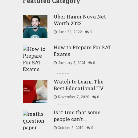
Featured Category
Uber Haxor Nova Net
Worth 2022
June 23, 2022
0
How to Prepare For SAT
Exams
January 8, 2021
0
Watch to Learn: The
Best Educational TV …
November 7, 2020
0
Is it true that some
people can’t …
October 3, 2019
0