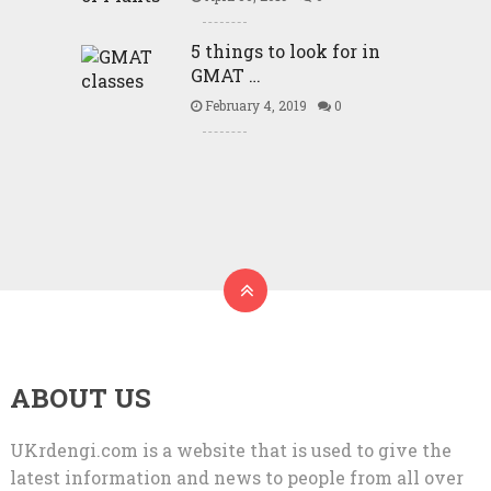
5 things to look for in
GMAT …
February 4, 2019
0
ABOUT US
UKrdengi.com is a website that is used to give the
latest information and news to people from all over