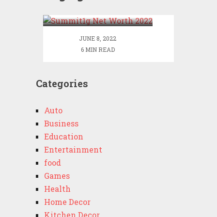
2022
JUNE 8, 2022
6 MIN READ
Categories
Auto
Business
Education
Entertainment
food
Games
Health
Home Decor
Kitchen Decor