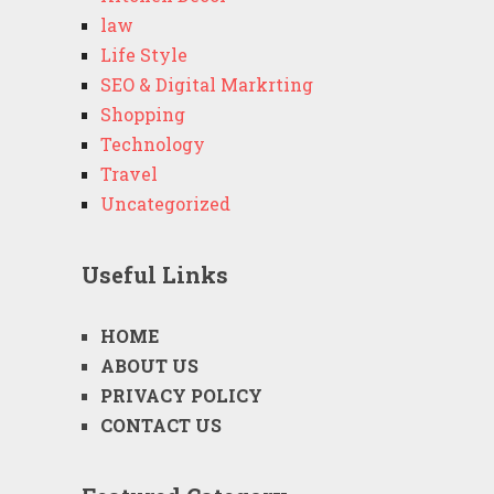
law
Life Style
SEO & Digital Markrting
Shopping
Technology
Travel
Uncategorized
Useful Links
HOME
ABOUT US
PRIVACY POLICY
CONTACT US