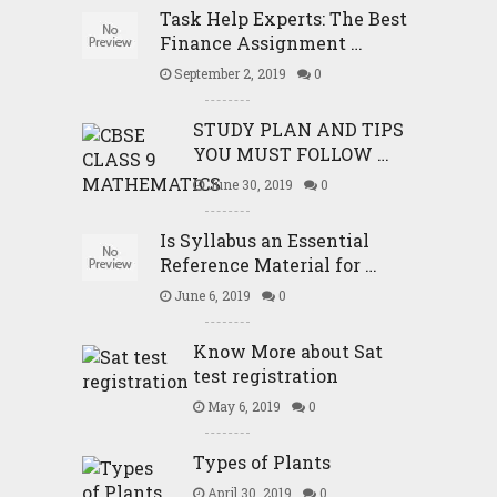
Task Help Experts: The Best
Finance Assignment …
September 2, 2019
0
STUDY PLAN AND TIPS
YOU MUST FOLLOW …
June 30, 2019
0
Is Syllabus an Essential
Reference Material for …
June 6, 2019
0
Know More about Sat
test registration
May 6, 2019
0
Types of Plants
April 30, 2019
0