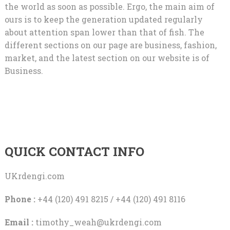
the world as soon as possible. Ergo, the main aim of
ours is to keep the generation updated regularly
about attention span lower than that of fish. The
different sections on our page are business, fashion,
market, and the latest section on our website is of
Business.
QUICK CONTACT INFO
UKrdengi.com
Phone :
+44 (120) 491 8215 / +44 (120) 491 8116
Email :
timothy_weah@ukrdengi.com