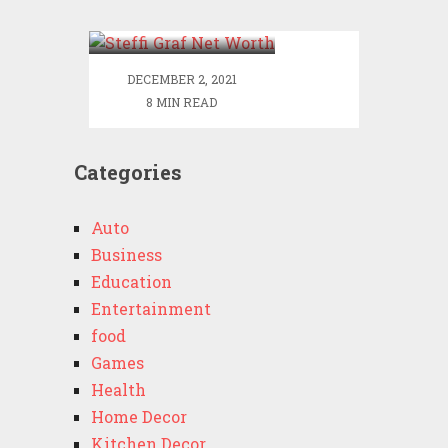
Worth
DECEMBER 2, 2021
8 MIN READ
Categories
Auto
Business
Education
Entertainment
food
Games
Health
Home Decor
Kitchen Decor