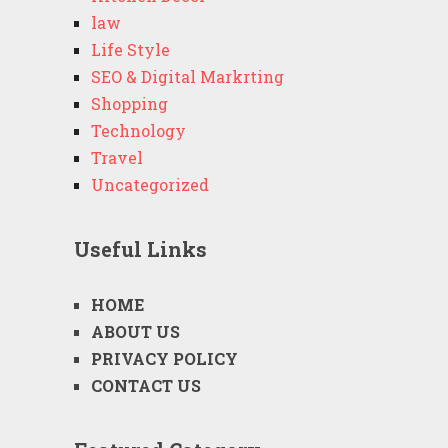
law
Life Style
SEO & Digital Markrting
Shopping
Technology
Travel
Uncategorized
Useful Links
HOME
ABOUT US
PRIVACY POLICY
CONTACT US