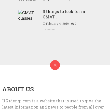
5 things to look for in
GMAT …
February 4, 2019
0
ABOUT US
UKrdengi.com is a website that is used to give the
latest information and news to people from all over