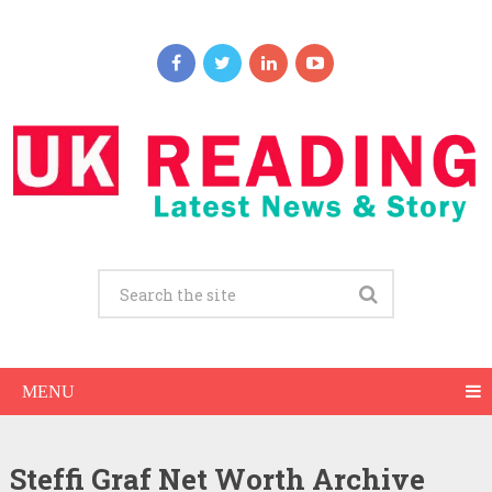
MENU
Steffi Graf Net Worth Archive
Steffi Graf Net