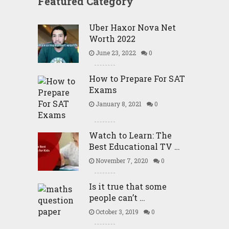
Featured Category
Uber Haxor Nova Net
Worth 2022
June 23, 2022
0
How to Prepare For SAT
Exams
January 8, 2021
0
Watch to Learn: The
Best Educational TV …
November 7, 2020
0
Is it true that some
people can’t …
October 3, 2019
0