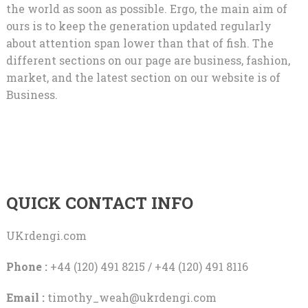
the world as soon as possible. Ergo, the main aim of
ours is to keep the generation updated regularly
about attention span lower than that of fish. The
different sections on our page are business, fashion,
market, and the latest section on our website is of
Business.
QUICK CONTACT INFO
UKrdengi.com
Phone :
+44 (120) 491 8215 / +44 (120) 491 8116
Email :
timothy_weah@ukrdengi.com