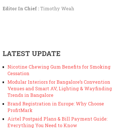
Editor In Chief :
Timothy Weah
LATEST UPDATE
Nicotine Chewing Gum Benefits for Smoking
Cessation
Modular Interiors for Bangalore’s Convention
Venues and Smart AV, Lighting & Wayfinding
Trends in Bangalore
Brand Registration in Europe: Why Choose
ProfitMark
Airtel Postpaid Plans & Bill Payment Guide:
Everything You Need to Know