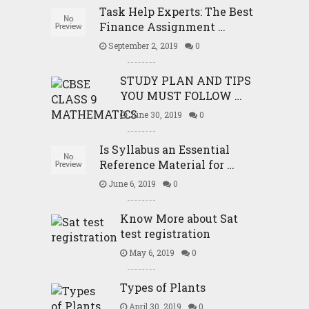
Task Help Experts: The Best
Finance Assignment …
September 2, 2019
0
STUDY PLAN AND TIPS
YOU MUST FOLLOW …
June 30, 2019
0
Is Syllabus an Essential
Reference Material for …
June 6, 2019
0
Know More about Sat
test registration
May 6, 2019
0
Types of Plants
April 30, 2019
0