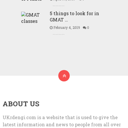
5 things to look for in
GMAT …
February 4, 2019
0
ABOUT US
UKrdengi.com is a website that is used to give the
latest information and news to people from all over