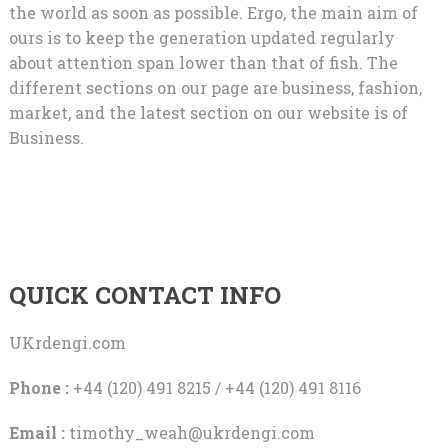
the world as soon as possible. Ergo, the main aim of
ours is to keep the generation updated regularly
about attention span lower than that of fish. The
different sections on our page are business, fashion,
market, and the latest section on our website is of
Business.
QUICK CONTACT INFO
UKrdengi.com
Phone :
+44 (120) 491 8215 / +44 (120) 491 8116
Email :
timothy_weah@ukrdengi.com