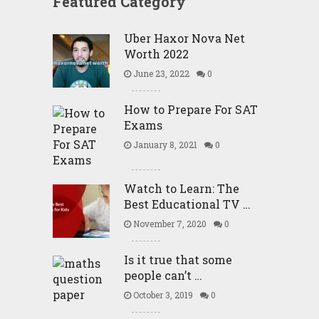
Featured Category
Uber Haxor Nova Net
Worth 2022
June 23, 2022
0
How to Prepare For SAT
Exams
January 8, 2021
0
Watch to Learn: The
Best Educational TV …
November 7, 2020
0
Is it true that some
people can’t …
October 3, 2019
0