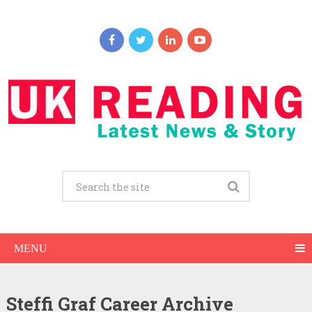
MENU
Steffi Graf Career Archive
Steffi Graf Net