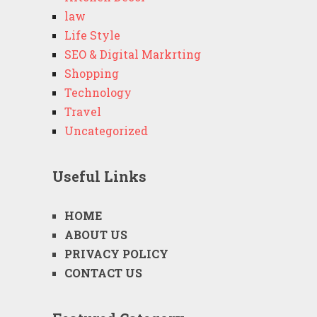
law
Life Style
SEO & Digital Markrting
Shopping
Technology
Travel
Uncategorized
Useful Links
HOME
ABOUT US
PRIVACY POLICY
CONTACT US