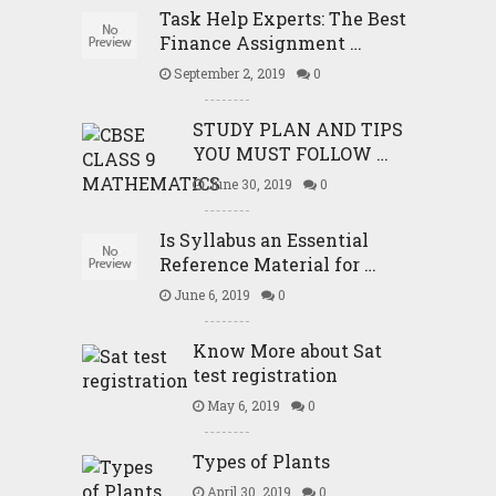
Task Help Experts: The Best
Finance Assignment …
September 2, 2019
0
STUDY PLAN AND TIPS
YOU MUST FOLLOW …
June 30, 2019
0
Is Syllabus an Essential
Reference Material for …
June 6, 2019
0
Know More about Sat
test registration
May 6, 2019
0
Types of Plants
April 30, 2019
0