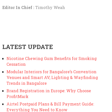
Editor In Chief :
Timothy Weah
LATEST UPDATE
Nicotine Chewing Gum Benefits for Smoking
Cessation
Modular Interiors for Bangalore’s Convention
Venues and Smart AV, Lighting & Wayfinding
Trends in Bangalore
Brand Registration in Europe: Why Choose
ProfitMark
Airtel Postpaid Plans & Bill Payment Guide:
Everything You Need to Know