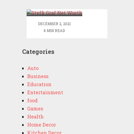
Worth
DECEMBER 2, 2021
8 MIN READ
Categories
Auto
Business
Education
Entertainment
food
Games
Health
Home Decor
Kitchen Decor