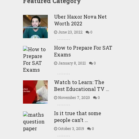
Featured Category
Uber Haxor Nova Net
Worth 2022
June 23, 2022
0
How to Prepare For SAT
Exams
January 8, 2021
0
Watch to Learn: The
Best Educational TV …
November 7, 2020
0
Is it true that some
people can’t …
October 3, 2019
0