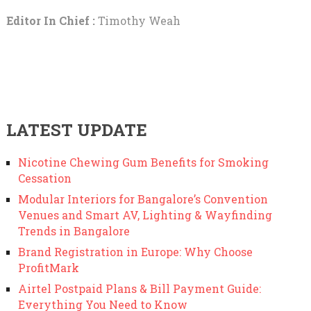
Editor In Chief :
Timothy Weah
LATEST UPDATE
Nicotine Chewing Gum Benefits for Smoking
Cessation
Modular Interiors for Bangalore’s Convention
Venues and Smart AV, Lighting & Wayfinding
Trends in Bangalore
Brand Registration in Europe: Why Choose
ProfitMark
Airtel Postpaid Plans & Bill Payment Guide:
Everything You Need to Know