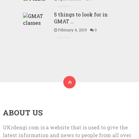
5 things to look for in
GMAT …
February 4, 2019
0
ABOUT US
UKrdengi.com is a website that is used to give the
latest information and news to people from all over