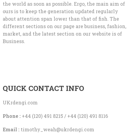
the world as soon as possible. Ergo, the main aim of
ours is to keep the generation updated regularly
about attention span lower than that of fish. The
different sections on our page are business, fashion,
market, and the latest section on our website is of
Business.
QUICK CONTACT INFO
UKrdengi.com
Phone :
+44 (120) 491 8215 / +44 (120) 491 8116
Email :
timothy_weah@ukrdengi.com