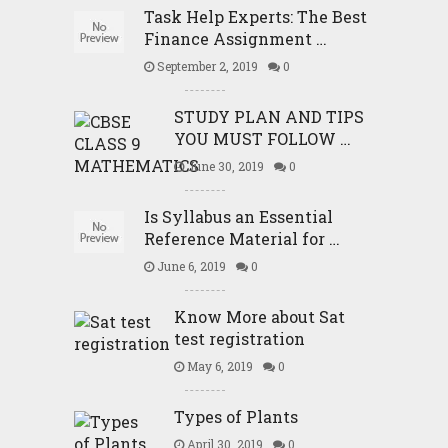
Task Help Experts: The Best
Finance Assignment …
September 2, 2019
0
STUDY PLAN AND TIPS
YOU MUST FOLLOW …
June 30, 2019
0
Is Syllabus an Essential
Reference Material for …
June 6, 2019
0
Know More about Sat
test registration
May 6, 2019
0
Types of Plants
April 30, 2019
0