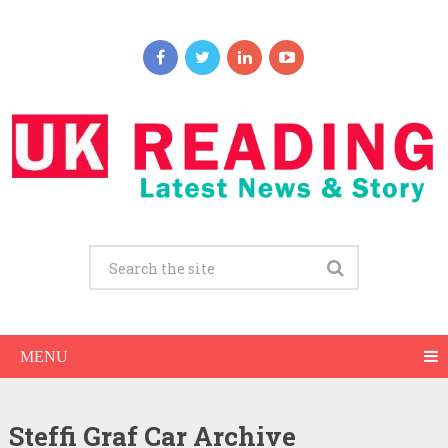
MENU
Steffi Graf Car Archive
Steffi Graf Net