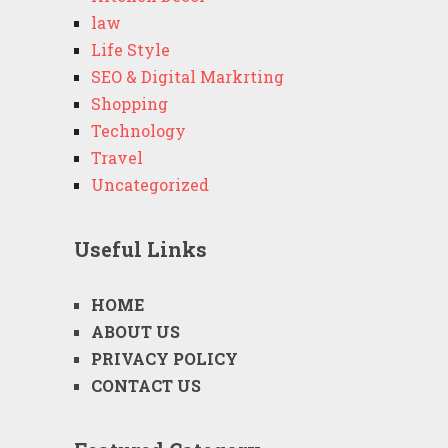
law
Life Style
SEO & Digital Markrting
Shopping
Technology
Travel
Uncategorized
Useful Links
HOME
ABOUT US
PRIVACY POLICY
CONTACT US