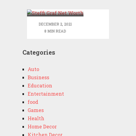
Worth
DECEMBER 2, 2021
8 MIN READ
Categories
Auto
Business
Education
Entertainment
food
Games
Health
Home Decor
Kitchen Decor