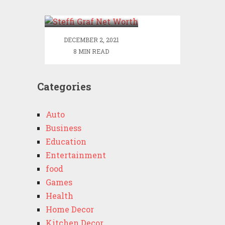
Worth
DECEMBER 2, 2021
8 MIN READ
Categories
Auto
Business
Education
Entertainment
food
Games
Health
Home Decor
Kitchen Decor