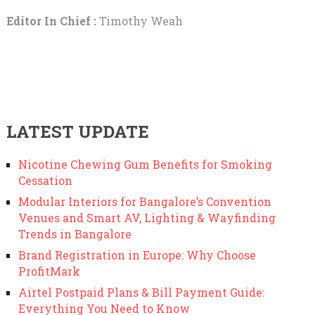
Editor In Chief :
Timothy Weah
LATEST UPDATE
Nicotine Chewing Gum Benefits for Smoking
Cessation
Modular Interiors for Bangalore’s Convention
Venues and Smart AV, Lighting & Wayfinding
Trends in Bangalore
Brand Registration in Europe: Why Choose
ProfitMark
Airtel Postpaid Plans & Bill Payment Guide:
Everything You Need to Know