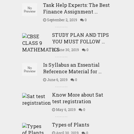
Task Help Experts: The Best
Finance Assignment …
September 2, 2019
0
STUDY PLAN AND TIPS
YOU MUST FOLLOW …
June 30, 2019
0
Is Syllabus an Essential
Reference Material for …
June 6, 2019
0
Know More about Sat
test registration
May 6, 2019
0
Types of Plants
April 30, 2019
0