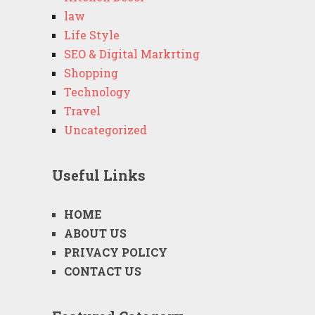
law
Life Style
SEO & Digital Markrting
Shopping
Technology
Travel
Uncategorized
Useful Links
HOME
ABOUT US
PRIVACY POLICY
CONTACT US