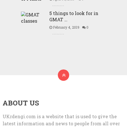
5 things to look for in
GMAT …
February 4, 2019
0
ABOUT US
UKrdengi.com is a website that is used to give the
latest information and news to people from all over