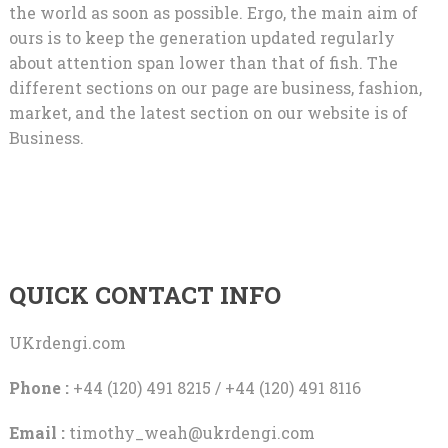
the world as soon as possible. Ergo, the main aim of
ours is to keep the generation updated regularly
about attention span lower than that of fish. The
different sections on our page are business, fashion,
market, and the latest section on our website is of
Business.
QUICK CONTACT INFO
UKrdengi.com
Phone :
+44 (120) 491 8215 / +44 (120) 491 8116
Email :
timothy_weah@ukrdengi.com