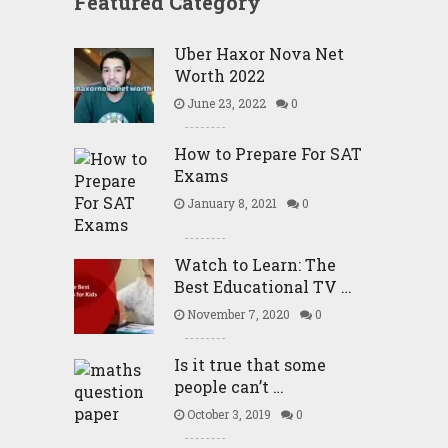
Featured Category
Uber Haxor Nova Net
Worth 2022
June 23, 2022
0
How to Prepare For SAT
Exams
January 8, 2021
0
Watch to Learn: The
Best Educational TV …
November 7, 2020
0
Is it true that some
people can’t …
October 3, 2019
0