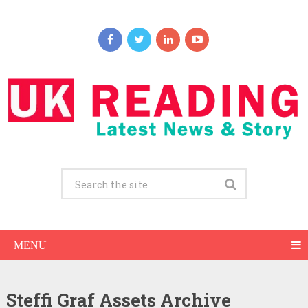
MENU
Steffi Graf Assets Archive
Steffi Graf Net