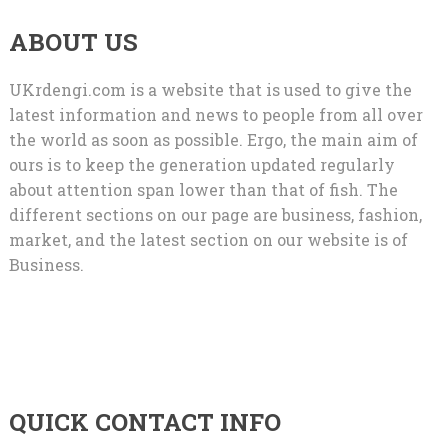
ABOUT US
UKrdengi.com is a website that is used to give the
latest information and news to people from all over
the world as soon as possible. Ergo, the main aim of
ours is to keep the generation updated regularly
about attention span lower than that of fish. The
different sections on our page are business, fashion,
market, and the latest section on our website is of
Business.
QUICK CONTACT INFO