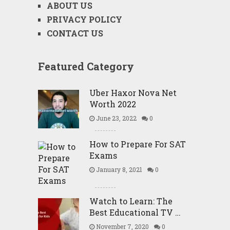
ABOUT US
PRIVACY POLICY
CONTACT US
Featured Category
Uber Haxor Nova Net
Worth 2022
June 23, 2022
0
How to Prepare For SAT
Exams
January 8, 2021
0
Watch to Learn: The
Best Educational TV …
November 7, 2020
0