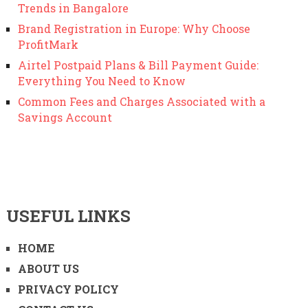
Trends in Bangalore
Brand Registration in Europe: Why Choose
ProfitMark
Airtel Postpaid Plans & Bill Payment Guide:
Everything You Need to Know
Common Fees and Charges Associated with a
Savings Account
USEFUL LINKS
HOME
ABOUT US
PRIVACY POLICY