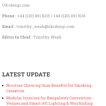
UKrdengi.com
Phone :
+44 (120) 491 8215 / +44 (120) 491 8116
Email :
timothy_weah@ukrdengi.com
Editor In Chief :
Timothy Weah
LATEST UPDATE
Nicotine Chewing Gum Benefits for Smoking
Cessation
Modular Interiors for Bangalore’s Convention
Venues and Smart AV, Lighting & Wayfinding