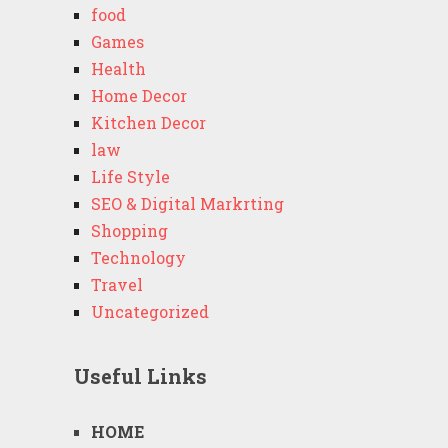
food
Games
Health
Home Decor
Kitchen Decor
law
Life Style
SEO & Digital Markrting
Shopping
Technology
Travel
Uncategorized
Useful Links
HOME