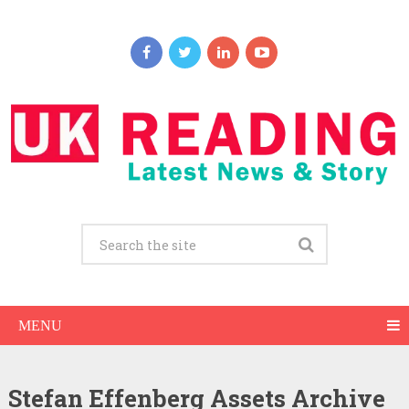
MENU
Stefan Effenberg Assets Archive
Stefan Effenberg Net