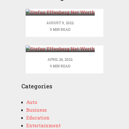
Worth
AUGUST 9, 2022
9 MIN READ
Stefan Effenberg Net
Worth
APRIL 26, 2022
9 MIN READ
Categories
Auto
Business
Education
Entertainment