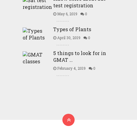
test registration
May 6, 2019
0
Types of Plants
April 30, 2019
0
5 things to look for in
GMAT …
February 4, 2019
0