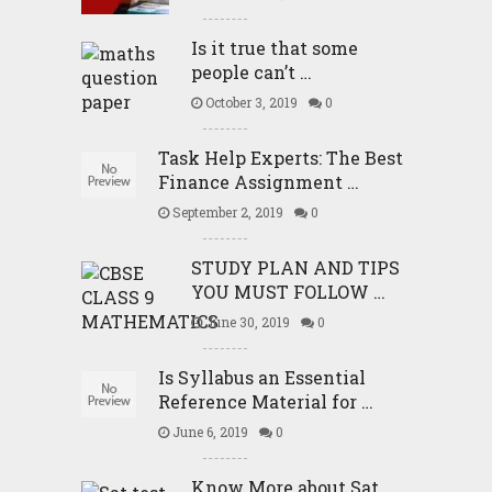
Is it true that some
people can’t …
October 3, 2019
0
Task Help Experts: The Best
Finance Assignment …
September 2, 2019
0
STUDY PLAN AND TIPS
YOU MUST FOLLOW …
June 30, 2019
0
Is Syllabus an Essential
Reference Material for …
June 6, 2019
0
Know More about Sat