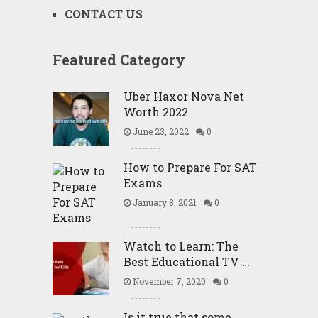
CONTACT US
Featured Category
Uber Haxor Nova Net
Worth 2022
June 23, 2022
0
How to Prepare For SAT
Exams
January 8, 2021
0
Watch to Learn: The
Best Educational TV …
November 7, 2020
0
Is it true that some