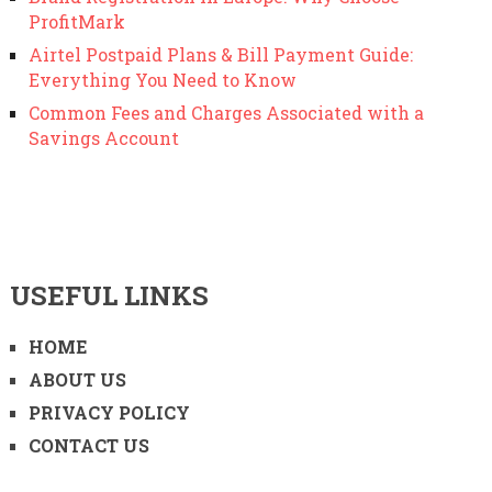
ProfitMark
Airtel Postpaid Plans & Bill Payment Guide:
Everything You Need to Know
Common Fees and Charges Associated with a
Savings Account
USEFUL LINKS
HOME
ABOUT US
PRIVACY POLICY
CONTACT US