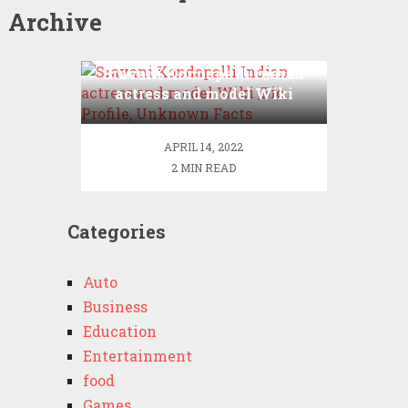
Archive
Sravani Kondapalli Indian
actress and model Wiki
,Bio, Profile, Unknown
Facts
APRIL 14, 2022
2 MIN READ
Categories
Auto
Business
Education
Entertainment
food
Games