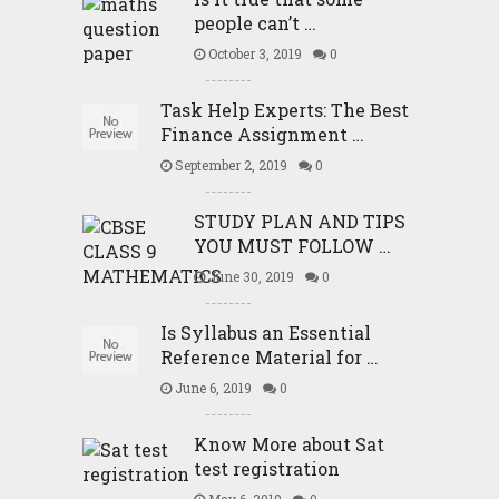
people can’t …
October 3, 2019
0
Task Help Experts: The Best
Finance Assignment …
September 2, 2019
0
STUDY PLAN AND TIPS
YOU MUST FOLLOW …
June 30, 2019
0
Is Syllabus an Essential
Reference Material for …
June 6, 2019
0
Know More about Sat
test registration