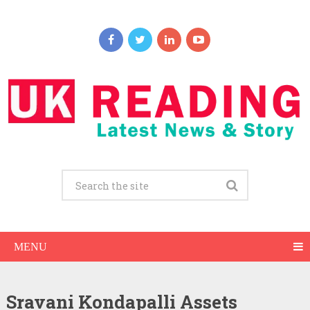
MENU
Sravani Kondapalli Assets