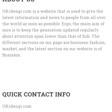
UKrdengi.com is a website that is used to give the
latest information and news to people from all over
the world as soon as possible. Ergo, the main aim of
ours is to keep the generation updated regularly
about attention span lower than that of fish. The
different sections on our page are business, fashion,
market, and the latest section on our website is of
Business.
QUICK CONTACT INFO
UKrdengi.com