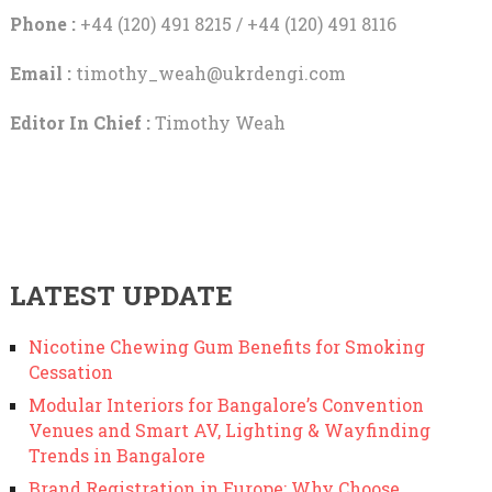
Phone :
+44 (120) 491 8215 / +44 (120) 491 8116
Email :
timothy_weah@ukrdengi.com
Editor In Chief :
Timothy Weah
LATEST UPDATE
Nicotine Chewing Gum Benefits for Smoking
Cessation
Modular Interiors for Bangalore’s Convention
Venues and Smart AV, Lighting & Wayfinding
Trends in Bangalore
Brand Registration in Europe: Why Choose