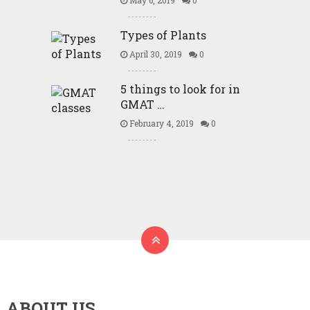
May 6, 2019
0
Types of Plants
April 30, 2019
0
5 things to look for in
GMAT …
February 4, 2019
0
ABOUT US