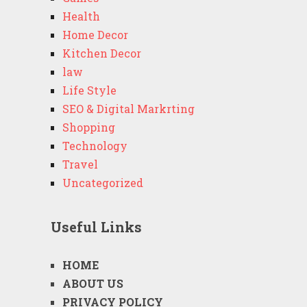
Health
Home Decor
Kitchen Decor
law
Life Style
SEO & Digital Markrting
Shopping
Technology
Travel
Uncategorized
Useful Links
HOME
ABOUT US
PRIVACY POLICY