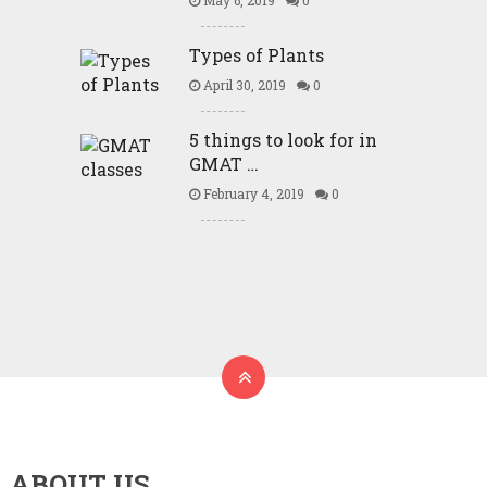
May 6, 2019
0
Types of Plants
April 30, 2019
0
5 things to look for in
GMAT …
February 4, 2019
0
ABOUT US