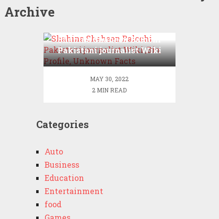
Archive
Shahina Shaheen Balochi
Pakistani journalist Wiki
,Bio, Profile, Unknown
Facts
MAY 30, 2022
2 MIN READ
Categories
Auto
Business
Education
Entertainment
food
Games