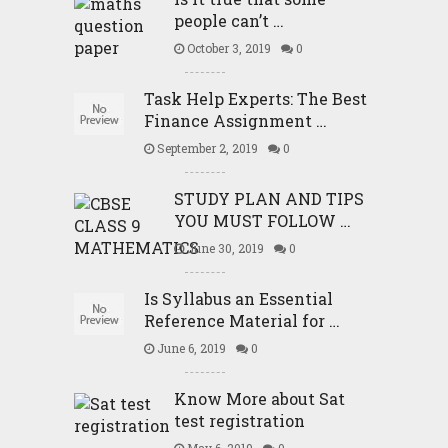
people can’t …
October 3, 2019
0
Task Help Experts: The Best
Finance Assignment …
September 2, 2019
0
STUDY PLAN AND TIPS
YOU MUST FOLLOW …
June 30, 2019
0
Is Syllabus an Essential
Reference Material for …
June 6, 2019
0
Know More about Sat
test registration