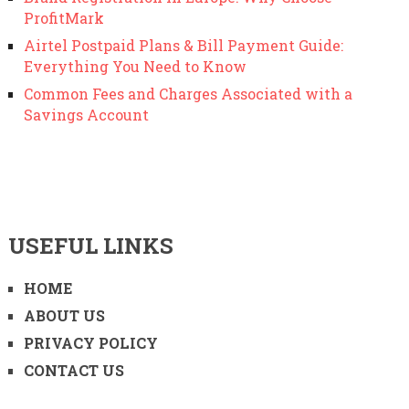
ProfitMark
Airtel Postpaid Plans & Bill Payment Guide:
Everything You Need to Know
Common Fees and Charges Associated with a
Savings Account
USEFUL LINKS
HOME
ABOUT US
PRIVACY POLICY
CONTACT US