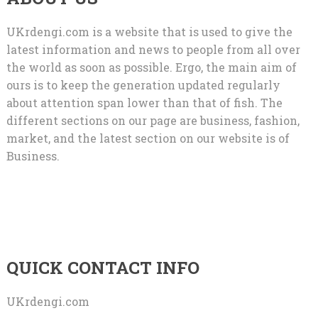
UKrdengi.com is a website that is used to give the
latest information and news to people from all over
the world as soon as possible. Ergo, the main aim of
ours is to keep the generation updated regularly
about attention span lower than that of fish. The
different sections on our page are business, fashion,
market, and the latest section on our website is of
Business.
QUICK CONTACT INFO
UKrdengi.com