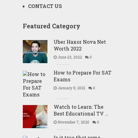
CONTACT US
Featured Category
Uber Haxor Nova Net
Worth 2022
June 23, 2022
0
How to Prepare For SAT
Exams
January 8, 2021
0
Watch to Learn: The
Best Educational TV …
November 7, 2020
0
Is it true that some