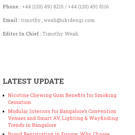
Phone :
+44 (120) 491 8215 / +44 (120) 491 8116
Email :
timothy_weah@ukrdengi.com
Editor In Chief :
Timothy Weah
LATEST UPDATE
Nicotine Chewing Gum Benefits for Smoking
Cessation
Modular Interiors for Bangalore’s Convention
Venues and Smart AV, Lighting & Wayfinding
Trends in Bangalore
Brand Registration in Europe: Why Choose