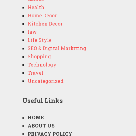
Health
Home Decor
Kitchen Decor
law
Life Style
SEO & Digital Markrting
Shopping
Technology
Travel
Uncategorized
Useful Links
HOME
ABOUT US
PRIVACY POLICY