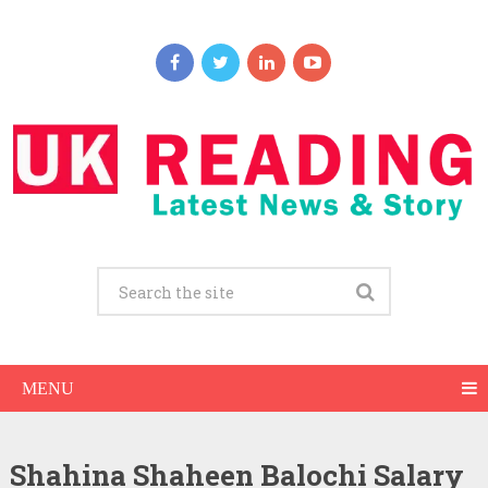
MENU
Shahina Shaheen Balochi Salary