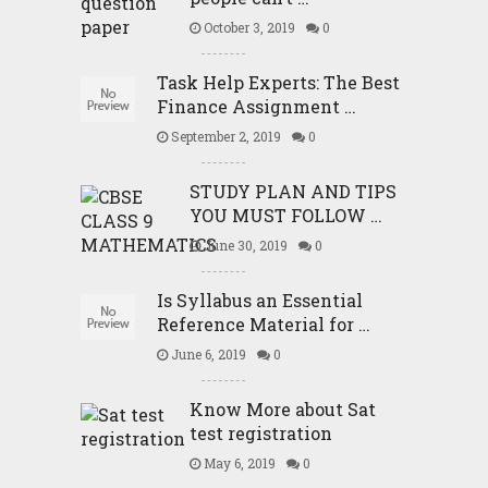
October 3, 2019
0
Task Help Experts: The Best
Finance Assignment …
September 2, 2019
0
STUDY PLAN AND TIPS
YOU MUST FOLLOW …
June 30, 2019
0
Is Syllabus an Essential
Reference Material for …
June 6, 2019
0
Know More about Sat
test registration
May 6, 2019
0