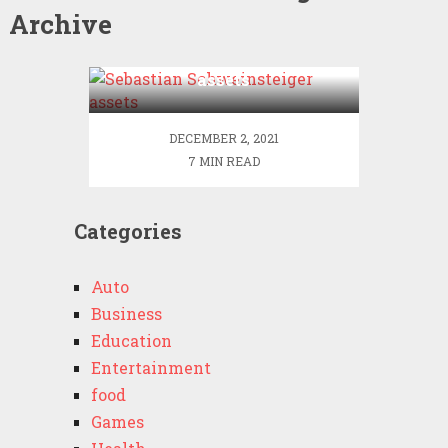
Archive
Sebastian Schweinsteiger
assets
DECEMBER 2, 2021
7 MIN READ
Categories
Auto
Business
Education
Entertainment
food
Games