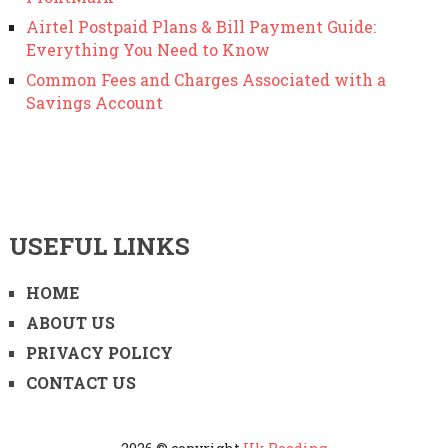
Airtel Postpaid Plans & Bill Payment Guide:
Everything You Need to Know
Common Fees and Charges Associated with a
Savings Account
USEFUL LINKS
HOME
ABOUT US
PRIVACY POLICY
CONTACT US