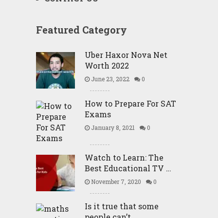
Featured Category
Uber Haxor Nova Net
Worth 2022
June 23, 2022
0
How to Prepare For SAT
Exams
January 8, 2021
0
Watch to Learn: The
Best Educational TV …
November 7, 2020
0
Is it true that some
people can’t …