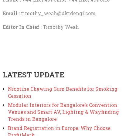
Email :
timothy_weah@ukrdengi.com
Editor In Chief :
Timothy Weah
LATEST UPDATE
Nicotine Chewing Gum Benefits for Smoking
Cessation
Modular Interiors for Bangalore’s Convention
Venues and Smart AV, Lighting & Wayfinding
Trends in Bangalore
Brand Registration in Europe: Why Choose
ProfitMark