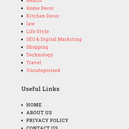
Health
Home Decor
Kitchen Decor
law
Life Style
SEO & Digital Markrting
Shopping
Technology
Travel
Uncategorized
Useful Links
HOME
ABOUT US
PRIVACY POLICY
CONTACT US