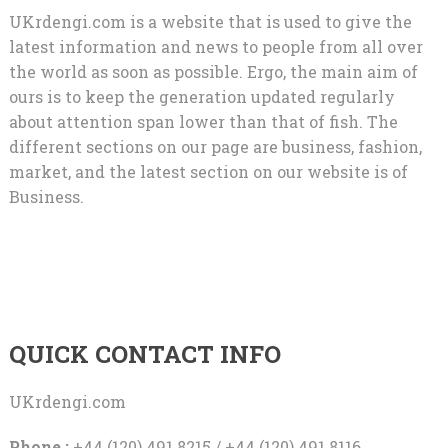
UKrdengi.com is a website that is used to give the
latest information and news to people from all over
the world as soon as possible. Ergo, the main aim of
ours is to keep the generation updated regularly
about attention span lower than that of fish. The
different sections on our page are business, fashion,
market, and the latest section on our website is of
Business.
QUICK CONTACT INFO
UKrdengi.com
Phone :
+44 (120) 491 8215 / +44 (120) 491 8116