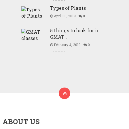
Types of Plants
April 30, 2019
0
5 things to look for in
GMAT …
February 4, 2019
0
ABOUT US