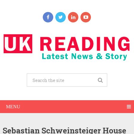
MENU
Sebastian Schweinsteiger House