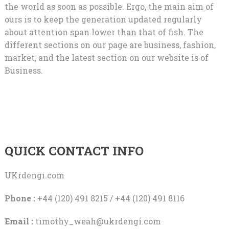
the world as soon as possible. Ergo, the main aim of
ours is to keep the generation updated regularly
about attention span lower than that of fish. The
different sections on our page are business, fashion,
market, and the latest section on our website is of
Business.
QUICK CONTACT INFO
UKrdengi.com
Phone :
+44 (120) 491 8215 / +44 (120) 491 8116
Email :
timothy_weah@ukrdengi.com