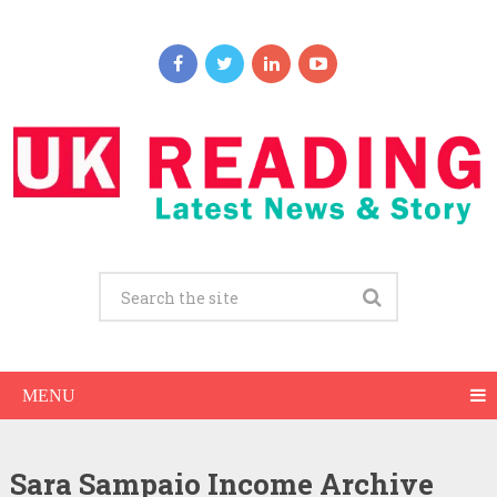
MENU
Sara Sampaio Income Archive
Sara Sampaio Net Worth