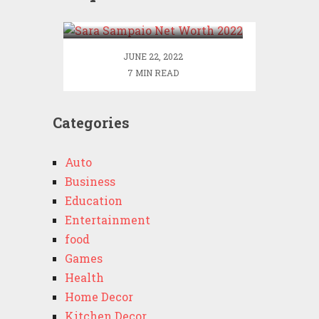
2022
JUNE 22, 2022
7 MIN READ
Categories
Auto
Business
Education
Entertainment
food
Games
Health
Home Decor
Kitchen Decor