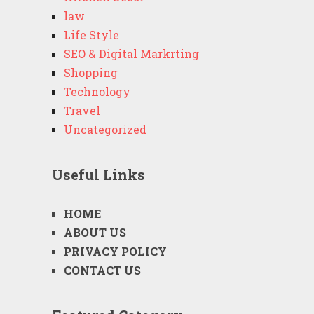
law
Life Style
SEO & Digital Markrting
Shopping
Technology
Travel
Uncategorized
Useful Links
HOME
ABOUT US
PRIVACY POLICY
CONTACT US