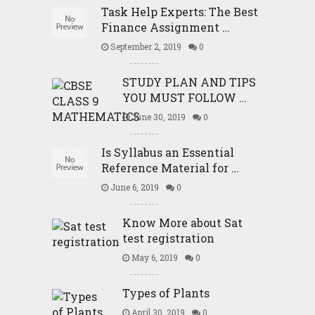
Task Help Experts: The Best
Finance Assignment …
September 2, 2019
0
STUDY PLAN AND TIPS
YOU MUST FOLLOW …
June 30, 2019
0
Is Syllabus an Essential
Reference Material for …
June 6, 2019
0
Know More about Sat
test registration
May 6, 2019
0
Types of Plants
April 30, 2019
0