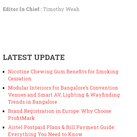
Editor In Chief :
Timothy Weah
LATEST UPDATE
Nicotine Chewing Gum Benefits for Smoking
Cessation
Modular Interiors for Bangalore’s Convention
Venues and Smart AV, Lighting & Wayfinding
Trends in Bangalore
Brand Registration in Europe: Why Choose
ProfitMark
Airtel Postpaid Plans & Bill Payment Guide:
Everything You Need to Know