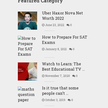
Featured Category
Uber Haxor Nova Net
Worth 2022
June 23, 2022
0
How to Prepare For SAT
Exams
January 8, 2021
0
Watch to Learn: The
Best Educational TV …
November 7, 2020
0
Is it true that some
people can’t …
October 3, 2019
0