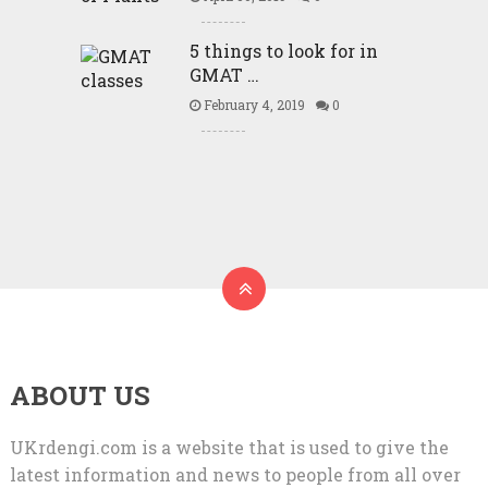
5 things to look for in
GMAT …
February 4, 2019
0
ABOUT US
UKrdengi.com is a website that is used to give the
latest information and news to people from all over