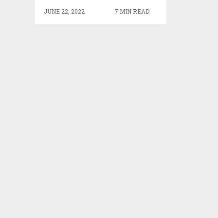
JUNE 22, 2022
7 MIN READ