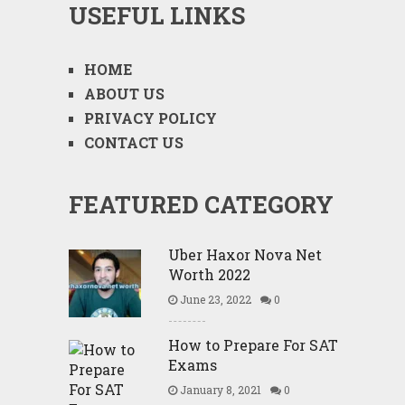
USEFUL LINKS
HOME
ABOUT US
PRIVACY POLICY
CONTACT US
FEATURED CATEGORY
Uber Haxor Nova Net
Worth 2022
June 23, 2022
0
How to Prepare For SAT
Exams
January 8, 2021
0