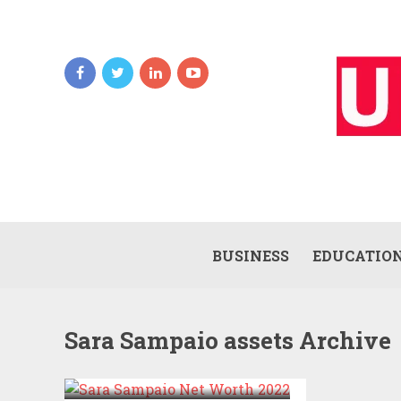
BUSINESS
EDUCATIO
Sara Sampaio assets Archive
SARA SAMPAIO NET
WORTH 2022