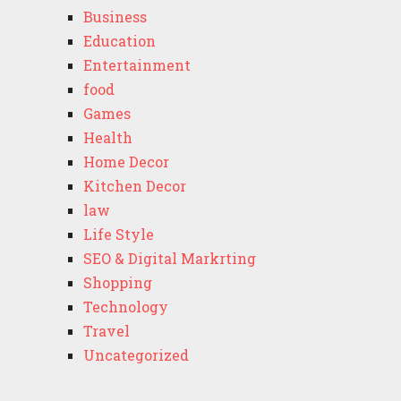
Business
Education
Entertainment
food
Games
Health
Home Decor
Kitchen Decor
law
Life Style
SEO & Digital Markrting
Shopping
Technology
Travel
Uncategorized