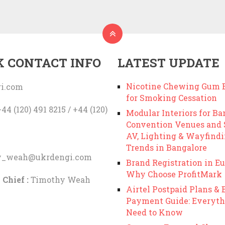
K CONTACT INFO
LATEST UPDATE
Nicotine Chewing Gum B
i.com
for Smoking Cessation
44 (120) 491 8215 / +44 (120)
Modular Interiors for Ba
Convention Venues and
AV, Lighting & Wayfind
Trends in Bangalore
y_weah@ukrdengi.com
Brand Registration in Eu
Why Choose ProfitMark
 Chief :
Timothy Weah
Airtel Postpaid Plans & B
Payment Guide: Everyth
Need to Know