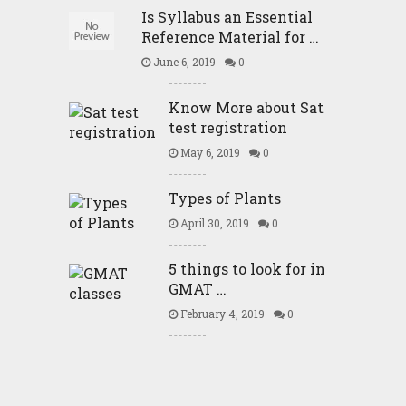
Is Syllabus an Essential
Reference Material for …
June 6, 2019
0
Know More about Sat
test registration
May 6, 2019
0
Types of Plants
April 30, 2019
0
5 things to look for in
GMAT …
February 4, 2019
0