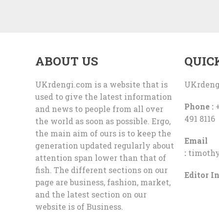
ABOUT US
QUIC
UKrdengi.com is a website that is
UKrdeng
used to give the latest information
Phone :
+
and news to people from all over
491 8116
the world as soon as possible. Ergo,
the main aim of ours is to keep the
Email
generation updated regularly about
:
timoth
attention span lower than that of
fish. The different sections on our
Editor In
page are business, fashion, market,
and the latest section on our
website is of Business.