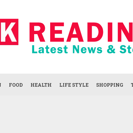
N
FOOD
HEALTH
LIFE STYLE
SHOPPING