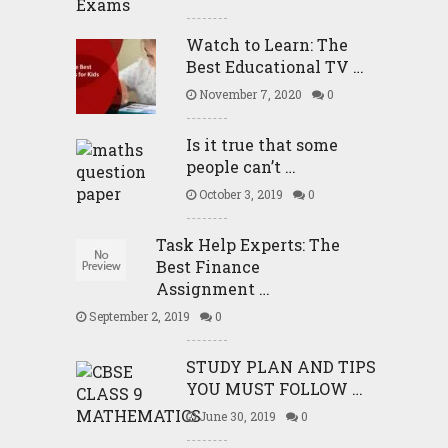
Watch to Learn: The
Best Educational TV …
November 7, 2020
0
Is it true that some
people can’t …
October 3, 2019
0
Task Help Experts: The
Best Finance
Assignment …
September 2, 2019
0
STUDY PLAN AND TIPS
YOU MUST FOLLOW …
June 30, 2019
0