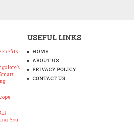
USEFUL LINKS
enefits
HOME
ABOUT US
ngalore’s
PRIVACY POLICY
 Smart
CONTACT US
ing
rope:
ill
ing You