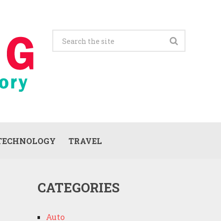
TECHNOLOGY
TRAVEL
CATEGORIES
Auto