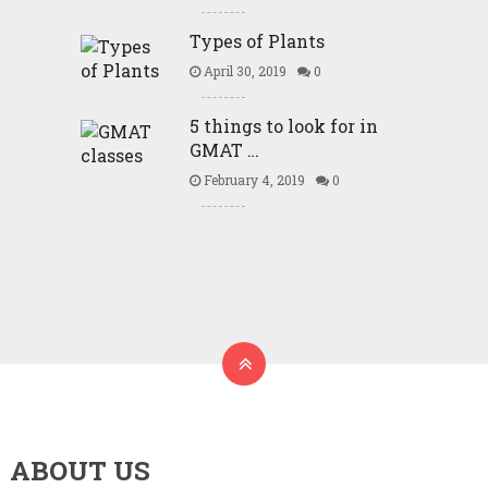
Types of Plants
April 30, 2019
0
5 things to look for in
GMAT …
February 4, 2019
0
ABOUT US