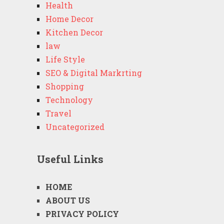
Health
Home Decor
Kitchen Decor
law
Life Style
SEO & Digital Markrting
Shopping
Technology
Travel
Uncategorized
Useful Links
HOME
ABOUT US
PRIVACY POLICY