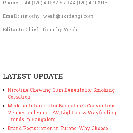
Phone :
+44 (120) 491 8215 / +44 (120) 491 8116
Email :
timothy_weah@ukrdengi.com
Editor In Chief :
Timothy Weah
LATEST UPDATE
Nicotine Chewing Gum Benefits for Smoking
Cessation
Modular Interiors for Bangalore’s Convention
Venues and Smart AV, Lighting & Wayfinding
Trends in Bangalore
Brand Registration in Europe: Why Choose