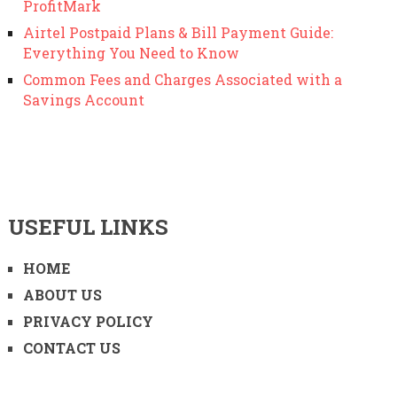
ProfitMark
Airtel Postpaid Plans & Bill Payment Guide:
Everything You Need to Know
Common Fees and Charges Associated with a
Savings Account
USEFUL LINKS
HOME
ABOUT US
PRIVACY POLICY
CONTACT US