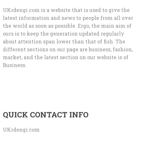
UKrdengi.com is a website that is used to give the
latest information and news to people from all over
the world as soon as possible. Ergo, the main aim of
ours is to keep the generation updated regularly
about attention span lower than that of fish. The
different sections on our page are business, fashion,
market, and the latest section on our website is of
Business.
QUICK CONTACT INFO
UKrdengi.com