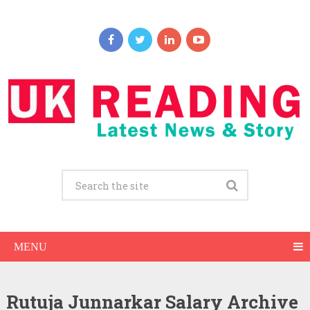
MENU
Rutuja Junnarkar Salary Archive