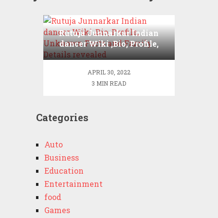
Rutuja Junnarkar Indian
dancer Wiki ,Bio, Profile,
Unknown Facts and
Family Details revealed
APRIL 30, 2022
3 MIN READ
Categories
Auto
Business
Education
Entertainment
food
Games