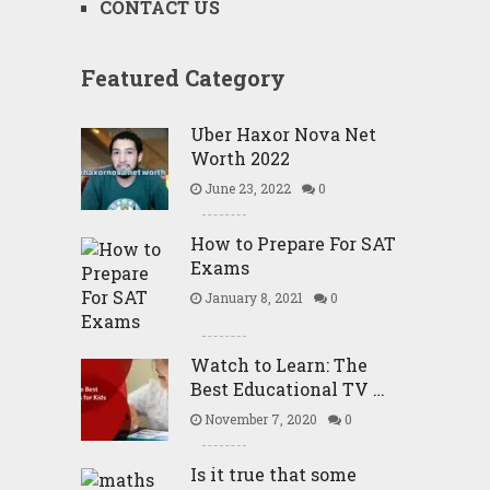
CONTACT US
Featured Category
Uber Haxor Nova Net
Worth 2022
June 23, 2022
0
How to Prepare For SAT
Exams
January 8, 2021
0
Watch to Learn: The
Best Educational TV …
November 7, 2020
0
Is it true that some