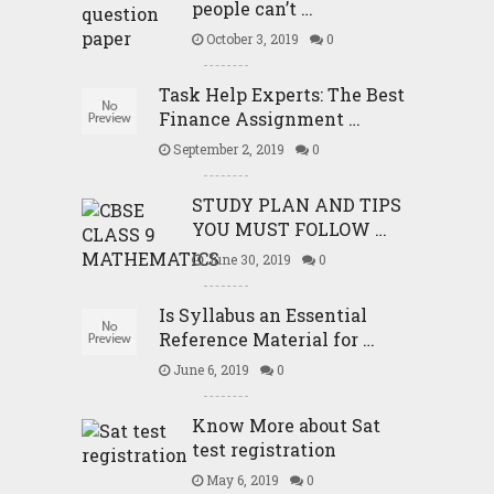
people can’t …
October 3, 2019
0
Task Help Experts: The Best
Finance Assignment …
September 2, 2019
0
STUDY PLAN AND TIPS
YOU MUST FOLLOW …
June 30, 2019
0
Is Syllabus an Essential
Reference Material for …
June 6, 2019
0
Know More about Sat
test registration
May 6, 2019
0