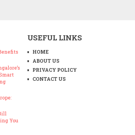
USEFUL LINKS
enefits
HOME
ABOUT US
ngalore’s
PRIVACY POLICY
 Smart
CONTACT US
ing
rope:
ill
ing You