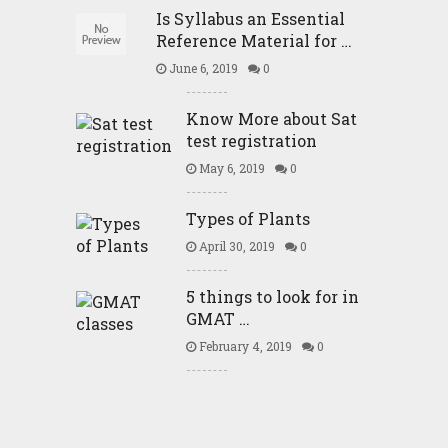
Is Syllabus an Essential
Reference Material for …
June 6, 2019
0
Know More about Sat
test registration
May 6, 2019
0
Types of Plants
April 30, 2019
0
5 things to look for in
GMAT …
February 4, 2019
0