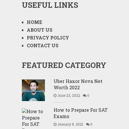
USEFUL LINKS
HOME
ABOUT US
PRIVACY POLICY
CONTACT US
FEATURED CATEGORY
Uber Haxor Nova Net
Worth 2022
June 23, 2022
0
How to Prepare For SAT
Exams
January 8, 2021
0