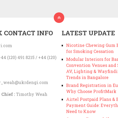
K CONTACT INFO
LATEST UPDATE
Nicotine Chewing Gum B
i.com
for Smoking Cessation
44 (120) 491 8215 / +44 (120)
Modular Interiors for Ba
Convention Venues and
AV, Lighting & Wayfind
Trends in Bangalore
y_weah@ukrdengi.com
Brand Registration in Eu
Why Choose ProfitMark
 Chief :
Timothy Weah
Airtel Postpaid Plans & B
Payment Guide: Everyth
Need to Know