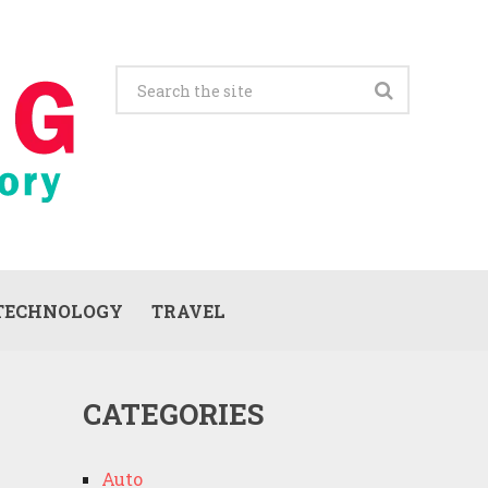
TECHNOLOGY
TRAVEL
CATEGORIES
Auto