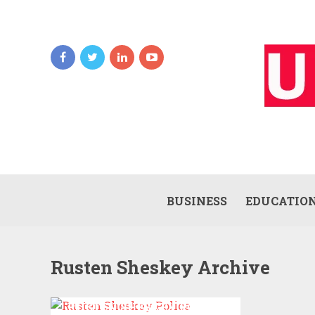
BUSINESS
EDUCATIO
Rusten Sheskey Archive
RUSTEN SHESKEY POLICE