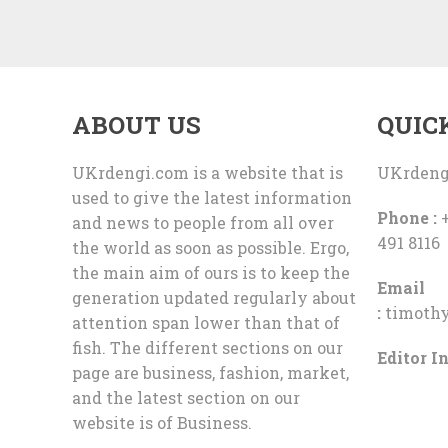
ABOUT US
QUIC
UKrdengi.com is a website that is
UKrdeng
used to give the latest information
Phone :
+
and news to people from all over
491 8116
the world as soon as possible. Ergo,
the main aim of ours is to keep the
Email
generation updated regularly about
:
timoth
attention span lower than that of
fish. The different sections on our
Editor In
page are business, fashion, market,
and the latest section on our
website is of Business.