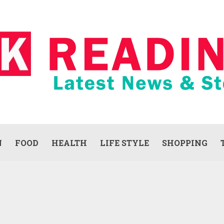
N
FOOD
HEALTH
LIFE STYLE
SHOPPING