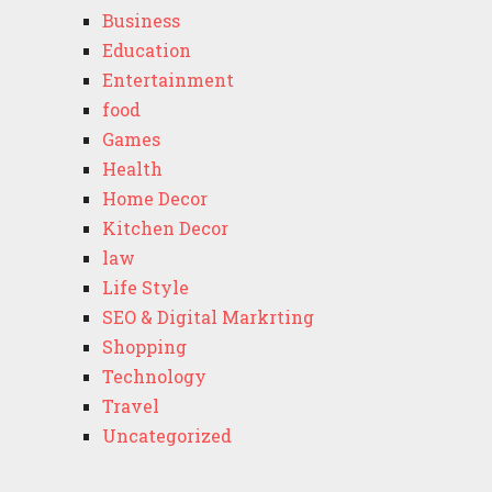
Business
Education
Entertainment
food
Games
Health
Home Decor
Kitchen Decor
law
Life Style
SEO & Digital Markrting
Shopping
Technology
Travel
Uncategorized