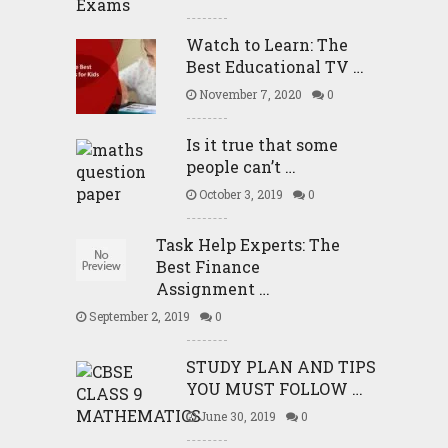
Watch to Learn: The
Best Educational TV …
November 7, 2020
0
Is it true that some
people can’t …
October 3, 2019
0
Task Help Experts: The
Best Finance
Assignment …
September 2, 2019
0
STUDY PLAN AND TIPS
YOU MUST FOLLOW …
June 30, 2019
0