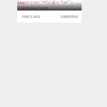
DEPARTMENT WIKI ,BIO,
PROFILE, UNKNOWN
FACTS
JUNE 3, 2022
2 MIN READ