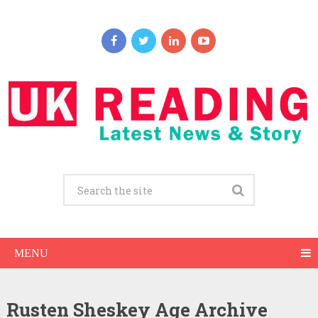
MENU
Rusten Sheskey Age Archive