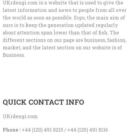
UKrdengi.com is a website that is used to give the
latest information and news to people from all over
the world as soon as possible. Ergo, the main aim of
ours is to keep the generation updated regularly
about attention span lower than that of fish. The
different sections on our page are business, fashion,
market, and the latest section on our website is of
Business.
QUICK CONTACT INFO
UKrdengi.com
Phone :
+44 (120) 491 8215 / +44 (120) 491 8116