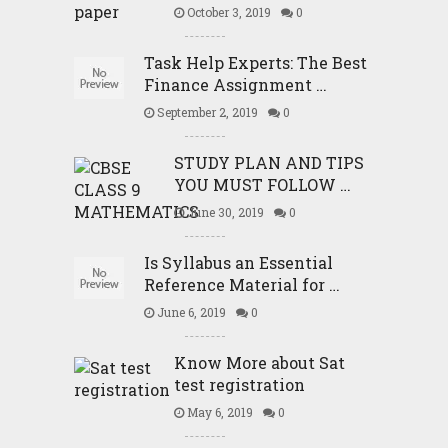
October 3, 2019
0
Task Help Experts: The Best
Finance Assignment …
September 2, 2019
0
STUDY PLAN AND TIPS
YOU MUST FOLLOW …
June 30, 2019
0
Is Syllabus an Essential
Reference Material for …
June 6, 2019
0
Know More about Sat
test registration
May 6, 2019
0