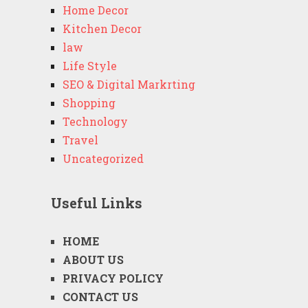
Home Decor
Kitchen Decor
law
Life Style
SEO & Digital Markrting
Shopping
Technology
Travel
Uncategorized
Useful Links
HOME
ABOUT US
PRIVACY POLICY
CONTACT US