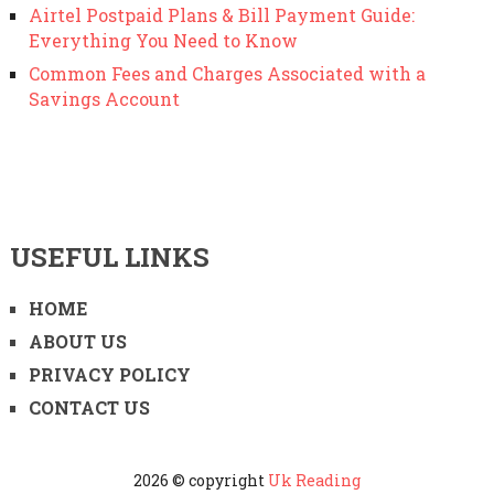
Airtel Postpaid Plans & Bill Payment Guide:
Everything You Need to Know
Common Fees and Charges Associated with a
Savings Account
USEFUL LINKS
HOME
ABOUT US
PRIVACY POLICY
CONTACT US
2026 © copyright
Uk Reading