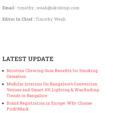
Email :
timothy_weah@ukrdengi.com
Editor In Chief :
Timothy Weah
LATEST UPDATE
Nicotine Chewing Gum Benefits for Smoking
Cessation
Modular Interiors for Bangalore’s Convention
Venues and Smart AV, Lighting & Wayfinding
Trends in Bangalore
Brand Registration in Europe: Why Choose
ProfitMark