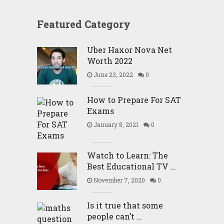
Featured Category
Uber Haxor Nova Net
Worth 2022
June 23, 2022
0
How to Prepare For SAT
Exams
January 8, 2021
0
Watch to Learn: The
Best Educational TV …
November 7, 2020
0
Is it true that some
people can’t …