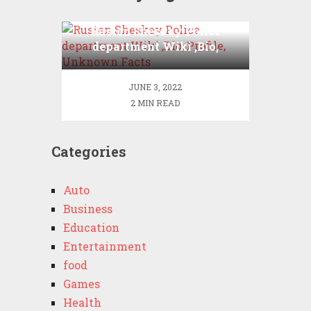
Rusten Sheskey Police
department Wiki ,Bio,
Profile, Unknown Facts
JUNE 3, 2022
2 MIN READ
Categories
Auto
Business
Education
Entertainment
food
Games
Health