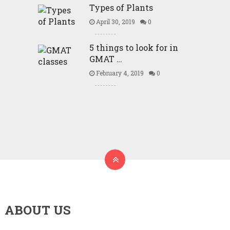
Types of Plants
April 30, 2019
0
5 things to look for in
GMAT …
February 4, 2019
0
ABOUT US